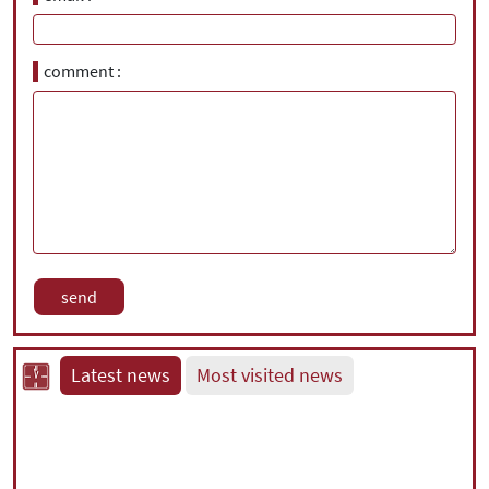
comment
Latest news
Most visited news