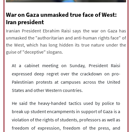
|
עברית
|
русский
|
中文
|
War on Gaza unmasked true face of West:
Iran president
Iranian President Ebrahim Raisi says the war on Gaza has
All rights reserved for NourNews
unmasked the "authoritarian and anti-human rights face" of
Copyright © 2021 www.nournews.ir
the West, which has long hidden its true nature under the
guise of "deceptive" slogans.
At a cabinet meeting on Sunday, President Raisi
expressed deep regret over the crackdown on pro-
Palestinian protests at campuses across the United
States and other Western countries.
He said the heavy-handed tactics used by police to
break up student encampments in support of Gaza is a
violation of the rights of students, professors as well as
freedom of expression, freedom of the press, and