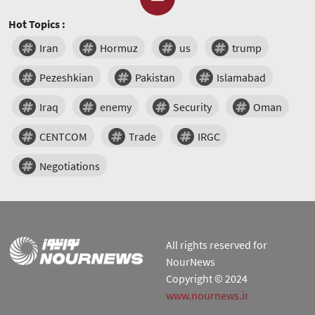
Hot Topics :
Iran
Hormuz
us
trump
Pezeshkian
Pakistan
Islamabad
Iraq
enemy
Security
Oman
CENTCOM
Trade
IRGC
Negotiations
All rights reserved for
NourNews
Copyright © 2024
www.nournews.ir