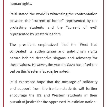
human rights.
Raisi stated the world is witnessing the confrontation
between the "current of honor" represented by the
protesting students and the "current of evil"
represented by Western leaders.
The president emphasized that the West had
concealed its authoritarian and anti-human rights
nature behind deceptive slogans and advocacy for
these values. However, the war on Gaza has lifted the
veil on this Western facade, he noted.
Raisi expressed hope that the message of solidarity
and support from the Iranian students will further
encourage the US and Western students in their
pursuit of justice for the oppressed Palestinian nation.