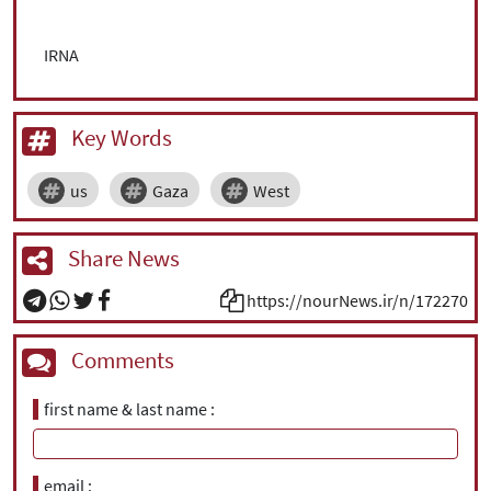
IRNA
Key Words
us
Gaza
West
Share News
https://nourNews.ir/n/172270
Comments
first name & last name
email