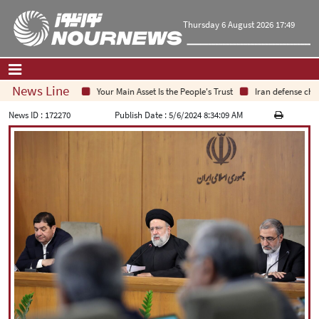
Thursday 6 August 2026 17:49
News Line
Your Main Asset Is the People's Trust
Iran defense chief:
Home
|
Contact Us
|
About Us
News ID :
172270
Publish Date :
5/6/2024 8:34:09 AM
All News
Op-Ed
Politics
Economy
Culture and society
Multimedia
International
Sports
|
فارسی
|
English
|
العربیه
|