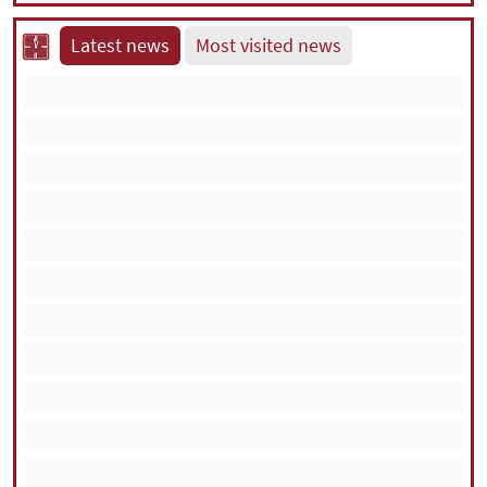
Latest news
Most visited news