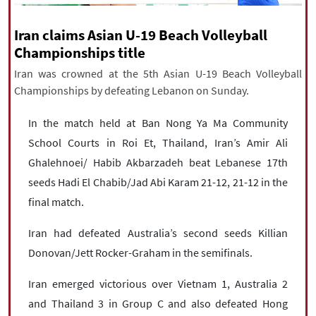
|
עברית
|
русский
|
中文
|
Iran claims Asian U-19 Beach Volleyball
Championships title
Iran was crowned at the 5th Asian U-19 Beach Volleyball
All rights reserved for NourNews
Championships by defeating Lebanon on Sunday.
Copyright © 2021 www.nournews.ir
In the match held at Ban Nong Ya Ma Community
School Courts in Roi Et, Thailand, Iran’s Amir Ali
Ghalehnoei/ Habib Akbarzadeh beat Lebanese 17th
seeds Hadi El Chabib/Jad Abi Karam 21-12, 21-12 in the
final match.
Iran had defeated Australia’s second seeds Killian
Donovan/Jett Rocker-Graham in the semifinals.
Iran emerged victorious over Vietnam 1, Australia 2
and Thailand 3 in Group C and also defeated Hong