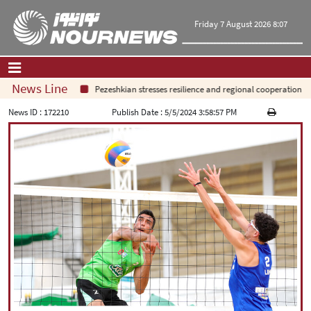
Friday 7 August 2026 8:07
News Line
Pezeshkian stresses resilience and regional cooperation
Home
|
Contact Us
|
About Us
News ID :
172210
Publish Date :
5/5/2024 3:58:57 PM
All News
Op-Ed
Politics
Economy
Culture and society
Multimedia
International
Sports
|
فارسی
|
English
|
العربیه
|