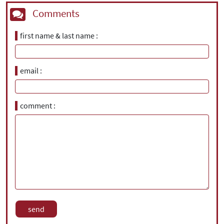
Comments
first name & last name
email
comment