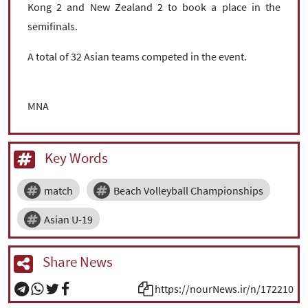
Kong 2 and New Zealand 2 to book a place in the
semifinals.
A total of 32 Asian teams competed in the event.
MNA
Key Words
match
Beach Volleyball Championships
Asian U-19
Share News
https://nourNews.ir/n/172210