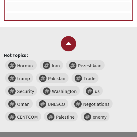
Hot Topics :
Hormuz
Iran
Pezeshkian
trump
Pakistan
Trade
Security
Washington
us
Oman
UNESCO
Negotiations
CENTCOM
Palestine
enemy