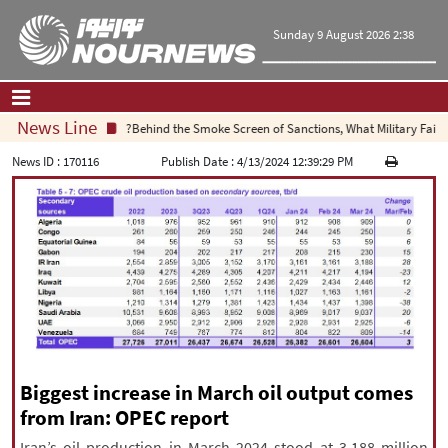
Sunday 9 August 2026 2:38
News Line
Behind the Smoke Screen of Sanctions, What Military Failure 
Home
|
Contact Us
|
About Us
News ID :
170116
Publish Date :
4/13/2024 12:39:29 PM
All News
Op-Ed
Politics
Economy
Culture and society
Multimedia
International
Sports
Biggest increase in March oil output comes
from Iran: OPEC report
|
فارسی
|
English
|
العربیه
|
Iran’s oil production in March 2024 stood at 3.188 million