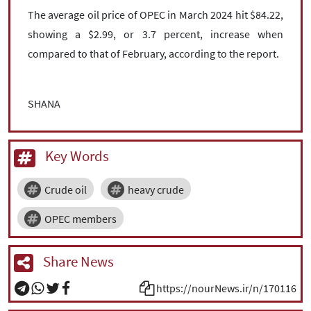
The average oil price of OPEC in March 2024 hit $84.22,
showing a $2.99, or 3.7 percent, increase when
compared to that of February, according to the report.
SHANA
Key Words
Crude oil
heavy crude
OPEC members
Share News
https://nourNews.ir/n/170116