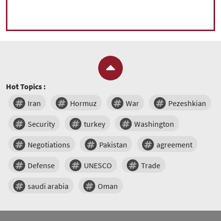
Hot Topics :
Iran
Hormuz
War
Pezeshkian
Security
turkey
Washington
Negotiations
Pakistan
agreement
Defense
UNESCO
Trade
saudi arabia
Oman