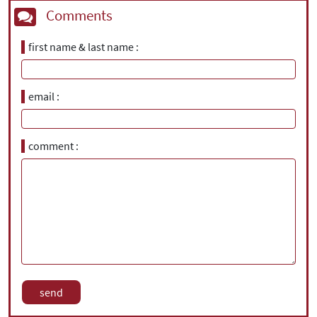
Comments
first name & last name
email
comment