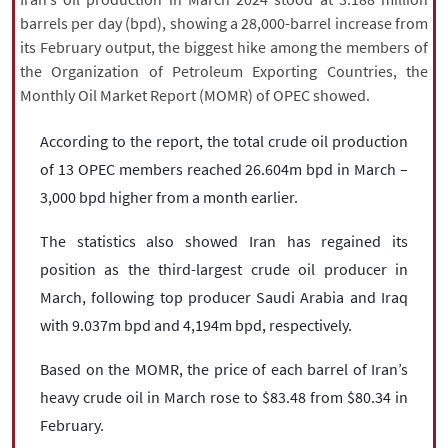
|
עברית
|
русский
|
中文
|
barrels per day (bpd), showing a 28,000-barrel increase from
its February output, the biggest hike among the members of
the Organization of Petroleum Exporting Countries, the
Monthly Oil Market Report (MOMR) of OPEC showed.
All rights reserved for NourNews
Copyright © 2021 www.nournews.ir
According to the report, the total crude oil production
of 13 OPEC members reached 26.604m bpd in March –
3,000 bpd higher from a month earlier.
The statistics also showed Iran has regained its
position as the third-largest crude oil producer in
March, following top producer Saudi Arabia and Iraq
with 9.037m bpd and 4,194m bpd, respectively.
Based on the MOMR, the price of each barrel of Iran’s
heavy crude oil in March rose to $83.48 from $80.34 in
February.