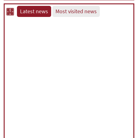
Latest news
Most visited news