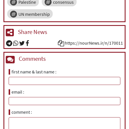
Palestine
consensus
UN membership
Share News
https://nourNews.ir/n/170011
Comments
first name & last name
email
comment