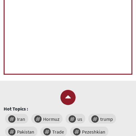
Hot Topics :
Iran
Hormuz
us
trump
Pakistan
Trade
Pezeshkian