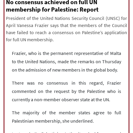
|
עברית
|
русский
|
中文
|
No consensus achieved on full UN
membership for Palestine: Report
President of the United Nations Security Council (UNSC) for
April Vanessa Frazier says that the members of the Council
All rights reserved for NourNews
have failed to reach a consensus on Palestine’s application
Copyright © 2021 www.nournews.ir
for full UN membership.
Frazier, who is the permanent representative of Malta
to the United Nations, made the remarks on Thursday
on the admission of new members in the global body.
There was no consensus in this regard, Frazier
commented on the request by the Palestine who is
currently a non-member observer state at the UN.
The majority of the member states agree to full
Palestinian membership, she underlined.