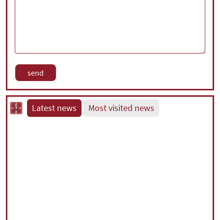
Latest news
Most visited news