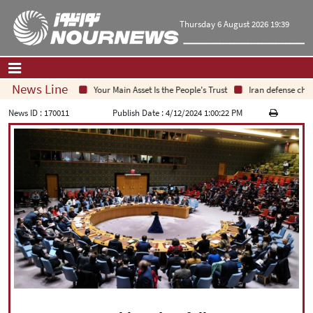
Thursday 6 August 2026 19:39
News Line
Your Main Asset Is the People's Trust
Iran defense chief:
Home
|
Contact Us
|
About Us
News ID :
170011
Publish Date :
4/12/2024 1:00:22 PM
All News
Op-Ed
Politics
Economy
Culture and society
Multimedia
International
Sports
|
فارسی
|
English
|
العربیه
|