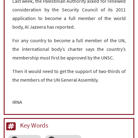
Last week, the Palestinian Authority asked for renewed
consideration by the Security Council of its 2011
application to become a full member of the world
body, Al Jazeera has reported.
For any country to become a full member of the UN,
the international body’s charter says the country’s
membership must first be approved by the UNSC.
Then it would need to get the support of two-thirds of
the members of the UN General Assembly.
IRNA
Key Words