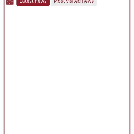
Latest news
Most visited news