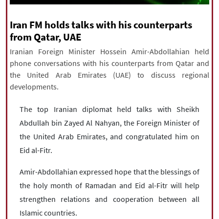
|
עברית
|
русский
|
中文
|
Iran FM holds talks with his counterparts
from Qatar, UAE
All rights reserved for NourNews
Iranian Foreign Minister Hossein Amir-Abdollahian held
Copyright © 2021 www.nournews.ir
phone conversations with his counterparts from Qatar and
the United Arab Emirates (UAE) to discuss regional
developments.
The top Iranian diplomat held talks with Sheikh
Abdullah bin Zayed Al Nahyan, the Foreign Minister of
the United Arab Emirates, and congratulated him on
Eid al-Fitr.
Amir-Abdollahian expressed hope that the blessings of
the holy month of Ramadan and Eid al-Fitr will help
strengthen relations and cooperation between all
Islamic countries.