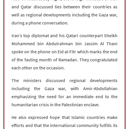
and Qatar discussed ties between their countries as
well as regional developments including the Gaza war,
during a phone conversation.
Iran’s top diplomat and his Qatari counterpart Sheikh
Mohammed bin Abdulrahman bin Jassim Al Thani
spoke on the phone on Eid al-Fitr which marks the end
of the fasting month of Ramadan. They congratulated
each other on the occasion.
The ministers discussed regional developments
including the Gaza war, with Amir-Abdollahian
emphasizing the need for an immediate end to the
humanitarian crisis in the Palestinian enclave.
He also expressed hope that Islamic countries make
efforts and that the international community fulfills its