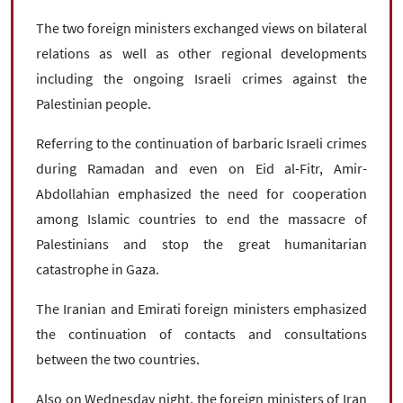
The two foreign ministers exchanged views on bilateral
relations as well as other regional developments
including the ongoing Israeli crimes against the
Palestinian people.
Referring to the continuation of barbaric Israeli crimes
during Ramadan and even on Eid al-Fitr, Amir-
Abdollahian emphasized the need for cooperation
among Islamic countries to end the massacre of
Palestinians and stop the great humanitarian
catastrophe in Gaza.
The Iranian and Emirati foreign ministers emphasized
the continuation of contacts and consultations
between the two countries.
Also on Wednesday night, the foreign ministers of Iran