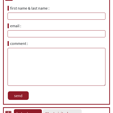
first name & last name
email
comment