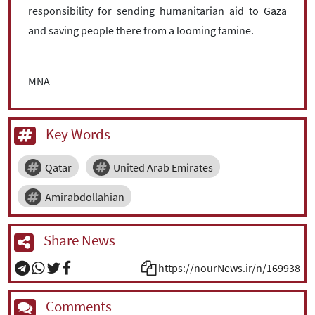
responsibility for sending humanitarian aid to Gaza
and saving people there from a looming famine.
MNA
Key Words
Qatar
United Arab Emirates
Amirabdollahian
Share News
https://nourNews.ir/n/169938
Comments