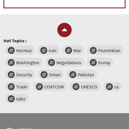
Hot Topics :
Hormuz
Iran
War
Pezeshkian
Washington
Negotiations
trump
Security
Oman
Pakistan
Trade
CENTCOM
UNESCO
us
talks