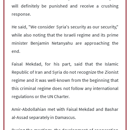
will definitely be punished and receive a crushing
response.
He said, "We consider Syria's security as our security,"
while also noting that the Israeli regime and its prime
minister Benjamin Netanyahu are approaching the
end.
Faisal Mekdad, for his part, said that the Islamic
Republic of Iran and Syria do not recognize the Zionist
regime and it was well-known from the beginning that
this criminal regime does not follow any international
regulations or the UN Charter.
Amir-Abdollahian met with Faisal Mekdad and Bashar
al-Assad separately in Damascus.
During the meetings, the development of cooperation