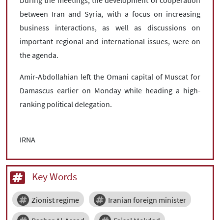
between Iran and Syria, with a focus on increasing
business interactions, as well as discussions on
important regional and international issues, were on
the agenda.
Amir-Abdollahian left the Omani capital of Muscat for
Damascus earlier on Monday while heading a high-
ranking political delegation.
IRNA
Key Words
Zionist regime
Iranian foreign minister