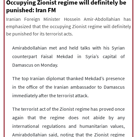
|
עברית
|
русский
|
中文
|
Occupying Zionist regime will definitely be
punished: Iran FM
Iranian Foreign Minister Hossein Amir-Abdollahian has
emphasized that the occupying Zionist regime will definitely
All rights reserved for NourNews
be punished for its terrorist acts.
Copyright © 2021 www.nournews.ir
Amirabdollahian met and held talks with his Syrian
counterpart Faisal Mekdad in Syria’s capital of
Damascus on Monday.
The top Iranian diplomat thanked Mekdad’s presence
in the office of the Iranian ambassador to Damascus
immediately after the terrorist attack.
The terrorist act of the Zionist regime has proved once
again that the regime does not abide by any
international regulations and humanitarian values,
Amirabdollahian said, noting that the Zionist regime