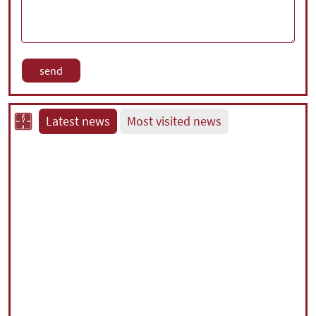
Latest news
Most visited news