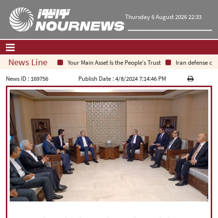
Thursday 6 August 2026 22:33
News Line
Your Main Asset Is the People's Trust
Iran defense chief
Home
|
Contact Us
|
About Us
News ID :
169756
Publish Date :
4/8/2024 7:14:46 PM
All News
Op-Ed
Politics
Economy
Culture and society
Multimedia
International
Sports
|
فارسی
|
English
|
العربیه
|