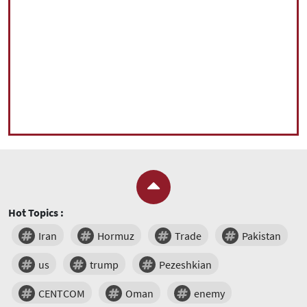
Hot Topics :
Iran
Hormuz
Trade
Pakistan
us
trump
Pezeshkian
CENTCOM
Oman
enemy