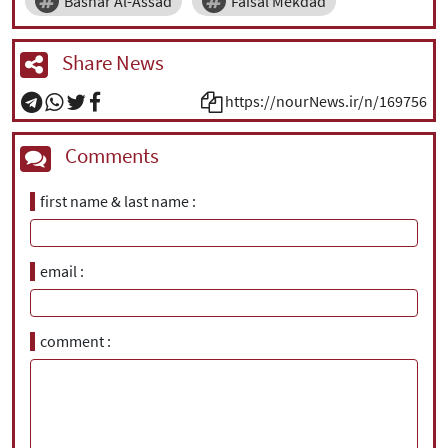
Bashar Al-Assad
Faisal Mekdad
Share News
https://nourNews.ir/n/169756
Comments
first name & last name
email
comment