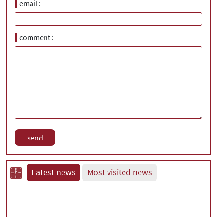
email
comment
Latest news
Most visited news