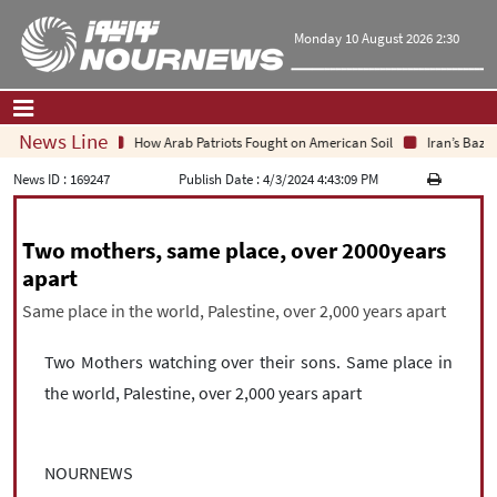
Monday 10 August 2026 2:30
News Line
How Arab Patriots Fought on American Soil
Iran’s Bazar
Home
|
Contact Us
|
About Us
News ID :
169247
Publish Date :
4/3/2024 4:43:09 PM
All News
Two mothers, same place, over 2000years
Op-Ed
apart
Politics
Same place in the world, Palestine, over 2,000 years apart
Economy
Culture and society
Two Mothers watching over their sons. Same place in
Multimedia
International
the world, Palestine, over 2,000 years apart
Sports
|
فارسی
|
English
|
العربیه
|
NOURNEWS