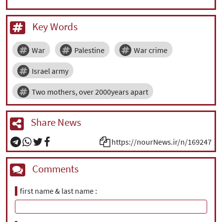
|
עברית
|
русский
|
中文
|
Key Words
War
Palestine
War crime
All rights reserved for NourNews
Copyright © 2021 www.nournews.ir
Israel army
Two mothers, over 2000years apart
Share News
https://nourNews.ir/n/169247
Comments
first name & last name