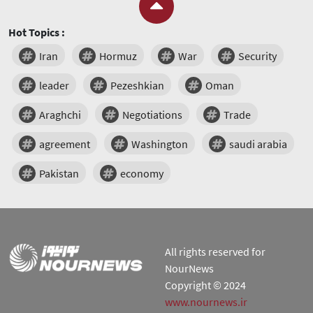
Hot Topics :
Iran
Hormuz
War
Security
leader
Pezeshkian
Oman
Araghchi
Negotiations
Trade
agreement
Washington
saudi arabia
Pakistan
economy
All rights reserved for
NourNews
Copyright © 2024
www.nournews.ir