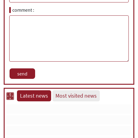
comment
Latest news
Most visited news