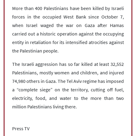
More than 400 Palestinians have been killed by Israeli
forces in the occupied West Bank since October 7,
when Israel waged the war on Gaza after Hamas
carried out a historic operation against the occupying
entity in retaliation for its intensified atrocities against
the Palestinian people.
The Israeli aggression has so far killed at least 32,552
Palestinians, mostly women and children, and injured
74,980 others in Gaza. The Tel Aviv regime has imposed
a “complete siege” on the territory, cutting off fuel,
electricity, food, and water to the more than two
million Palestinians living there.
Press TV