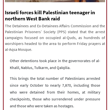
|
עברית
|
русский
|
中文
|
Israeli forces kill Palestinian teenager in
northern West Bank raid
The Detainees and Ex-Detainees Affairs Commission and the
All rights reserved for NourNews
Palestinian Prisoners’ Society (PPS) stated that the arrest
Copyright © 2021 www.nournews.ir
campaigns focused on occupied al-Quds, as hundreds of
worshipers headed to the area to perform Friday prayers at
al-Aqsa Mosque.
Other detentions took place in the governorates of al-
Khalil, Nablus, Tulkarm, and Qalqilia.
This brings the total number of Palestinians arrested
since early October to nearly 7,870, including those
who were detained from their homes, at military
checkpoints, those who surrendered under pressure
and those who were taken as hostages.