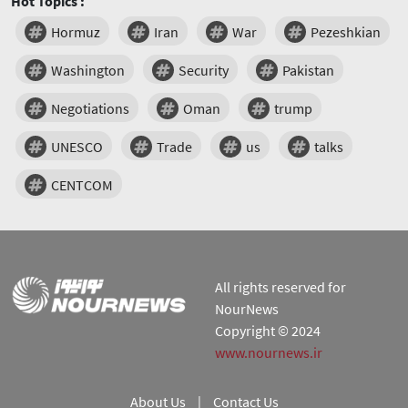
Hot Topics :
Hormuz
Iran
War
Pezeshkian
Washington
Security
Pakistan
Negotiations
Oman
trump
UNESCO
Trade
us
talks
CENTCOM
All rights reserved for
NourNews
Copyright © 2024
www.nournews.ir
About Us
|
Contact Us