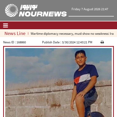
Friday 7 August 2026 21:47
News Line
Wartime diplomacy necessary, must show no weakness: Irania
Home
|
Contact Us
|
About Us
News ID :
168860
Publish Date :
3/30/2024 12:43:21 PM
All News
Op-Ed
Politics
Economy
Culture and society
Multimedia
International
Sports
|
فارسی
|
English
|
العربیه
|