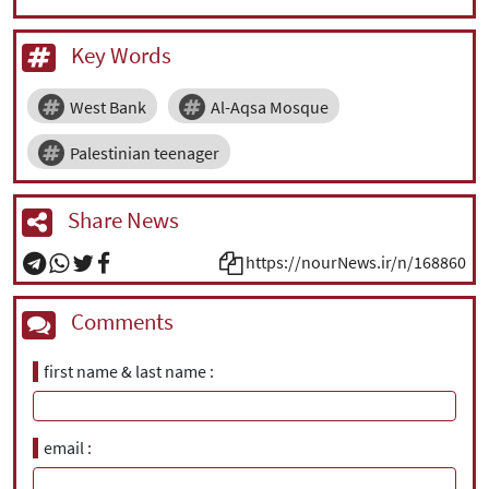
Key Words
West Bank
Al-Aqsa Mosque
Palestinian teenager
Share News
https://nourNews.ir/n/168860
Comments
first name & last name
email