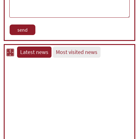
Latest news
Most visited news