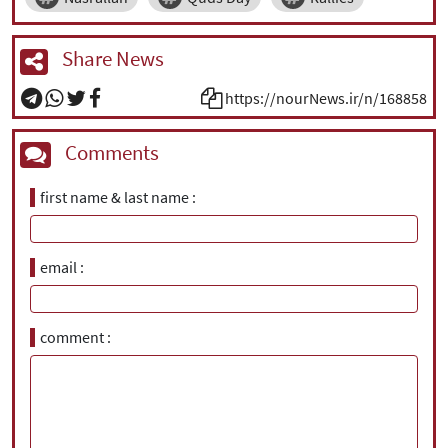
Share News
https://nourNews.ir/n/168858
Comments
first name & last name
email
comment