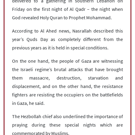
|
עברית
|
русский
|
中文
|
delivered to a gathering in southern Lebanon on
Friday on the first night of Al Qadr – the night when
God revealed Holy Quran to Prophet Mohammad.
According to Al Ahed news, Nasrallah described this
All rights reserved for NourNews
Copyright © 2021 www.nournews.ir
year’s Quds Day as completely different from the
previous years as it is held in special conditions.
On the one hand, the people of Gaza are witnessing
the Israeli regime’s brutal attacks that have brought
them massacre, destruction, starvation and
displacement, and on the other hand, the resistance
fighters are resisting the occupiers on the battlefields
in Gaza, he said.
The Hezbollah chief also underlined the importance of
praying during these special nights which are
commemorated by Muslims.