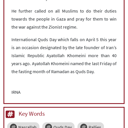
He further called on all Muslims to do their duties
towards the people in Gaza and pray for them to win
the war against the Zionist regime.
International Quds Day which falls on April 5 this year
is an occasion designated by the late founder of Iran’s
Islamic Republic Ayatollah Khomeini more than 40
years ago. Ayatollah Khomeini named the last Friday of
the fasting month of Ramadan as Quds Day.
IRNA
Key Words
Nasrallah
Quds Day
Rallies