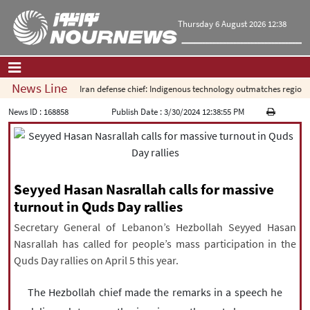
Thursday 6 August 2026 12:38
News Line
Iran defense chief: Indigenous technology outmatches regional 
Home
|
Contact Us
|
About Us
News ID :
168858
Publish Date :
3/30/2024 12:38:55 PM
All News
Op-Ed
Politics
Seyyed Hasan Nasrallah calls for massive
Economy
turnout in Quds Day rallies
Culture and society
Secretary General of Lebanon’s Hezbollah Seyyed Hasan
Multimedia
Nasrallah has called for people’s mass participation in the
International
Quds Day rallies on April 5 this year.
Sports
The Hezbollah chief made the remarks in a speech he
|
فارسی
|
English
|
العربیه
|