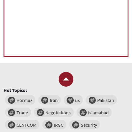
Hot Topics :
Hormuz
Iran
us
Pakistan
Trade
Negotiations
Islamabad
CENTCOM
IRGC
Security