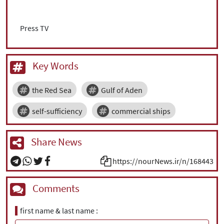
Press TV
Key Words
the Red Sea
Gulf of Aden
self-sufficiency
commercial ships
Share News
https://nourNews.ir/n/168443
Comments
first name & last name