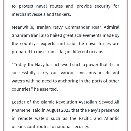
to protect naval routes and provide security for
merchant vessels and tankers.
Meanwhile, Iranian Navy Commander Rear Admiral
Shahram Irani also hailed great achievements made by
the country's experts and said the naval forces are
prepared to raise Iran's flag in different oceans.
"Today, the Navy has achieved such a power that it can
successfully carry out various missions in distant
waters with no need to anchoring in the ports of other
countries," he asserted.
Leader of the Islamic Revolution Ayatollah Seyyed Ali
Khamenei said in August 2023 that the Navy's presence
in remote waters such as the Pacific and Atlantic
oceans contributes to national security.