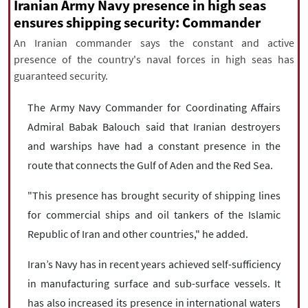
|
עברית
|
русский
|
中文
|
Iranian Army Navy presence in high seas
ensures shipping security: Commander
An Iranian commander says the constant and active
presence of the country's naval forces in high seas has
All rights reserved for NourNews
guaranteed security.
Copyright © 2021 www.nournews.ir
The Army Navy Commander for Coordinating Affairs
Admiral Babak Balouch said that Iranian destroyers
and warships have had a constant presence in the
route that connects the Gulf of Aden and the Red Sea.
"This presence has brought security of shipping lines
for commercial ships and oil tankers of the Islamic
Republic of Iran and other countries," he added.
Iran’s Navy has in recent years achieved self-sufficiency
in manufacturing surface and sub-surface vessels. It
has also increased its presence in international waters