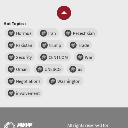
Hot Topics :
Hormuz
Iran
Pezeshkian
Pakistan
trump
Trade
Security
CENTCOM
War
Oman
UNESCO
us
Negotiations
Washington
involvement
All rights reserved for