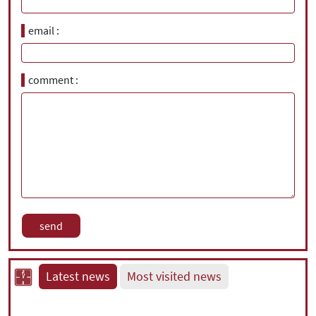
email
comment
Latest news
Most visited news