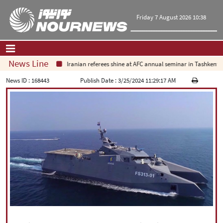
Friday 7 August 2026 10:38
News Line
Iranian referees shine at AFC annual seminar in Tashkent
Home
|
Contact Us
|
About Us
News ID :
168443
Publish Date :
3/25/2024 11:29:17 AM
All News
Op-Ed
Politics
Economy
Culture and society
Multimedia
International
Sports
|
فارسی
|
English
|
العربیه
|