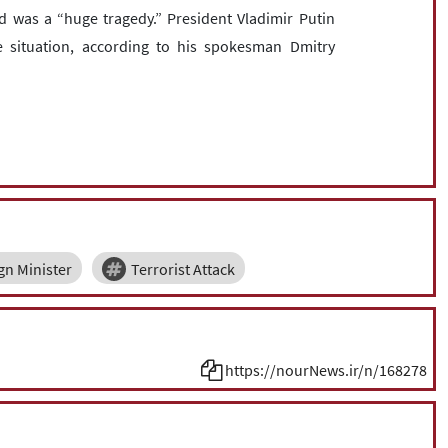
 was a “huge tragedy.” President Vladimir Putin
 situation, according to his spokesman Dmitry
gn Minister
Terrorist Attack
https://nourNews.ir/n/168278