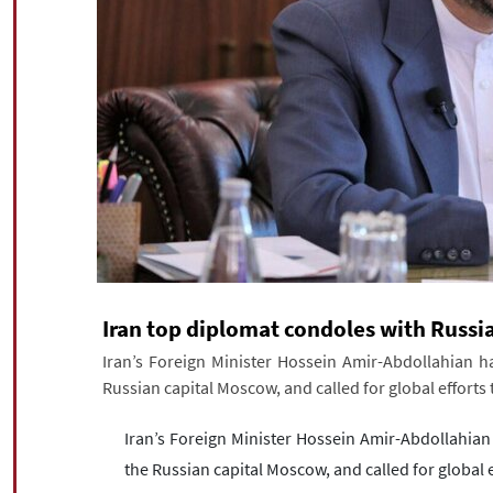
Iran top diplomat condoles with Russi
Iran’s Foreign Minister Hossein Amir-Abdollahian h
Russian capital Moscow, and called for global efforts 
Iran’s Foreign Minister Hossein Amir-Abdollahian
the Russian capital Moscow, and called for global e