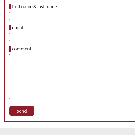
first name & last name
email
comment