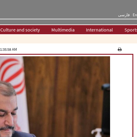
فارسی
En
Culture and society
Multimedia
International
Sport
1:35:58 AM