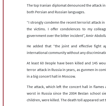
The top Iranian diplomat denounced the attack in a
both Persian and Russian languages.
“I strongly condemn the recent terrorist attack i
the victims. I offer condolences to my collea
government over the bitter incident”, Amir-Abdoll
He added that “the joint and effective fight a
international community without any discriminati
At least 60 0eople have been killed and 145 woun
terror attack in Russia in years, as gunmen in co
in a big concert hall in Moscow.
The attack, which left the concert hall in flames 
worst in Russia since the 2004 Beslan school si
children, were killed. The death toll appeared set