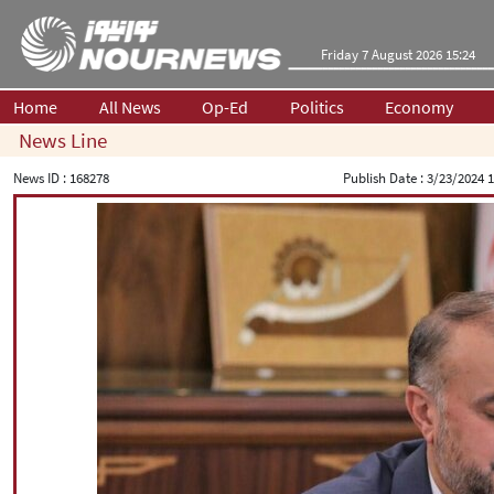
Friday 7 August 2026 15:24
Home
All News
Op-Ed
Politics
Economy
News Line
News ID :
168278
Publish Date :
3/23/2024 1