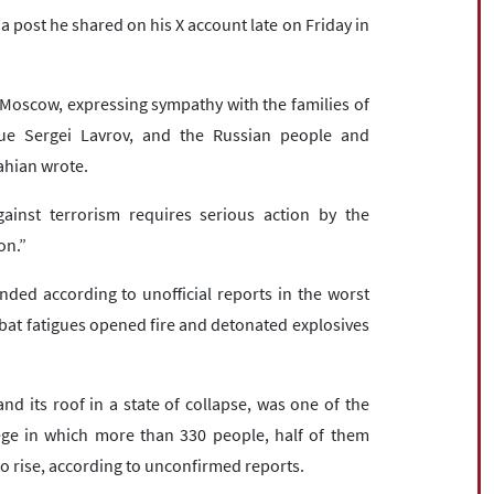
 post he shared on his X account late on Friday in
n Moscow, expressing sympathy with the families of
gue Sergei Lavrov, and the Russian people and
ahian wrote.
gainst terrorism requires serious action by the
on.”
ded according to unofficial reports in the worst
mbat fatigues opened fire and detonated explosives
and its roof in a state of collapse, was one of the
ege in which more than 330 people, half of them
 to rise, according to unconfirmed reports.