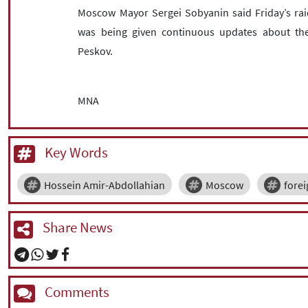
Moscow Mayor Sergei Sobyanin said Friday’s raid
was being given continuous updates about the
Peskov.
MNA
Key Words
Hossein Amir-Abdollahian
Moscow
forei
Share News
Comments