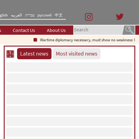
glish
العربیه
עברית
русский
中文
s
Contact Us
About Us
Wartime diplomacy necessary, must show no weakness: Iranian 
Latest news
Most visited news