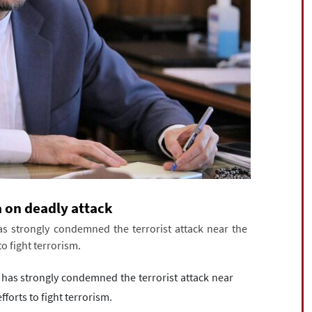
a on deadly attack
as strongly condemned the terrorist attack near the
to fight terrorism.
 has strongly condemned the terrorist attack near
fforts to fight terrorism.