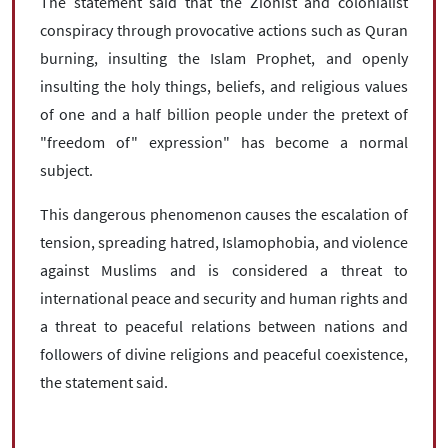
The statement said that the Zionist and colonialist
conspiracy through provocative actions such as Quran
burning, insulting the Islam Prophet, and openly
insulting the holy things, beliefs, and religious values
of one and a half billion people under the pretext of
"freedom of" expression" has become a normal
subject.
This dangerous phenomenon causes the escalation of
tension, spreading hatred, Islamophobia, and violence
against Muslims and is considered a threat to
international peace and security and human rights and
a threat to peaceful relations between nations and
followers of divine religions and peaceful coexistence,
the statement said.