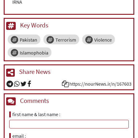
IRNA
Key Words
Pakistan
Terrorism
Violence
Islamophobia
Share News
https://nourNews.ir/n/167603
Comments
first name & last name
email