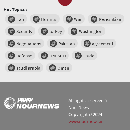
Hot Topics :
Iran
Hormuz
War
Pezeshkian
Security
turkey
Washington
Negotiations
Pakistan
agreement
Defense
UNESCO
Trade
saudi arabia
Oman
All rights reserved for
NourNews
Copyright © 2024
www.nournews.ir