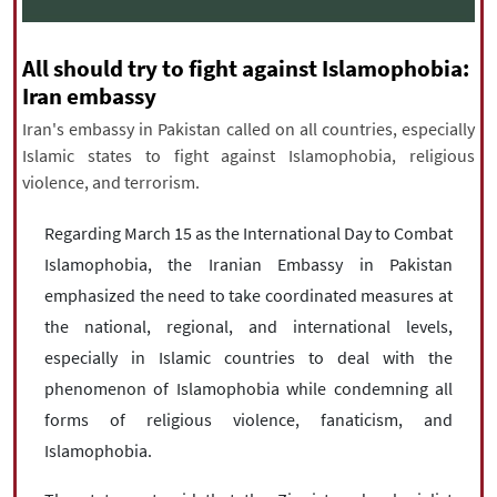
|
עברית
|
русский
|
中文
|
All should try to fight against Islamophobia:
Iran embassy
All rights reserved for NourNews
Iran's embassy in Pakistan called on all countries, especially
Copyright © 2021 www.nournews.ir
Islamic states to fight against Islamophobia, religious
violence, and terrorism.
Regarding March 15 as the International Day to Combat
Islamophobia, the Iranian Embassy in Pakistan
emphasized the need to take coordinated measures at
the national, regional, and international levels,
especially in Islamic countries to deal with the
phenomenon of Islamophobia while condemning all
forms of religious violence, fanaticism, and
Islamophobia.