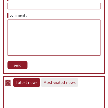
comment
Latest news
Most visited news