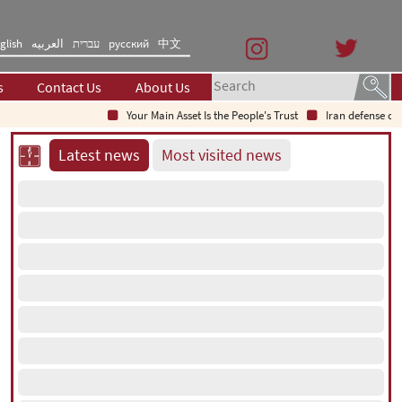
glish
العربیه
עברית
русский
中文
s
Contact Us
About Us
Your Main Asset Is the People's Trust
Iran defense chief: Ind
Latest news
Most visited news