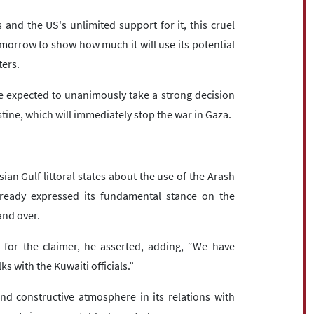
 and the US's unlimited support for it, this cruel
omorrow to show how much it will use its potential
ters.
re expected to unanimously take a strong decision
stine, which will immediately stop the war in Gaza.
n Gulf littoral states about the use of the Arash
lready expressed its fundamental stance on the
and over.
s for the claimer, he asserted, adding, “We have
ks with the Kuwaiti officials.”
and constructive atmosphere in its relations with