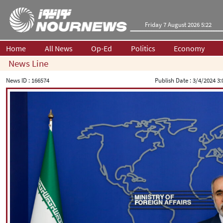
Friday 7 August 2026 5:22
Home
All News
Op-Ed
Politics
Economy
News Line
News ID :
166574
Publish Date :
3/4/2024 3: