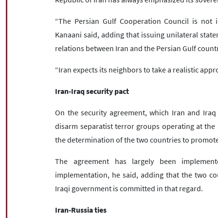
“The Persian Gulf Cooperation Council is not 
Kanaani said, adding that issuing unilateral stat
relations between Iran and the Persian Gulf countr
“Iran expects its neighbors to take a realistic app
Iran-Iraq security pact
On the security agreement, which Iran and Iraq 
disarm separatist terror groups operating at the b
the determination of the two countries to promote
The agreement has largely been implemente
implementation, he said, adding that the two co
Iraqi government is committed in that regard.
Iran-Russia ties