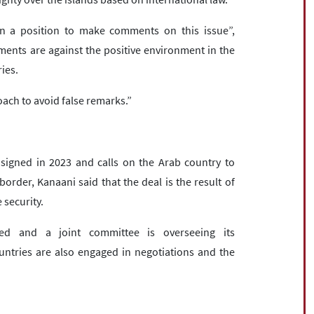
in a position to make comments on this issue”,
ements are against the positive environment in the
ies.
roach to avoid false remarks.”
signed in 2023 and calls on the Arab country to
order, Kanaani said that the deal is the result of
 security.
d and a joint committee is overseeing its
untries are also engaged in negotiations and the