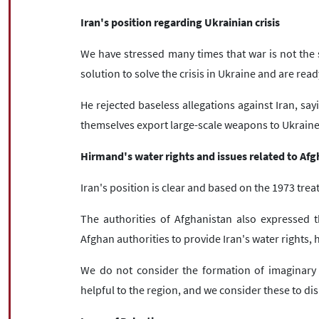
Iran's position regarding Ukrainian crisis
We have stressed many times that war is not the 
solution to solve the crisis in Ukraine and are rea
He rejected baseless allegations against Iran, sa
themselves export large-scale weapons to Ukraine 
Hirmand's water rights and issues related to Af
Iran's position is clear and based on the 1973 treat
The authorities of Afghanistan also expressed t
Afghan authorities to provide Iran's water rights, 
We do not consider the formation of imaginary 
helpful to the region, and we consider these to dis