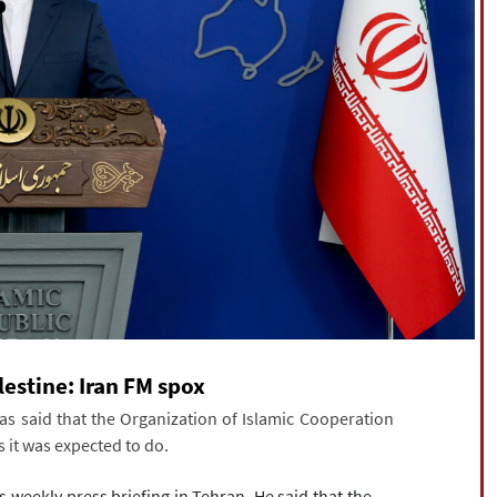
lestine: Iran FM spox
s said that the Organization of Islamic Cooperation
s it was expected to do.
eekly press briefing in Tehran. He said that the