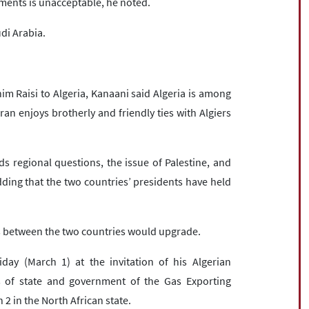
tements is unacceptable, he noted.
udi Arabia.
im Raisi to Algeria, Kanaani said Algeria is among
ran enjoys brotherly and friendly ties with Algiers
 regional questions, the issue of Palestine, and
ing that the two countries’ presidents have held
ns between the two countries would upgrade.
iday (March 1) at the invitation of his Algerian
 of state and government of the Gas Exporting
2 in the North African state.