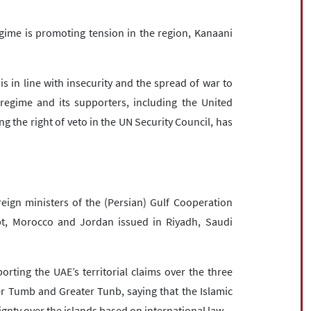
regime is promoting tension in the region, Kanaani
 is in line with insecurity and the spread of war to
s regime and its supporters, including the United
g the right of veto in the UN Security Council, has
ign ministers of the (Persian) Gulf Cooperation
pt, Morocco and Jordan issued in Riyadh, Saudi
rting the UAE’s territorial claims over the three
r Tumb and Greater Tunb, saying that the Islamic
gnty over the islands based on international law.