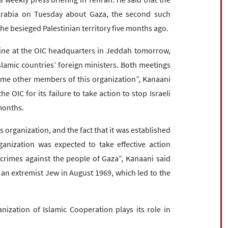
Arabia on Tuesday about Gaza, the second such
the besieged Palestinian territory five months ago.
tine at the OIC headquarters in Jeddah tomorrow,
lamic countries’ foreign ministers. Both meetings
some other members of this organization”, Kanaani
 OIC for its failure to take action to stop Israeli
 months.
 organization, and the fact that it was established
ganization was expected to take effective action
 crimes against the people of Gaza”, Kanaani said
an extremist Jew in August 1969, which led to the
nization of Islamic Cooperation plays its role in