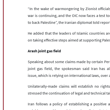
“In the wake of warmongering by Zionist officials
war is continuing, and the OIC now faces a test t
to back Palestine”, the Iranian diplomat told repor
He added that the leaders of Islamic countries a
on taking effective steps aimed at supporting Pale
Arash joint gas field
Speaking about some claims made by certain Persia
joint gas field, the spokesman said Iran has a
issue, which is relying on international laws, over 
Unilaterally-made claims will establish no right
stressed the continuation of legal and technical tal
Iran follows a policy of establishing a positive 