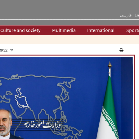
فارسی
En
Culture and society
Multimedia
International
Sport
09:22 PM