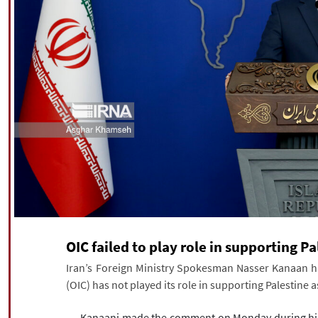
OIC failed to play role in supporting Pa
Iran’s Foreign Ministry Spokesman Nasser Kanaan ha
(OIC) has not played its role in supporting Palestine a
Kanaani made the comment on Monday during his w