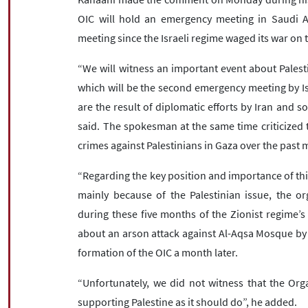
OIC will hold an emergency meeting in Saudi 
meeting since the Israeli regime waged its war on 
“We will witness an important event about Pales
which will be the second emergency meeting by Is
are the result of diplomatic efforts by Iran and 
said. The spokesman at the same time criticized the
crimes against Palestinians in Gaza over the past
“Regarding the key position and importance of this
mainly because of the Palestinian issue, the or
during these five months of the Zionist regime’s
about an arson attack against Al-Aqsa Mosque by 
formation of the OIC a month later.
“Unfortunately, we did not witness that the Orga
supporting Palestine as it should do”, he added.