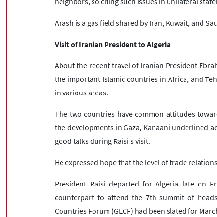
neighbors, so citing such issues in unilateral sta
Arash is a gas field shared by Iran, Kuwait, and Sa
Visit of Iranian President to Algeria
About the recent travel of Iranian President Ebrah
the important Islamic countries in Africa, and Teh
in various areas.
The two countries have common attitudes towards
the developments in Gaza, Kanaani underlined add
good talks during Raisi’s visit.
He expressed hope that the level of trade relatio
President Raisi departed for Algeria late on Fr
counterpart to attend the 7th summit of heads
Countries Forum (GECF) had been slated for March 