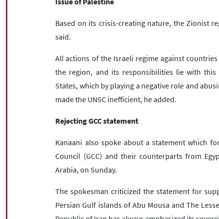
Issue of Palestine
Based on its crisis-creating nature, the Zionist 
said.
All actions of the Israeli regime against countries
the region, and its responsibilities lie with thi
States, which by playing a negative role and abusin
made the UNSC inefficient, he added.
Rejecting GCC statement
Kanaani also spoke about a statement which fore
Council (GCC) and their counterparts from Egy
Arabia, on Sunday.
The spokesman criticized the statement for suppo
Persian Gulf islands of Abu Mousa and The Lesse
Republic of Iran has always emphasized its soverei