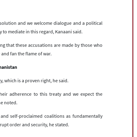
solution and we welcome dialogue and a political
dy to mediate in this regard, Kanaani said.
ying that these accusations are made by those who
and fan the flame of war.
ghanistan
y, which is a proven right, he said.
heir adherence to this treaty and we expect the
he noted.
and self-proclaimed coalitions as fundamentally
rupt order and security, he stated.