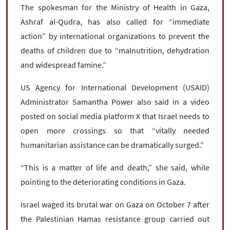
The spokesman for the Ministry of Health in Gaza,
Ashraf al-Qudra, has also called for “immediate
action” by international organizations to prevent the
deaths of children due to “malnutrition, dehydration
and widespread famine.”
US Agency for International Development (USAID)
Administrator Samantha Power also said in a video
posted on social media platform X that Israel needs to
open more crossings so that “vitally needed
humanitarian assistance can be dramatically surged.”
“This is a matter of life and death,” she said, while
pointing to the deteriorating conditions in Gaza.
Israel waged its brutal war on Gaza on October 7 after
the Palestinian Hamas resistance group carried out