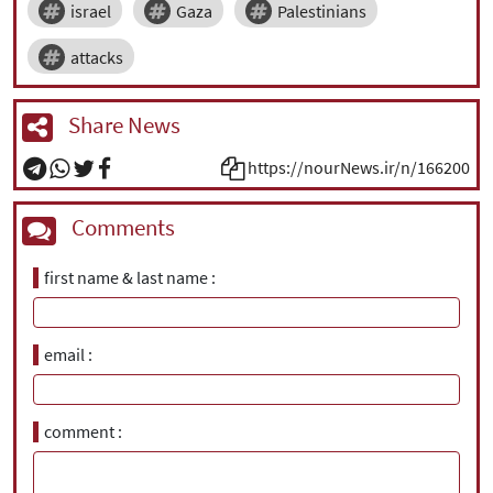
israel
Gaza
Palestinians
attacks
Share News
https://nourNews.ir/n/166200
Comments
first name & last name
email
comment