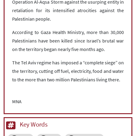
Operation Al-Aqsa Storm against the usurping entity in
retaliation for its intensified atrocities against the
Palestinian people.
According to Gaza Health Ministry, more than 30,000
Palestinians have been killed since Israel’s brutal war
on the territory began nearly five months ago.
The Tel Aviv regime has imposed a “complete siege” on
the territory, cutting off fuel, electricity, food and water
to the more than two million Palestinians living there.
MNA
Key Words