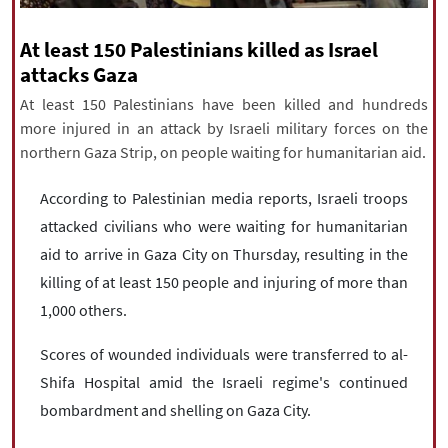
|
עברית
|
русский
|
中文
|
At least 150 Palestinians killed as Israel
attacks Gaza
At least 150 Palestinians have been killed and hundreds
All rights reserved for NourNews
more injured in an attack by Israeli military forces on the
Copyright © 2021 www.nournews.ir
northern Gaza Strip, on people waiting for humanitarian aid.
According to Palestinian media reports, Israeli troops
attacked civilians who were waiting for humanitarian
aid to arrive in Gaza City on Thursday, resulting in the
killing of at least 150 people and injuring of more than
1,000 others.
Scores of wounded individuals were transferred to al-
Shifa Hospital amid the Israeli regime's continued
bombardment and shelling on Gaza City.