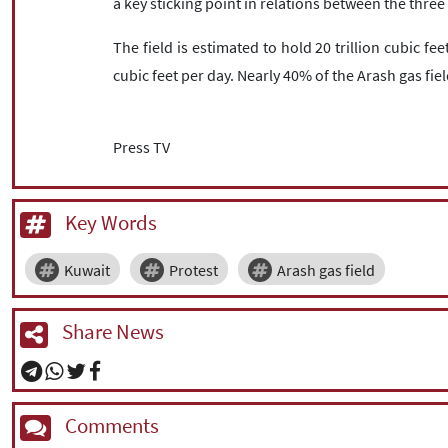
a key sticking point in relations between the thre
The field is estimated to hold 20 trillion cubic fe
cubic feet per day. Nearly 40% of the Arash gas fiel
Press TV
Key Words
Kuwait
Protest
Arash gas field
Share News
Comments