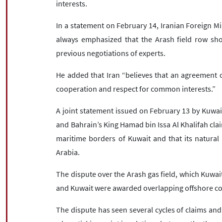
interests.
In a statement on February 14, Iranian Foreign M
always emphasized that the Arash field row sh
previous negotiations of experts.
He added that Iran “believes that an agreement 
cooperation and respect for common interests.”
A joint statement issued on February 13 by Kuwai
and Bahrain’s King Hamad bin Issa Al Khalifah claim
maritime borders of Kuwait and that its natura
Arabia.
The dispute over the Arash gas field, which Kuwait
and Kuwait were awarded overlapping offshore conc
The dispute has seen several cycles of claims and