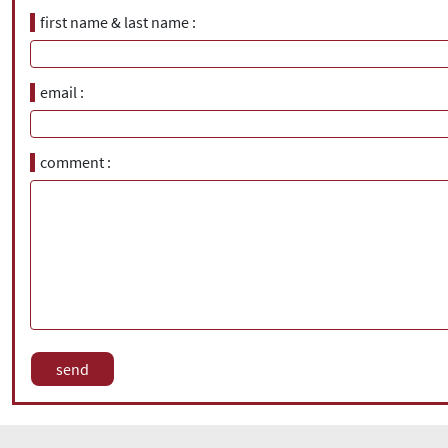
first name & last name
email
comment