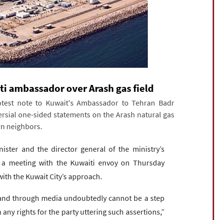
ti ambassador over Arash gas field
otest note to Kuwait's Ambassador to Tehran Badr
rsial one-sided statements on the Arash natural gas
rn neighbors.
ster and the director general of the ministry’s
n a meeting with the Kuwaiti envoy on Thursday
with the Kuwait City’s approach.
 and through media undoubtedly cannot be a step
 any rights for the party uttering such assertions,”