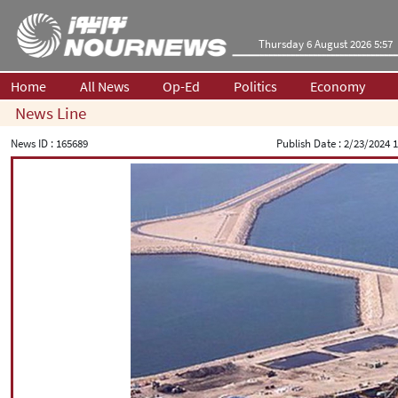
Thursday 6 August 2026 5:57
Home
All News
Op-Ed
Politics
Economy
News Line
News ID :
165689
Publish Date :
2/23/2024 1