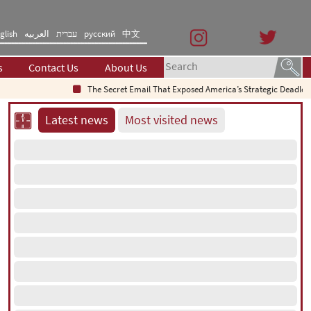
glish
العربیه
עברית
русский
中文
s
Contact Us
About Us
The Secret Email That Exposed America’s Strategic Deadlock
Latest news
Most visited news