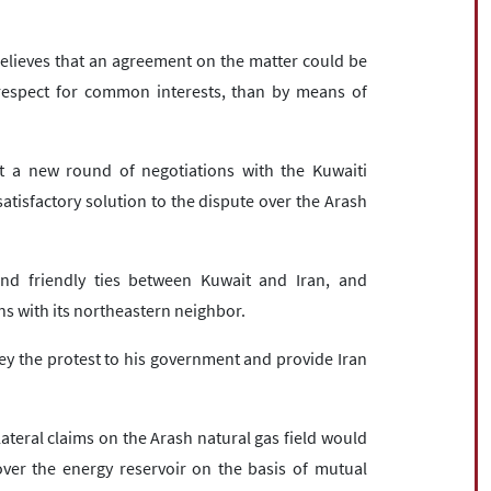
elieves that an agreement on the matter could be
espect for common interests, than by means of
rt a new round of negotiations with the Kuwaiti
tisfactory solution to the dispute over the Arash
nd friendly ties between Kuwait and Iran, and
ns with its northeastern neighbor.
y the protest to his government and provide Iran
ateral claims on the Arash natural gas field would
 over the energy reservoir on the basis of mutual