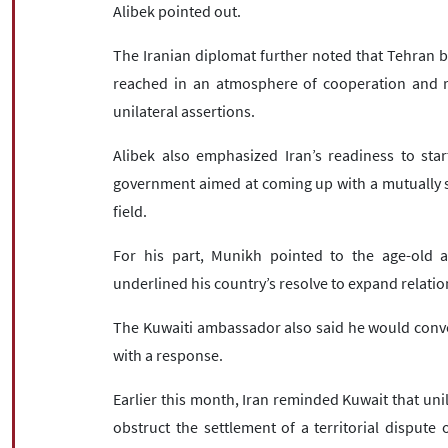
Alibek pointed out.
The Iranian diplomat further noted that Tehran b
reached in an atmosphere of cooperation and r
unilateral assertions.
Alibek also emphasized Iran’s readiness to sta
government aimed at coming up with a mutually sa
field.
For his part, Munikh pointed to the age-old a
underlined his country’s resolve to expand relatio
The Kuwaiti ambassador also said he would conve
with a response.
Earlier this month, Iran reminded Kuwait that unil
obstruct the settlement of a territorial dispute