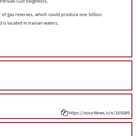
e Persian Gulf neighbors.
et of gas reserves, which could produce one billion
d is located in Iranian waters.
https://nourNews.ir/n/165689