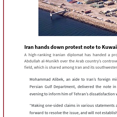
Iran hands down protest note to Kuwai
A high-ranking Iranian diplomat has handed a pr
Abdullah al-Munikh over the Arab country’s controve
field, which is shared among Iran and its southweste
Mohammad Alibek, an aide to Iran’s foreign mini
Persian Gulf Department, delivered the note i
evening to inform him of Tehran’s dissatisfaction 
“Making one-sided claims in various statements
forward to resolve the issue, and will not establish