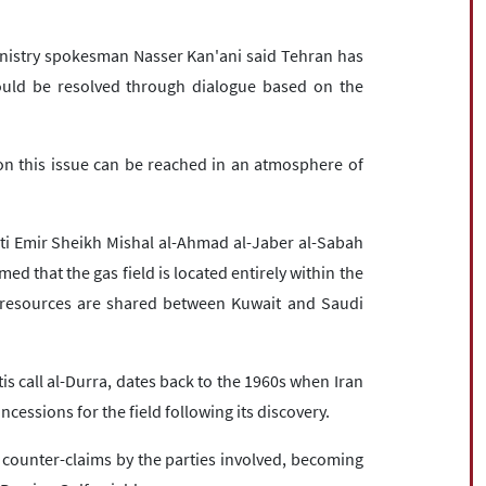
inistry spokesman Nasser Kan'ani said Tehran has
ould be resolved through dialogue based on the
on this issue can be reached in an atmosphere of
ti Emir Sheikh Mishal al-Ahmad al-Jaber al-Sabah
ed that the gas field is located entirely within the
l resources are shared between Kuwait and Saudi
is call al-Durra, dates back to the 1960s when Iran
essions for the field following its discovery.
 counter-claims by the parties involved, becoming