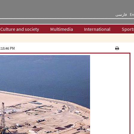
فارسی
En
Culture and society
Multimedia
International
Sport
:15:46 PM