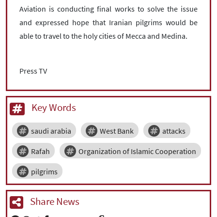
Aviation is conducting final works to solve the issue
and expressed hope that Iranian pilgrims would be
able to travel to the holy cities of Mecca and Medina.
Press TV
Key Words
saudi arabia
West Bank
attacks
Rafah
Organization of Islamic Cooperation
pilgrims
Share News