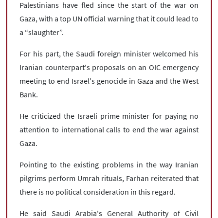
Palestinians have fled since the start of the war on
Gaza, with a top UN official warning that it could lead to
a “slaughter”.
For his part, the Saudi foreign minister welcomed his
Iranian counterpart's proposals on an OIC emergency
meeting to end Israel's genocide in Gaza and the West
Bank.
He criticized the Israeli prime minister for paying no
attention to international calls to end the war against
Gaza.
Pointing to the existing problems in the way Iranian
pilgrims perform Umrah rituals, Farhan reiterated that
there is no political consideration in this regard.
He said Saudi Arabia's General Authority of Civil