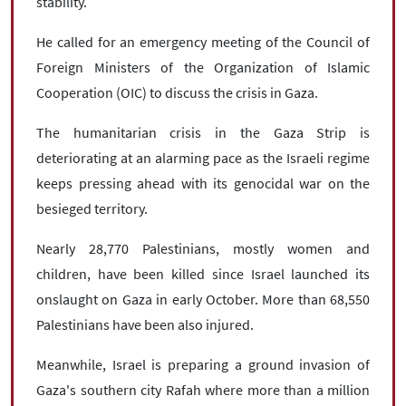
stability.
He called for an emergency meeting of the Council of
Foreign Ministers of the Organization of Islamic
Cooperation (OIC) to discuss the crisis in Gaza.
The humanitarian crisis in the Gaza Strip is
deteriorating at an alarming pace as the Israeli regime
keeps pressing ahead with its genocidal war on the
besieged territory.
Nearly 28,770 Palestinians, mostly women and
children, have been killed since Israel launched its
onslaught on Gaza in early October. More than 68,550
Palestinians have been also injured.
Meanwhile, Israel is preparing a ground invasion of
Gaza's southern city Rafah where more than a million