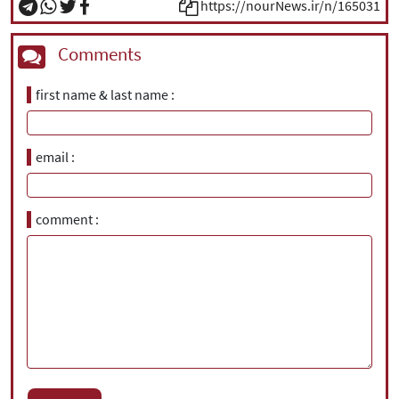
https://nourNews.ir/n/165031
Comments
first name & last name
email
comment