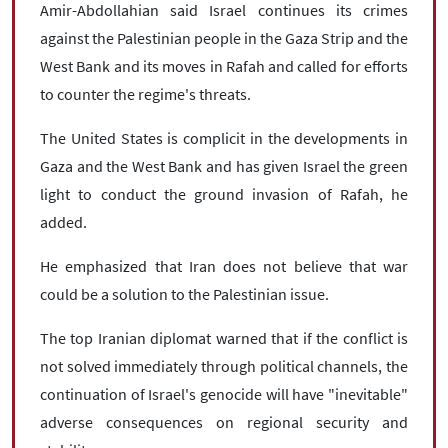
Amir-Abdollahian said Israel continues its crimes
against the Palestinian people in the Gaza Strip and the
West Bank and its moves in Rafah and called for efforts
to counter the regime's threats.
The United States is complicit in the developments in
Gaza and the West Bank and has given Israel the green
light to conduct the ground invasion of Rafah, he
added.
He emphasized that Iran does not believe that war
could be a solution to the Palestinian issue.
The top Iranian diplomat warned that if the conflict is
not solved immediately through political channels, the
continuation of Israel's genocide will have "inevitable"
adverse consequences on regional security and