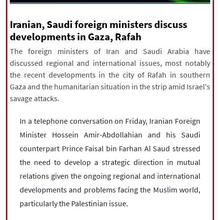
|
עברית
|
русский
|
中文
|
Iranian, Saudi foreign ministers discuss
developments in Gaza, Rafah
The foreign ministers of Iran and Saudi Arabia have
All rights reserved for NourNews
discussed regional and international issues, most notably
Copyright © 2021 www.nournews.ir
the recent developments in the city of Rafah in southern
Gaza and the humanitarian situation in the strip amid Israel's
savage attacks.
In a telephone conversation on Friday, Iranian Foreign
Minister Hossein Amir-Abdollahian and his Saudi
counterpart Prince Faisal bin Farhan Al Saud stressed
the need to develop a strategic direction in mutual
relations given the ongoing regional and international
developments and problems facing the Muslim world,
particularly the Palestinian issue.