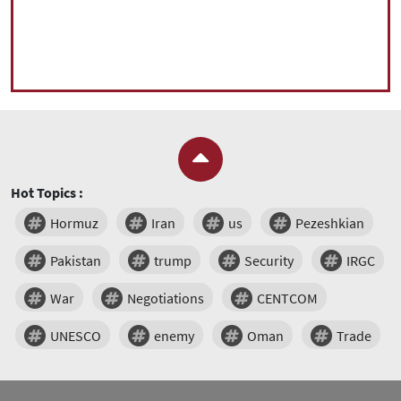
Hot Topics :
Hormuz
Iran
us
Pezeshkian
Pakistan
trump
Security
IRGC
War
Negotiations
CENTCOM
UNESCO
enemy
Oman
Trade