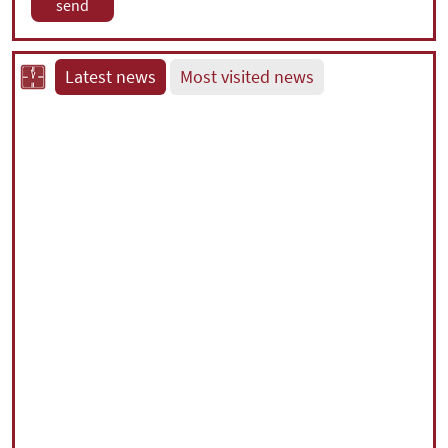
Latest news
Most visited news