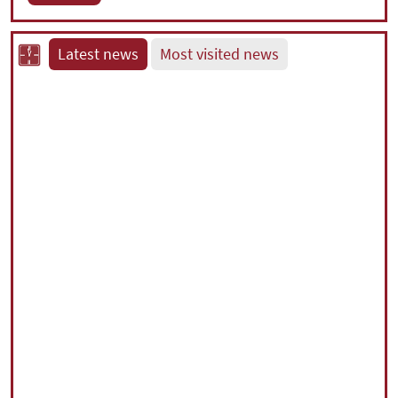
Latest news
Most visited news