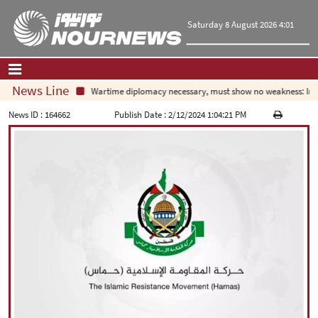
Saturday 8 August 2026 4:01
News Line
Wartime diplomacy necessary, must show no weakness: Iran
Home
|
Contact Us
|
About Us
News ID :
164662
Publish Date :
2/12/2024 1:04:21 PM
All News
Op-Ed
Politics
Economy
Culture and society
Multimedia
International
Sports
|
فارسی
|
English
|
العربیه
|