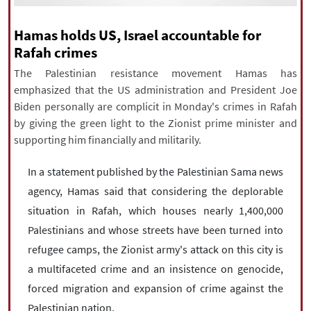
|
עברית
|
русский
|
中文
|
Hamas holds US, Israel accountable for
Rafah crimes
All rights reserved for NourNews
The Palestinian resistance movement Hamas has
Copyright © 2021 www.nournews.ir
emphasized that the US administration and President Joe
Biden personally are complicit in Monday's crimes in Rafah
by giving the green light to the Zionist prime minister and
supporting him financially and militarily.
In a statement published by the Palestinian Sama news
agency, Hamas said that considering the deplorable
situation in Rafah, which houses nearly 1,400,000
Palestinians and whose streets have been turned into
refugee camps, the Zionist army's attack on this city is
a multifaceted crime and an insistence on genocide,
forced migration and expansion of crime against the
Palestinian nation.