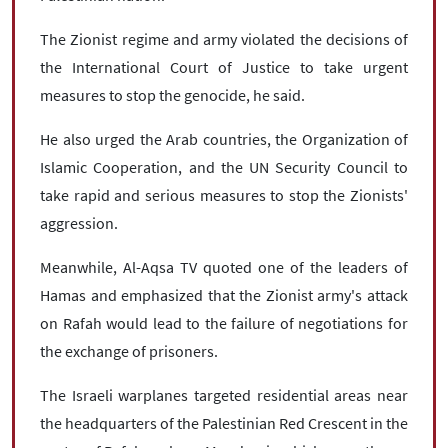
The Zionist regime and army violated the decisions of
the International Court of Justice to take urgent
measures to stop the genocide, he said.
He also urged the Arab countries, the Organization of
Islamic Cooperation, and the UN Security Council to
take rapid and serious measures to stop the Zionists'
aggression.
Meanwhile, Al-Aqsa TV quoted one of the leaders of
Hamas and emphasized that the Zionist army's attack
on Rafah would lead to the failure of negotiations for
the exchange of prisoners.
The Israeli warplanes targeted residential areas near
the headquarters of the Palestinian Red Crescent in the