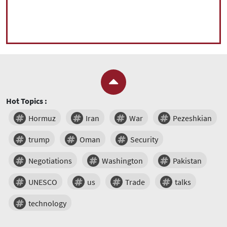
Hot Topics :
Hormuz
Iran
War
Pezeshkian
trump
Oman
Security
Negotiations
Washington
Pakistan
UNESCO
us
Trade
talks
technology