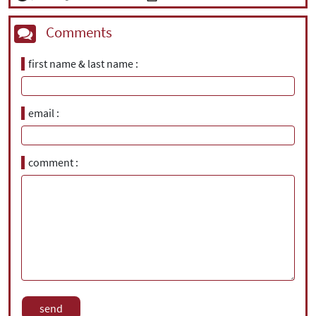
Comments
first name & last name
email
comment