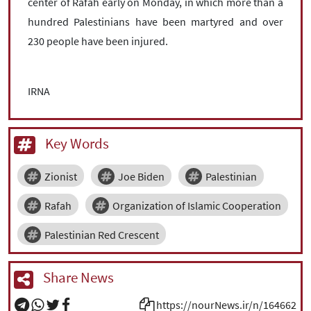
center of Rafah early on Monday, in which more than a
hundred Palestinians have been martyred and over
230 people have been injured.
IRNA
Key Words
Zionist
Joe Biden
Palestinian
Rafah
Organization of Islamic Cooperation
Palestinian Red Crescent
Share News
https://nourNews.ir/n/164662