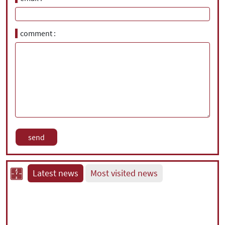
comment
Latest news
Most visited news