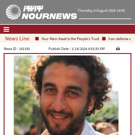
Thursday 6 August 2026 14:59
News Line
Your Main Asset Is the People's Trust
Iran defense chief
Home
|
Contact Us
|
About Us
News ID :
161192
Publish Date :
1/14/2024 4:53:33 AM
All News
Op-Ed
Politics
Economy
Culture and society
Multimedia
International
Sports
|
فارسی
|
English
|
العربیه
|