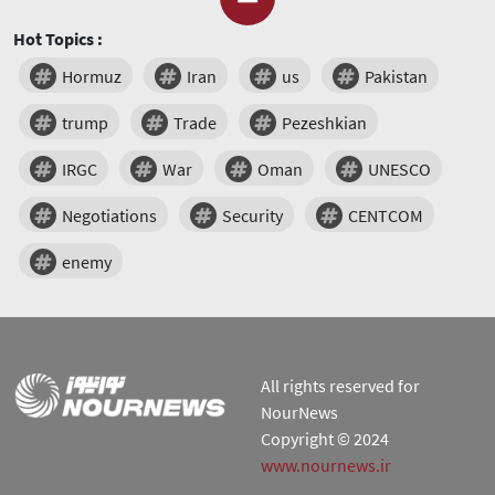
Hot Topics :
Hormuz
Iran
us
Pakistan
trump
Trade
Pezeshkian
IRGC
War
Oman
UNESCO
Negotiations
Security
CENTCOM
enemy
All rights reserved for
NourNews
Copyright © 2024
www.nournews.ir