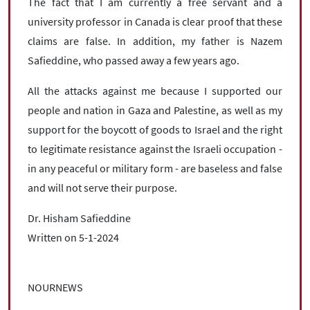
The fact that I am currently a free servant and a
university professor in Canada is clear proof that these
claims are false. In addition, my father is Nazem
Safieddine, who passed away a few years ago.
All the attacks against me because I supported our
people and nation in Gaza and Palestine, as well as my
support for the boycott of goods to Israel and the right
to legitimate resistance against the Israeli occupation -
in any peaceful or military form - are baseless and false
and will not serve their purpose.
Dr. Hisham Safieddine
Written on 5-1-2024
NOURNEWS