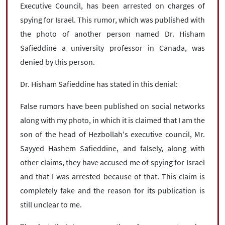
Executive Council, has been arrested on charges of
spying for Israel. This rumor, which was published with
the photo of another person named Dr. Hisham
Safieddine a university professor in Canada, was
denied by this person.
Dr. Hisham Safieddine has stated in this denial:
False rumors have been published on social networks
along with my photo, in which it is claimed that I am the
son of the head of Hezbollah's executive council, Mr.
Sayyed Hashem Safieddine, and falsely, along with
other claims, they have accused me of spying for Israel
and that I was arrested because of that. This claim is
completely fake and the reason for its publication is
still unclear to me.