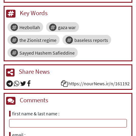
Key Words
Hezbollah
gaza war
the Zionist regime
baseless reports
Sayyed Hashem Safieddine
Share News
https://nourNews.ir/n/161192
Comments
first name & last name
email