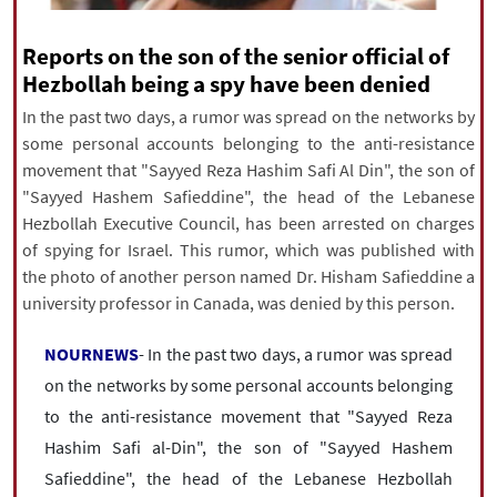
|
עברית
|
русский
|
中文
|
Reports on the son of the senior official of
Hezbollah being a spy have been denied
All rights reserved for NourNews
In the past two days, a rumor was spread on the networks by
Copyright © 2021 www.nournews.ir
some personal accounts belonging to the anti-resistance
movement that "Sayyed Reza Hashim Safi Al Din", the son of
"Sayyed Hashem Safieddine", the head of the Lebanese
Hezbollah Executive Council, has been arrested on charges
of spying for Israel. This rumor, which was published with
the photo of another person named Dr. Hisham Safieddine a
university professor in Canada, was denied by this person.
NOURNEWS
- In the past two days, a rumor was spread
on the networks by some personal accounts belonging
to the anti-resistance movement that "Sayyed Reza
Hashim Safi al-Din", the son of "Sayyed Hashem
Safieddine", the head of the Lebanese Hezbollah