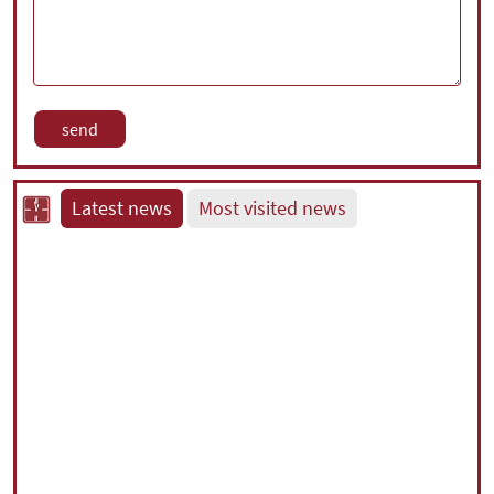
Latest news
Most visited news