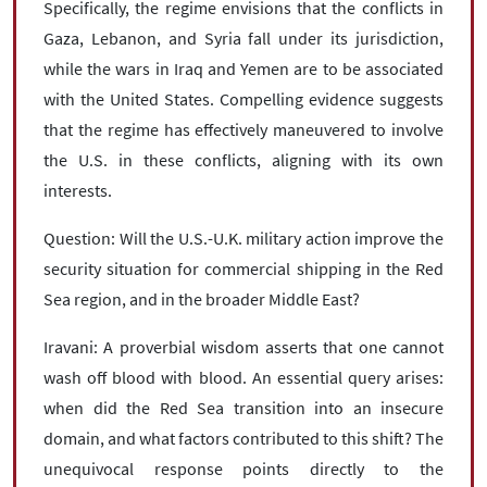
Specifically, the regime envisions that the conflicts in
Gaza, Lebanon, and Syria fall under its jurisdiction,
while the wars in Iraq and Yemen are to be associated
with the United States. Compelling evidence suggests
that the regime has effectively maneuvered to involve
the U.S. in these conflicts, aligning with its own
interests.
Question: Will the U.S.-U.K. military action improve the
security situation for commercial shipping in the Red
Sea region, and in the broader Middle East?
Iravani: A proverbial wisdom asserts that one cannot
wash off blood with blood. An essential query arises:
when did the Red Sea transition into an insecure
domain, and what factors contributed to this shift? The
unequivocal response points directly to the