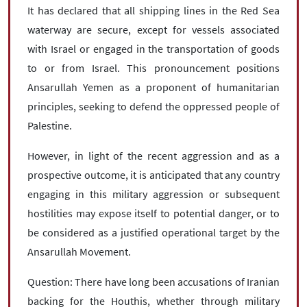
It has declared that all shipping lines in the Red Sea
waterway are secure, except for vessels associated
with Israel or engaged in the transportation of goods
to or from Israel. This pronouncement positions
Ansarullah Yemen as a proponent of humanitarian
principles, seeking to defend the oppressed people of
Palestine.
However, in light of the recent aggression and as a
prospective outcome, it is anticipated that any country
engaging in this military aggression or subsequent
hostilities may expose itself to potential danger, or to
be considered as a justified operational target by the
Ansarullah Movement.
Question: There have long been accusations of Iranian
backing for the Houthis, whether through military