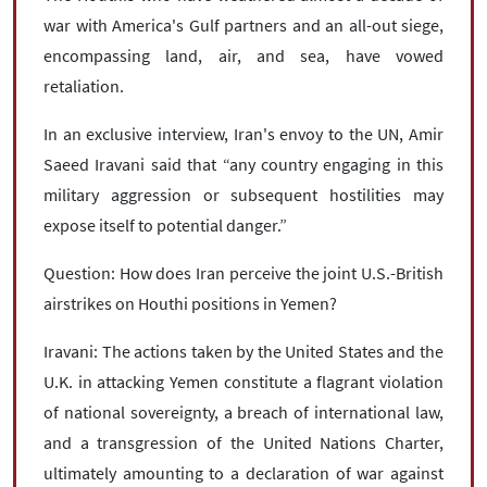
war with America's Gulf partners and an all-out siege,
encompassing land, air, and sea, have vowed
retaliation.
In an exclusive interview, Iran's envoy to the UN, Amir
Saeed Iravani said that “any country engaging in this
military aggression or subsequent hostilities may
expose itself to potential danger.”
Question: How does Iran perceive the joint U.S.-British
airstrikes on Houthi positions in Yemen?
Iravani: The actions taken by the United States and the
U.K. in attacking Yemen constitute a flagrant violation
of national sovereignty, a breach of international law,
and a transgression of the United Nations Charter,
ultimately amounting to a declaration of war against