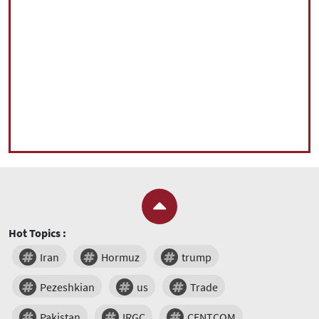
Hot Topics :
Iran
Hormuz
trump
Pezeshkian
us
Trade
Pakistan
IRGC
CENTCOM