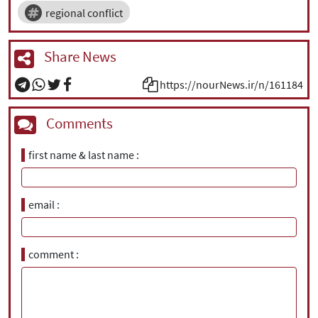
regional conflict
Share News
https://nourNews.ir/n/161184
Comments
first name & last name
email
comment