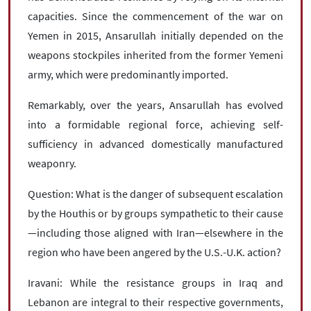
capacities. Since the commencement of the war on
Yemen in 2015, Ansarullah initially depended on the
weapons stockpiles inherited from the former Yemeni
army, which were predominantly imported.
Remarkably, over the years, Ansarullah has evolved
into a formidable regional force, achieving self-
sufficiency in advanced domestically manufactured
weaponry.
Question: What is the danger of subsequent escalation
by the Houthis or by groups sympathetic to their cause
—including those aligned with Iran—elsewhere in the
region who have been angered by the U.S.-U.K. action?
Iravani: While the resistance groups in Iraq and
Lebanon are integral to their respective governments,