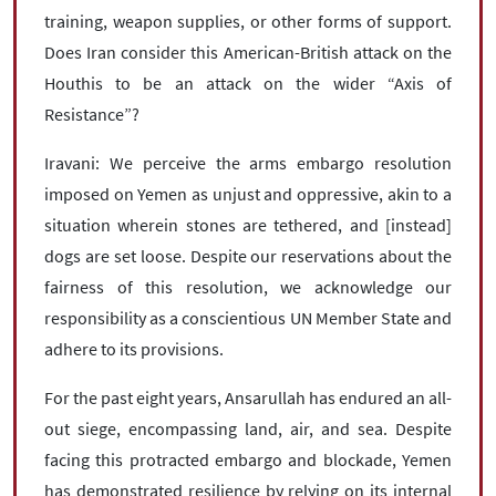
training, weapon supplies, or other forms of support.
Does Iran consider this American-British attack on the
Houthis to be an attack on the wider “Axis of
Resistance”?
Iravani: We perceive the arms embargo resolution
imposed on Yemen as unjust and oppressive, akin to a
situation wherein stones are tethered, and [instead]
dogs are set loose. Despite our reservations about the
fairness of this resolution, we acknowledge our
responsibility as a conscientious UN Member State and
adhere to its provisions.
For the past eight years, Ansarullah has endured an all-
out siege, encompassing land, air, and sea. Despite
facing this protracted embargo and blockade, Yemen
has demonstrated resilience by relying on its internal