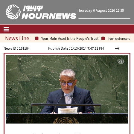
Thursday 6 August 2026 22:35
News Line
Your Main Asset Is the People's Trust
Iran defense chief: I
Home
|
Contact Us
|
About Us
News ID :
161184
Publish Date :
1/13/2024 7:47:51 PM
All News
Op-Ed
Politics
Economy
Culture and society
Multimedia
International
Sports
|
فارسی
|
English
|
العربیه
|