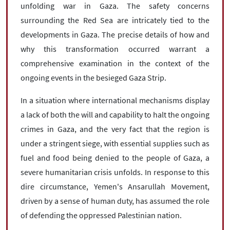
unfolding war in Gaza. The safety concerns
surrounding the Red Sea are intricately tied to the
developments in Gaza. The precise details of how and
why this transformation occurred warrant a
comprehensive examination in the context of the
ongoing events in the besieged Gaza Strip.
In a situation where international mechanisms display
a lack of both the will and capability to halt the ongoing
crimes in Gaza, and the very fact that the region is
under a stringent siege, with essential supplies such as
fuel and food being denied to the people of Gaza, a
severe humanitarian crisis unfolds. In response to this
dire circumstance, Yemen's Ansarullah Movement,
driven by a sense of human duty, has assumed the role
of defending the oppressed Palestinian nation.