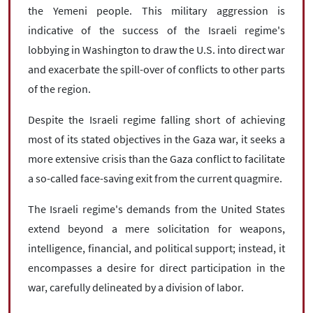
the Yemeni people. This military aggression is
indicative of the success of the Israeli regime's
lobbying in Washington to draw the U.S. into direct war
and exacerbate the spill-over of conflicts to other parts
of the region.
Despite the Israeli regime falling short of achieving
most of its stated objectives in the Gaza war, it seeks a
more extensive crisis than the Gaza conflict to facilitate
a so-called face-saving exit from the current quagmire.
The Israeli regime's demands from the United States
extend beyond a mere solicitation for weapons,
intelligence, financial, and political support; instead, it
encompasses a desire for direct participation in the
war, carefully delineated by a division of labor.