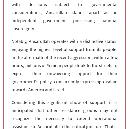
with decisions subject to governmental
considerations, Ansarullah stands apart as an
independent government possessing national
sovereignty.
Notably, Ansarullah operates with a distinctive status,
enjoying the highest level of support from its people.
In the aftermath of the recent aggression, within a few
hours, millions of Yemeni people took to the streets to
express their unwavering support for their
government's policy, concurrently expressing disdain
towards America and Israel.
Considering this significant show of support, it is
anticipated that other resistance groups may not
recognize the necessity to extend operational
assistance to Ansarullah in this critical juncture. That is