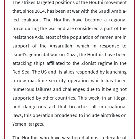
The strikes targeted positions of the Houthi movement
that, since 2014, has been at war with the Saudi Arabia-
led coalition. The Houthis have become a regional
force during the war and are considered a part of the
resistance Axis. Most of the population of Yemen are in
support of the Ansarullah, which in response to
Israel's genocidal war on Gaza, the Houthis have been
attacking ships affiliated to the Zionist regime in the
Red Sea. The US and its allies responded by launching
a new maritime security operation which has faced
numerous failures and challenges due to it being not
supported by other countries. This week, in an illegal
and dangerous act that breaches all international
laws, this operation broadened to include airstrikes on
Yemeni targets.
The Houthis who have weathered almost a decade of