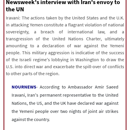
|
עברית
|
русский
|
中文
|
Newsweek's interview with Iran's envoy to
the UN
Iravani: The actions taken by the United States and the U.K.
in attacking Yemen constitute a flagrant violation of national
All rights reserved for NourNews
sovereignty, a breach of international law, and a
Copyright © 2021 www.nournews.ir
transgression of the United Nations Charter, ultimately
amounting to a declaration of war against the Yemeni
people. This military aggression is indicative of the success
of the Israeli regime's lobbying in Washington to draw the
U.S. into direct war and exacerbate the spill-over of conflicts
to other parts of the region.
NOURNEWS
- According to Ambassador Amir Saeed
Iravani, Iran's permanent representative to the United
Nations, the US, and the UK have declared war against
the Yemeni people over two nights of joint air strikes
against the country.