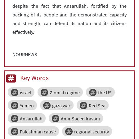
despite the fact that Ansarullah, fortified by the
backing of its people and the demonstrated capacity
and strength, can defend its nation and its citizens
effectively.
NOURNEWS
Key Words
israel
Zionist regime
the US
Yemen
gaza war
Red Sea
Ansarullah
Amir Saeed Iravani
Palestinian cause
regional security