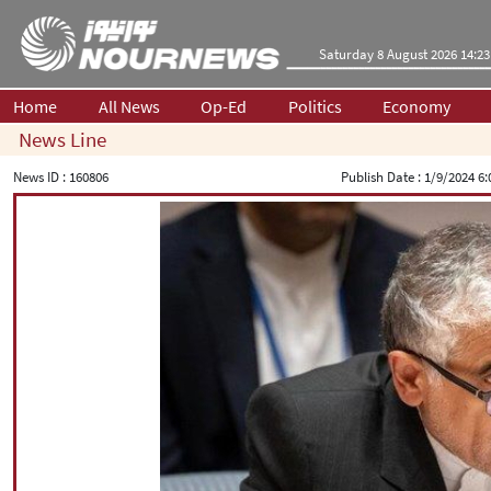
Saturday 8 August 2026 14:23
Home
All News
Op-Ed
Politics
Economy
News Line
News ID :
160806
Publish Date :
1/9/2024 6: