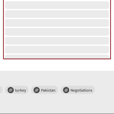
turkey
Pakistan
Negotiations