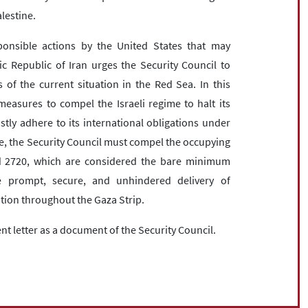
alestine.
ponsible actions by the United States that may
c Republic of Iran urges the Security Council to
 of the current situation in the Red Sea. In this
measures to compel the Israeli regime to halt its
stly adhere to its international obligations under
, the Security Council must compel the occupying
d 2720, which are considered the bare minimum
he prompt, secure, and unhindered delivery of
ulation throughout the Gaza Strip.
ent letter as a document of the Security Council.