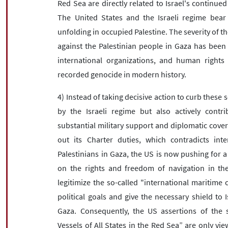
Red Sea are directly related to Israel's continued
The United States and the Israeli regime bear f
unfolding in occupied Palestine. The severity of t
against the Palestinian people in Gaza has been
international organizations, and human rights i
recorded genocide in modern history.
4) Instead of taking decisive action to curb these 
by the Israeli regime but also actively contr
substantial military support and diplomatic cover
out its Charter duties, which contradicts inte
Palestinians in Gaza, the US is now pushing for a
on the rights and freedom of navigation in the
legitimize the so-called "international maritime 
political goals and give the necessary shield to I
Gaza. Consequently, the US assertions of the 
Vessels of All States in the Red Sea” are only vie