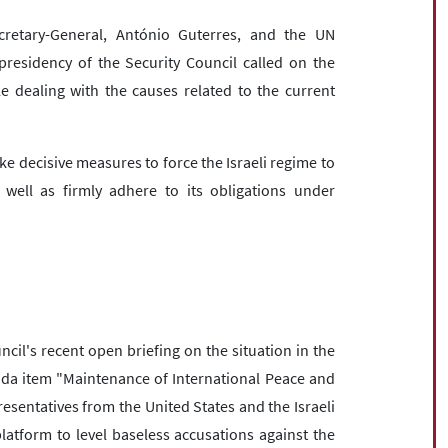
ecretary-General, António Guterres, and the UN
residency of the Security Council called on the
le dealing with the causes related to the current
e decisive measures to force the Israeli regime to
well as firmly adhere to its obligations under
cil's recent open briefing on the situation in the
da item "Maintenance of International Peace and
esentatives from the United States and the Israeli
atform to level baseless accusations against the