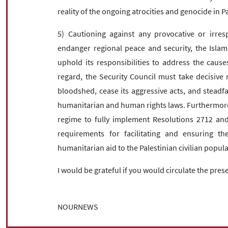
reality of the ongoing atrocities and genocide in P
5) Cautioning against any provocative or irres
endanger regional peace and security, the Islami
uphold its responsibilities to address the causes
regard, the Security Council must take decisive 
bloodshed, cease its aggressive acts, and steadfa
humanitarian and human rights laws. Furthermore
regime to fully implement Resolutions 2712 an
requirements for facilitating and ensuring t
humanitarian aid to the Palestinian civilian pop
I would be grateful if you would circulate the pres
NOURNEWS