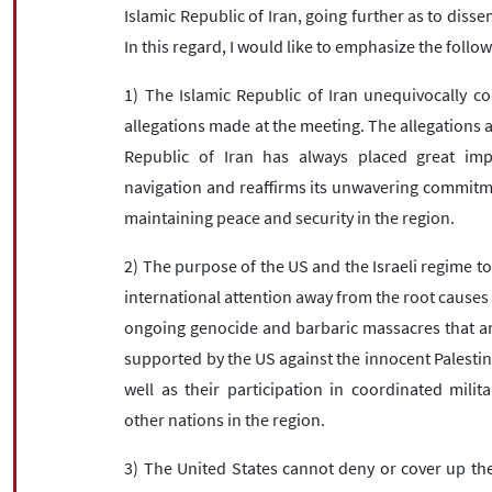
Islamic Republic of Iran, going further as to diss
In this regard, I would like to emphasize the follow
1) The Islamic Republic of Iran unequivocally c
allegations made at the meeting. The allegations 
Republic of Iran has always placed great im
navigation and reaffirms its unwavering commitme
maintaining peace and security in the region.
2) The purpose of the US and the Israeli regime to
international attention away from the root causes 
ongoing genocide and barbaric massacres that are
supported by the US against the innocent Palestin
well as their participation in coordinated milit
other nations in the region.
3) The United States cannot deny or cover up the 