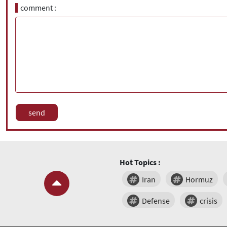
comment
Hot Topics :
Iran
Hormuz
Defense
crisis