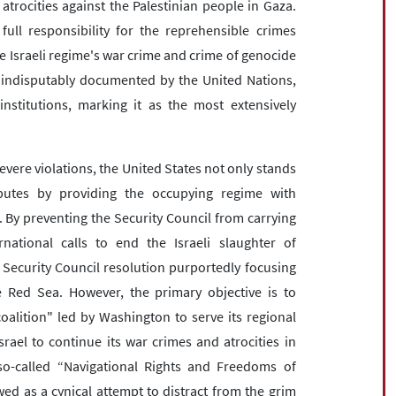
 atrocities against the Palestinian people in Gaza.
ull responsibility for the reprehensible crimes
he Israeli regime's war crime and crime of genocide
 indisputably documented by the United Nations,
nstitutions, marking it as the most extensively
severe violations, the United States not only stands
ibutes by providing the occupying regime with
. By preventing the Security Council from carrying
rnational calls to end the Israeli slaughter of
 Security Council resolution purportedly focusing
 Red Sea. However, the primary objective is to
coalition" led by Washington to serve its regional
srael to continue its war crimes and atrocities in
so-called “Navigational Rights and Freedoms of
wed as a cynical attempt to distract from the grim