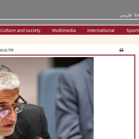
فارسی
En
Culture and society
Multimedia
International
Sport
00:25 PM