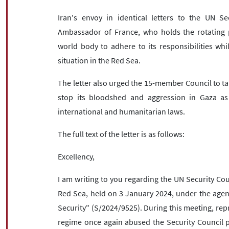
Iran's envoy in identical letters to the UN S
Ambassador of France, who holds the rotating p
world body to adhere to its responsibilities whi
situation in the Red Sea.
The letter also urged the 15-member Council to tak
stop its bloodshed and aggression in Gaza as 
international and humanitarian laws.
The full text of the letter is as follows:
Excellency,
I am writing to you regarding the UN Security Coun
Red Sea, held on 3 January 2024, under the agen
Security" (S/2024/9525). During this meeting, repr
regime once again abused the Security Council pl