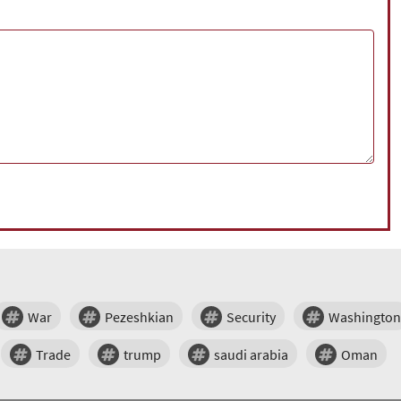
War
Pezeshkian
Security
Washington
Trade
trump
saudi arabia
Oman