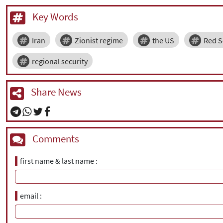
Key Words
Iran
Zionist regime
the US
Red S
regional security
Share News
Comments
first name & last name
email