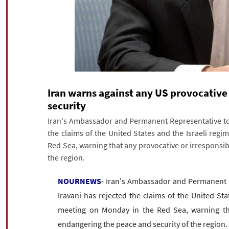
Iran warns against any US provocative 
security
Iran's Ambassador and Permanent Representative to 
the claims of the United States and the Israeli reg
Red Sea, warning that any provocative or irresponsib
the region.
NOURNEWS
- Iran's Ambassador and Permanent R
Iravani has rejected the claims of the United Sta
meeting on Monday in the Red Sea, warning that
endangering the peace and security of the region.