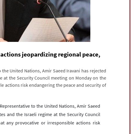
actions jeopardizing regional peace,
the United Nations, Amir Saeed Iravani has rejected
ime at the Security Council meeting on Monday on the
le actions risk endangering the peace and security of
epresentative to the United Nations, Amir Saeed
tes and the Israeli regime at the Security Council
 any provocative or irresponsible actions risk