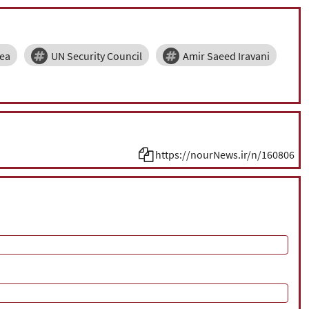
ea
UN Security Council
Amir Saeed Iravani
https://nourNews.ir/n/160806