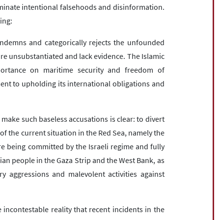
eminate intentional falsehoods and disinformation.
ing:
ondemns and categorically rejects the unfounded
are unsubstantiated and lack evidence. The Islamic
portance on maritime security and freedom of
nt to upholding its international obligations and
 make such baseless accusations is clear: to divert
of the current situation in the Red Sea, namely the
 being committed by the Israeli regime and fully
ian people in the Gaza Strip and the West Bank, as
ary aggressions and malevolent activities against
incontestable reality that recent incidents in the