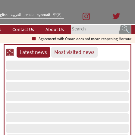
glish
العربیه
עברית
русский
中文
s
Contact Us
About Us
Agreement with Oman does not mean reopening Hormuz Strait
Latest news
Most visited news