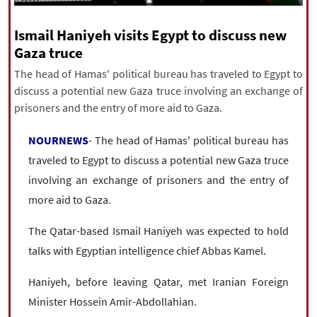
|
עברית
|
русский
|
中文
|
Ismail Haniyeh visits Egypt to discuss new
Gaza truce
The head of Hamas' political bureau has traveled to Egypt to
All rights reserved for NourNews
discuss a potential new Gaza truce involving an exchange of
Copyright © 2021 www.nournews.ir
prisoners and the entry of more aid to Gaza.
NOURNEWS
- The head of Hamas' political bureau has
traveled to Egypt to discuss a potential new Gaza truce
involving an exchange of prisoners and the entry of
more aid to Gaza.
The Qatar-based Ismail Haniyeh was expected to hold
talks with Egyptian intelligence chief Abbas Kamel.
Haniyeh, before leaving Qatar, met Iranian Foreign
Minister Hossein Amir-Abdollahian.