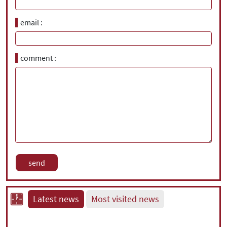
email
comment
Latest news
Most visited news