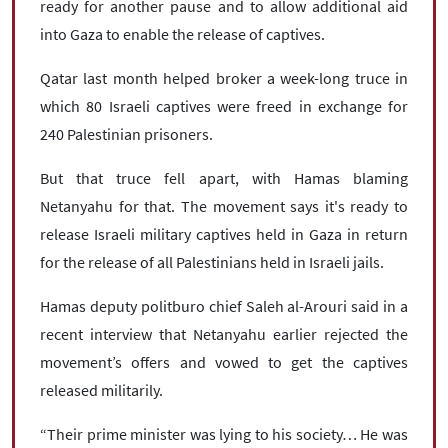
ready for another pause and to allow additional aid
into Gaza to enable the release of captives.
Qatar last month helped broker a week-long truce in
which 80 Israeli captives were freed in exchange for
240 Palestinian prisoners.
But that truce fell apart, with Hamas blaming
Netanyahu for that. The movement says it's ready to
release Israeli military captives held in Gaza in return
for the release of all Palestinians held in Israeli jails.
Hamas deputy politburo chief Saleh al-Arouri said in a
recent interview that Netanyahu earlier rejected the
movement’s offers and vowed to get the captives
released militarily.
“Their prime minister was lying to his society… He was