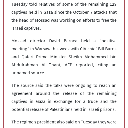
Tuesday told relatives of some of the remaining 129
captives held in Gaza since the October 7 attacks that
the head of Mossad was working on efforts to free the
Israeli captives.
Mossad director David Barnea held a “positive
meeting” in Warsaw this week with CIA chief Bill Burns
and Qatari Prime Minister Sheikh Mohammed bin
Abdulrahman Al Thani, AFP reported, citing an
unnamed source.
The source said the talks were ongoing to reach an
agreement around the release of the remaining
captives in Gaza in exchange for a truce and the
potential release of Palestinians held in Israeli prisons.
The regime’s president also said on Tuesday they were