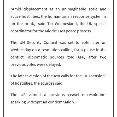
“Amid displacement at an unimaginable scale and
active hostilities, the humanitarian response system is
on the brink,” said Tor Wennesland, the UN special
coordinator for the Middle East peace process.
The UN Security Council was set to vote later on
Wednesday on a resolution calling for a pause in the
conflict, diplomatic sources told AFP, after two
previous votes were delayed.
The latest version of the text calls for the “suspension”
of hostilities, the sources said.
The US vetoed a previous ceasefire resolution,
sparking widespread condemnation.