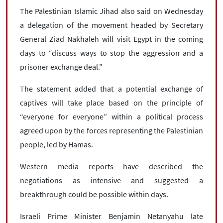
The Palestinian Islamic Jihad also said on Wednesday
a delegation of the movement headed by Secretary
General Ziad Nakhaleh will visit Egypt in the coming
days to “discuss ways to stop the aggression and a
prisoner exchange deal.”
The statement added that a potential exchange of
captives will take place based on the principle of
“everyone for everyone” within a political process
agreed upon by the forces representing the Palestinian
people, led by Hamas.
Western media reports have described the
negotiations as intensive and suggested a
breakthrough could be possible within days.
Israeli Prime Minister Benjamin Netanyahu late