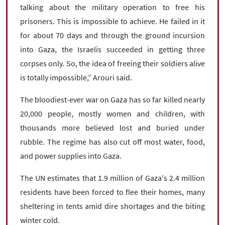
talking about the military operation to free his
prisoners. This is impossible to achieve. He failed in it
for about 70 days and through the ground incursion
into Gaza, the Israelis succeeded in getting three
corpses only. So, the idea of freeing their soldiers alive
is totally impossible,” Arouri said.
The bloodiest-ever war on Gaza has so far killed nearly
20,000 people, mostly women and children, with
thousands more believed lost and buried under
rubble. The regime has also cut off most water, food,
and power supplies into Gaza.
The UN estimates that 1.9 million of Gaza's 2.4 million
residents have been forced to flee their homes, many
sheltering in tents amid dire shortages and the biting
winter cold.