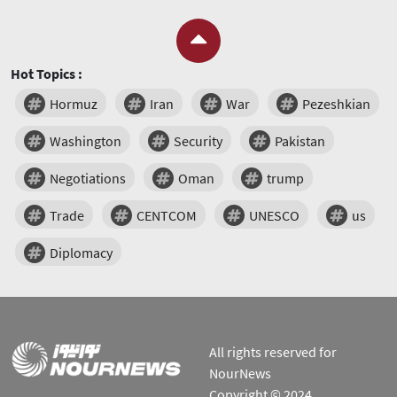
Hot Topics :
Hormuz
Iran
War
Pezeshkian
Washington
Security
Pakistan
Negotiations
Oman
trump
Trade
CENTCOM
UNESCO
us
Diplomacy
All rights reserved for
NourNews
Copyright © 2024