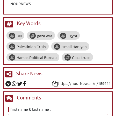
NOURNEWS
Key Words
UN
gaza war
Egypt
Palestinian Crisis
Ismail Haniyeh
Hamas Political Bureau
Gaza truce
Share News
https://nourNews.ir/n/159444
Comments
first name & last name