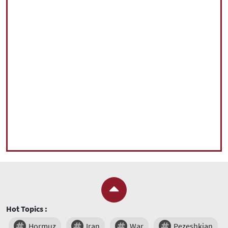
Hot Topics :
Hormuz
Iran
War
Pezeshkian