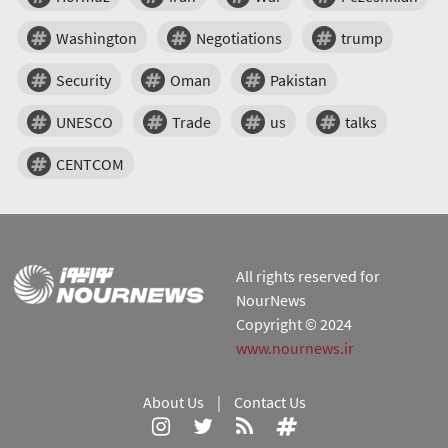
Washington
Negotiations
trump
Security
Oman
Pakistan
UNESCO
Trade
us
talks
CENTCOM
All rights reserved for
NourNews
Copyright © 2024
www.nournews.ir
About Us
|
Contact Us