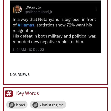
NOURNEWS
Key Words
israel
Zionist regime