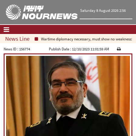
Saturday 8 August 2026 2:56
News Line
Wartime diplomacy necessary, must show no weakness: Iran
Home
|
Contact Us
|
About Us
News ID :
156774
Publish Date :
12/10/2023 11:01:59 AM
All News
Op-Ed
Politics
Economy
Culture and society
Multimedia
International
Sports
|
فارسی
|
English
|
العربیه
|