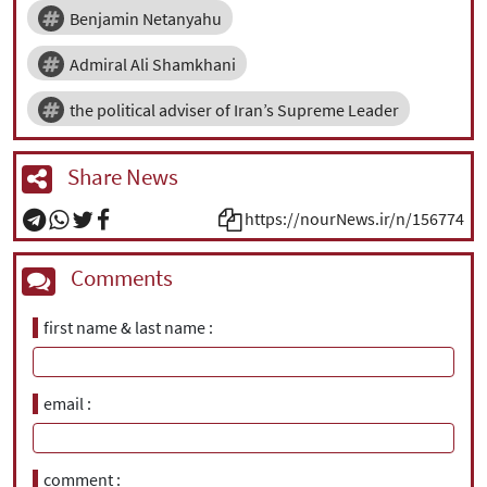
Benjamin Netanyahu
Admiral Ali Shamkhani
the political adviser of Iran’s Supreme Leader
Share News
https://nourNews.ir/n/156774
Comments
first name & last name
email
comment