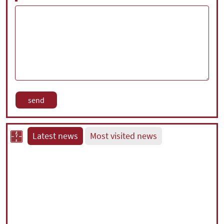
Latest news
Most visited news