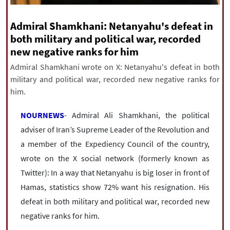
|
עברית
|
русский
|
中文
|
Admiral Shamkhani: Netanyahu's defeat in
both military and political war, recorded
new negative ranks for him
All rights reserved for NourNews
Copyright © 2021 www.nournews.ir
Admiral Shamkhani wrote on X: Netanyahu's defeat in both
military and political war, recorded new negative ranks for
him.
NOURNEWS
- Admiral Ali Shamkhani, the political
adviser of Iran’s Supreme Leader of the Revolution and
a member of the Expediency Council of the country,
wrote on the X social network (formerly known as
Twitter): In a way that Netanyahu is big loser in front of
Hamas, statistics show 72% want his resignation. His
defeat in both military and political war, recorded new
negative ranks for him.