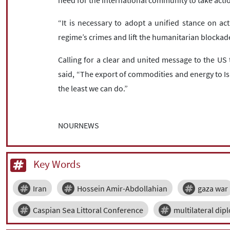
need for the international community to take action
“It is necessary to adopt a unified stance on act
regime’s crimes and lift the humanitarian blockade
Calling for a clear and united message to the US
said, “The export of commodities and energy to Is
the least we can do.”
NOURNEWS
Key Words
Iran
Hossein Amir-Abdollahian
gaza war
Caspian Sea Littoral Conference
multilateral dip