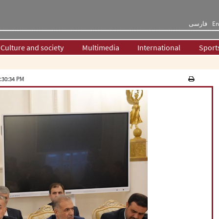
فارسی
En
Culture and society
Multimedia
International
Sport
:30:34 PM