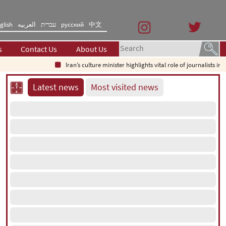
glish
العربیه
עברית
русский
中文
s
Contact Us
About Us
Iran’s culture minister highlights vital role of journalists in times o
Latest news
Most visited news