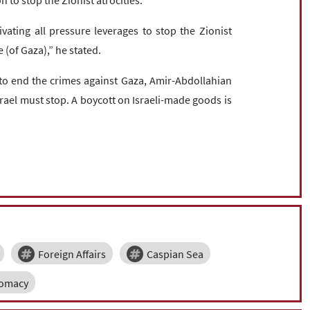
 to stop the Zionist atrocities.
ivating all pressure leverages to stop the Zionist
 (of Gaza),” he stated.
 to end the crimes against Gaza, Amir-Abdollahian
rael must stop. A boycott on Israeli-made goods is
Foreign Affairs
Caspian Sea
lomacy