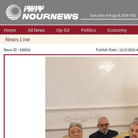
Saturday 8 August 2026 9:52
Home
All News
Op-Ed
Politics
Economy
News Line
News ID :
156531
Publish Date :
12/5/2023 4