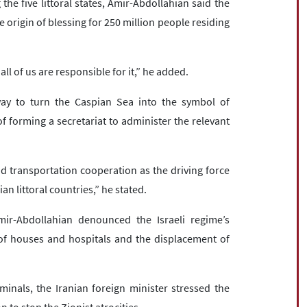
he five littoral states, Amir-Abdollahian said the
e origin of blessing for 250 million people residing
ll of us are responsible for it,” he added.
way to turn the Caspian Sea into the symbol of
 forming a secretariat to administer the relevant
nd transportation cooperation as the driving force
n littoral countries,” he stated.
mir-Abdollahian denounced the Israeli regime’s
of houses and hospitals and the displacement of
iminals, the Iranian foreign minister stressed the