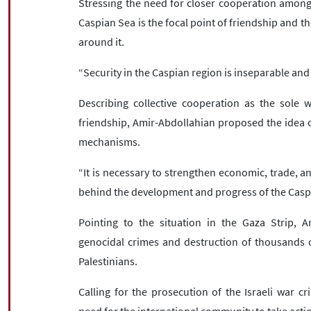
Stressing the need for closer cooperation among t
Caspian Sea is the focal point of friendship and th
around it.
“Security in the Caspian region is inseparable and a
Describing collective cooperation as the sole 
friendship, Amir-Abdollahian proposed the idea of
mechanisms.
“It is necessary to strengthen economic, trade, a
behind the development and progress of the Caspia
Pointing to the situation in the Gaza Strip, A
genocidal crimes and destruction of thousands 
Palestinians.
Calling for the prosecution of the Israeli war cr