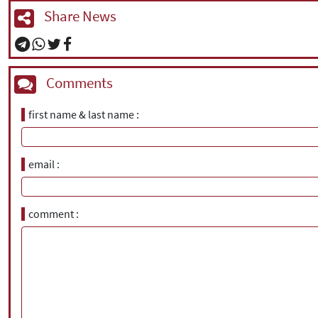
Share News
Comments
first name & last name
email
comment