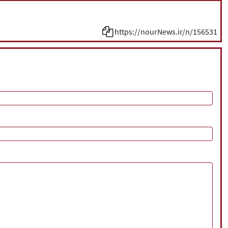
https://nourNews.ir/n/156531