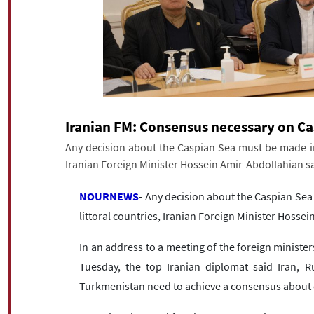
Iranian FM: Consensus necessary on Ca
Any decision about the Caspian Sea must be made in l
Iranian Foreign Minister Hossein Amir-Abdollahian sa
NOURNEWS
- Any decision about the Caspian Sea
littoral countries, Iranian Foreign Minister Hosse
In an address to a meeting of the foreign minister
Tuesday, the top Iranian diplomat said Iran, R
Turkmenistan need to achieve a consensus about 