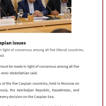
spian issues
ight of consensus among all five littoral countries,
id.
 must be made in light of consensus among all five
in Amir-Abdollahian said.
s of the five Caspian countries, held in Moscow on
ussia, the Azerbaijan Republic, Kazakhstan, and
every decision on the Caspian Sea.