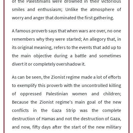
of the Palestinians were drowned in their victorious
smiles and enthusiasm; Unlike the atmosphere of
worry and anger that dominated the first gathering.
A famous proverb says that when wars are over, no one
remembers why they were started; An allegory that, in
its original meaning, refers to the events that add up to
the main objective during a battle and sometimes
divert it or completely overshadow it.
As can be seen, the Zionist regime made a lot of efforts
to exemplify this proverb with the uncontrolled killing
of oppressed Palestinian women and children;
Because the Zionist regime's main goal of the new
conflicts in the Gaza Strip was the complete
destruction of Hamas and not the destruction of Gaza,
and now, fifty days after the start of the new military