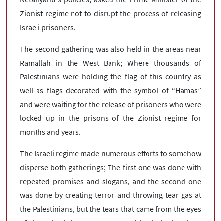
Zionist regime not to disrupt the process of releasing
Israeli prisoners.
The second gathering was also held in the areas near
Ramallah in the West Bank; Where thousands of
Palestinians were holding the flag of this country as
well as flags decorated with the symbol of “Hamas”
and were waiting for the release of prisoners who were
locked up in the prisons of the Zionist regime for
months and years.
The Israeli regime made numerous efforts to somehow
disperse both gatherings; The first one was done with
repeated promises and slogans, and the second one
was done by creating terror and throwing tear gas at
the Palestinians, but the tears that came from the eyes