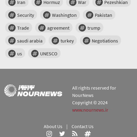
Iran
Hormuz
War
Pezeshkian
Security
Washington
Pakistan
Trade
agreement
trump
saudi arabia
turkey
Negotiations
us
UNESCO
All rights reserved for
NourNews
Copyright © 2024
www.nournews.ir
About Us
|
Contact Us