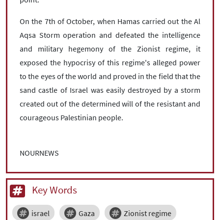
On the 7th of October, when Hamas carried out the Al
Aqsa Storm operation and defeated the intelligence
and military hegemony of the Zionist regime, it
exposed the hypocrisy of this regime's alleged power
to the eyes of the world and proved in the field that the
sand castle of Israel was easily destroyed by a storm
created out of the determined will of the resistant and
courageous Palestinian people.
NOURNEWS
Key Words
israel
Gaza
Zionist regime