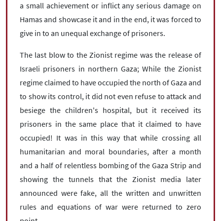
a small achievement or inflict any serious damage on
Hamas and showcase it and in the end, it was forced to
give in to an unequal exchange of prisoners.
The last blow to the Zionist regime was the release of
Israeli prisoners in northern Gaza; While the Zionist
regime claimed to have occupied the north of Gaza and
to show its control, it did not even refuse to attack and
besiege the children's hospital, but it received its
prisoners in the same place that it claimed to have
occupied! It was in this way that while crossing all
humanitarian and moral boundaries, after a month
and a half of relentless bombing of the Gaza Strip and
showing the tunnels that the Zionist media later
announced were fake, all the written and unwritten
rules and equations of war were returned to zero
point.