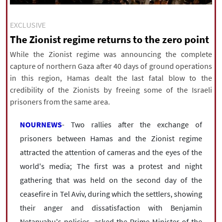
|
עברית
|
русский
|
中文
|
EXCLUSIVE
The Zionist regime returns to the zero point
All rights reserved for NourNews
While the Zionist regime was announcing the complete
Copyright © 2021 www.nournews.ir
capture of northern Gaza after 40 days of ground operations
in this region, Hamas dealt the last fatal blow to the
credibility of the Zionists by freeing some of the Israeli
prisoners from the same area.
NOURNEWS
- Two rallies after the exchange of
prisoners between Hamas and the Zionist regime
attracted the attention of cameras and the eyes of the
world's media; The first was a protest and night
gathering that was held on the second day of the
ceasefire in Tel Aviv, during which the settlers, showing
their anger and dissatisfaction with Benjamin
Netanyahu's policies, asked the Prime Minister of the