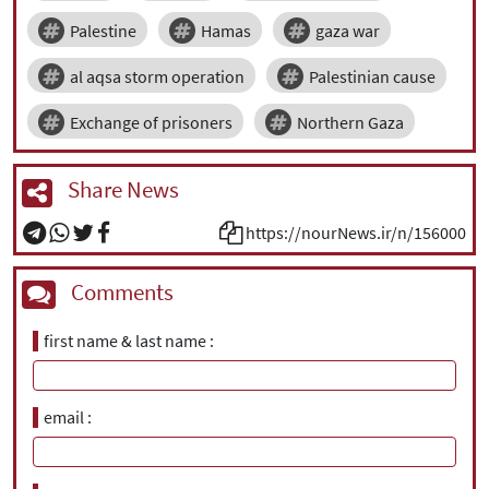
Palestine
Hamas
gaza war
al aqsa storm operation
Palestinian cause
Exchange of prisoners
Northern Gaza
Share News
https://nourNews.ir/n/156000
Comments
first name & last name
email