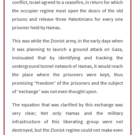
conflict, Israel agreed to a ceasefire, in return for which
the occupier regime must open the doors of the old
prisons and release three Palestinians for every one
prisoner held by Hamas.
This was while the Zionist army, in the early days when
it was planning to launch a ground attack on Gaza,
insinuated that by identifying and tracking the
underground tunnel network of Hamas, it would reach
the place where the prisoners were kept, thus
promising “freedom” of the prisoners and the subject
of “exchange” was not even thought upon.
The equation that was clarified by this exchange was
very clear; Not only Hamas and the military
infrastructure of this liberating group were not
destroyed, but the Zionist regime could not make even