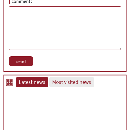
comment
Latest news
Most visited news