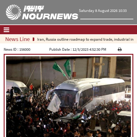
Saturday 8 August 2026 10:33
News Line
Iran, Russia outline roadmap to expand trade, industrial invest
Home
|
Contact Us
|
About Us
News ID :
156000
Publish Date :
12/5/2023 4:52:30 PM
All News
Op-Ed
Politics
Economy
Culture and society
Multimedia
International
Sports
|
فارسی
|
English
|
العربیه
|