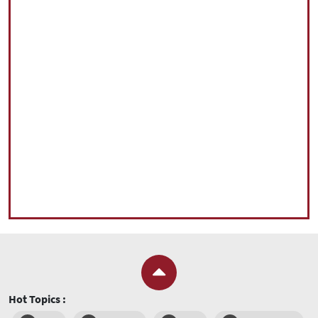
Hot Topics :