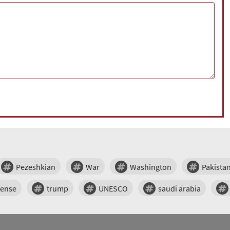
Pezeshkian
War
Washington
Pakista
fense
trump
UNESCO
saudi arabia