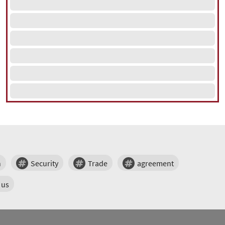
n
Security
Trade
agreement
us