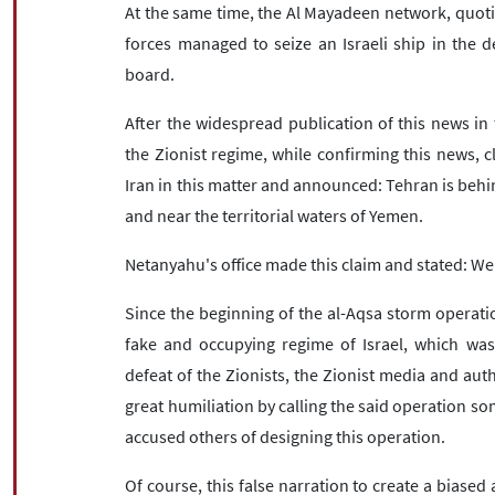
At the same time, the Al Mayadeen network, quoti
forces managed to seize an Israeli ship in the 
board.
After the widespread publication of this news in 
the Zionist regime, while confirming this news, c
Iran in this matter and announced: Tehran is behin
and near the territorial waters of Yemen.
Netanyahu's office made this claim and stated: We
Since the beginning of the al-Aqsa storm operatio
fake and occupying regime of Israel, which wa
defeat of the Zionists, the Zionist media and aut
great humiliation by calling the said operation s
accused others of designing this operation.
Of course, this false narration to create a bias