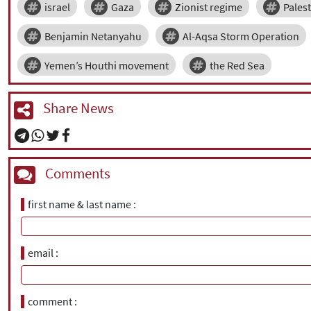
israel
Gaza
Zionist regime
Pales
Benjamin Netanyahu
Al-Aqsa Storm Operation
Yemen’s Houthi movement
the Red Sea
Share News
Comments
first name & last name
email
comment