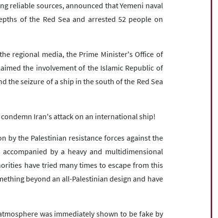
ng reliable sources, announced that Yemeni naval
depths of the Red Sea and arrested 52 people on
the regional media, the Prime Minister's Office of
laimed the involvement of the Islamic Republic of
d the seizure of a ship in the south of the Red Sea
 condemn Iran's attack on an international ship!
n by the Palestinian resistance forces against the
s accompanied by a heavy and multidimensional
horities have tried many times to escape from this
omething beyond an all-Palestinian design and have
ed atmosphere was immediately shown to be fake by