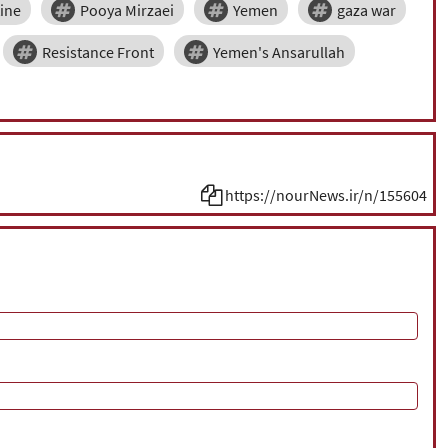
tine
Pooya Mirzaei
Yemen
gaza war
Resistance Front
Yemen's Ansarullah
https://nourNews.ir/n/155604