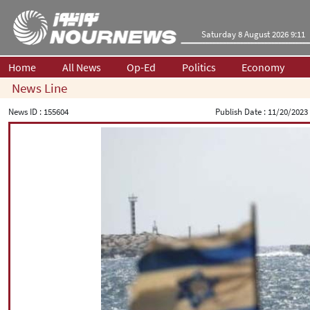
Saturday 8 August 2026 9:11
Home
All News
Op-Ed
Politics
Economy
News Line
News ID :
155604
Publish Date :
11/20/2023 