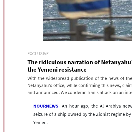
EXCLUSIVE
The ridiculous narration of Netanyahu'
the Yemeni resistance
With the widespread publication of the news of the 
Netanyahu's office, while confirming this news, clai
and announced: We condemn Iran's attack on an inte
NOURNEWS
- An hour ago, the Al Arabiya netw
seizure of a ship owned by the Zionist regime by 
Yemen.