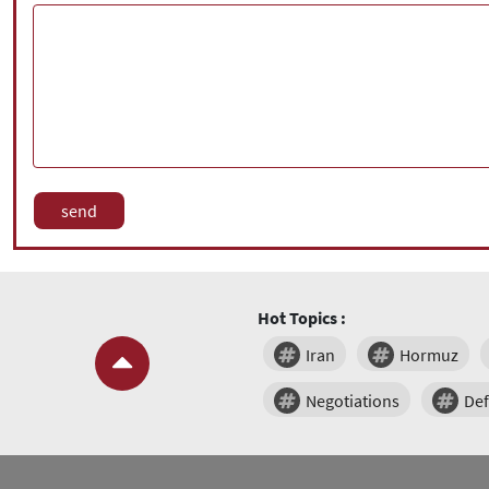
Hot Topics :
Iran
Hormuz
Negotiations
De