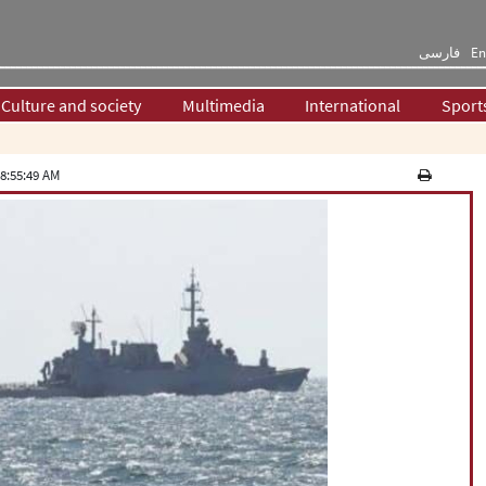
فارسی
En
Culture and society
Multimedia
International
Sport
8:55:49 AM