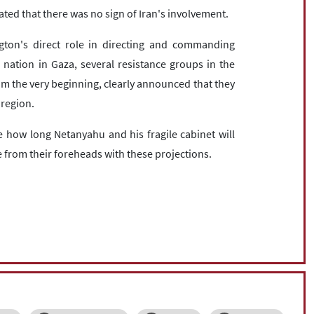
ated that there was no sign of Iran's involvement.
ton's direct role in directing and commanding
 nation in Gaza, several resistance groups in the
om the very beginning, clearly announced that they
 region.
 how long Netanyahu and his fragile cabinet will
re from their foreheads with these projections.