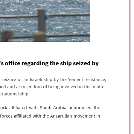
s office regarding the ship seized by
seizure of an Israeli ship by the Yemeni resistance,
med and accused Iran of being involved in this matter
rnational ship!
ork affiliated with Saudi Arabia announced the
forces affiliated with the Ansarullah movement in