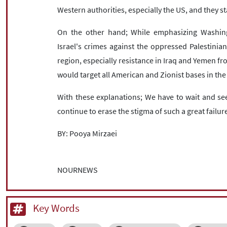
Western authorities, especially the US, and they st
On the other hand; While emphasizing Washing
Israel's crimes against the oppressed Palestinian
region, especially resistance in Iraq and Yemen fr
would target all American and Zionist bases in the
With these explanations; We have to wait and see
continue to erase the stigma of such a great failu
BY: Pooya Mirzaei
NOURNEWS
Key Words