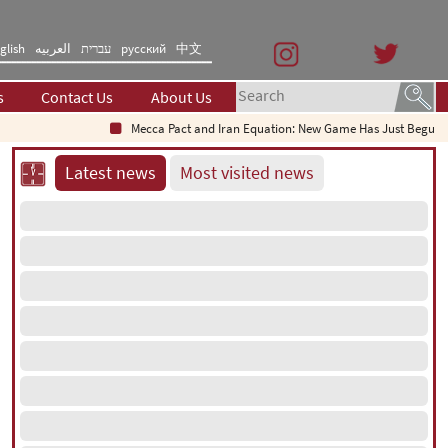
glish
العربیه
עברית
русский
中文
s
Contact Us
About Us
Mecca Pact and Iran Equation: New Game Has Just Begun
Latest news
Most visited news