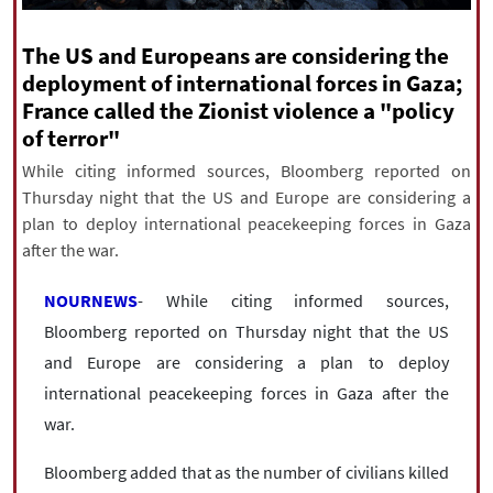
|
עברית
|
русский
|
中文
|
The US and Europeans are considering the
deployment of international forces in Gaza;
France called the Zionist violence a "policy
All rights reserved for NourNews
of terror"
Copyright © 2021 www.nournews.ir
While citing informed sources, Bloomberg reported on
Thursday night that the US and Europe are considering a
plan to deploy international peacekeeping forces in Gaza
after the war.
NOURNEWS
- While citing informed sources,
Bloomberg reported on Thursday night that the US
and Europe are considering a plan to deploy
international peacekeeping forces in Gaza after the
war.
Bloomberg added that as the number of civilians killed