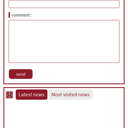
comment
Latest news
Most visited news