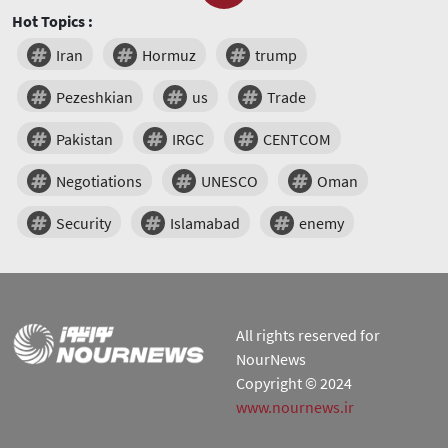
Hot Topics :
Iran
Hormuz
trump
Pezeshkian
us
Trade
Pakistan
IRGC
CENTCOM
Negotiations
UNESCO
Oman
Security
Islamabad
enemy
All rights reserved for
NourNews
Copyright © 2024
www.nournews.ir