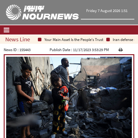
Friday 7 August 2026 1:51
News Line
Your Main Asset Is the People's Trust
Iran defense chief
Home
|
Contact Us
|
About Us
News ID :
155443
Publish Date :
11/17/2023 3:53:29 PM
All News
Op-Ed
Politics
Economy
Culture and society
Multimedia
International
Sports
|
فارسی
|
English
|
العربیه
|