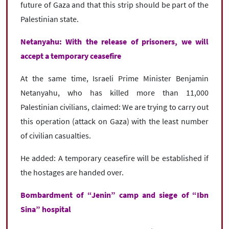
future of Gaza and that this strip should be part of the
Palestinian state.
Netanyahu: With the release of prisoners, we will
accept a temporary ceasefire
At the same time, Israeli Prime Minister Benjamin
Netanyahu, who has killed more than 11,000
Palestinian civilians, claimed: We are trying to carry out
this operation (attack on Gaza) with the least number
of civilian casualties.
He added: A temporary ceasefire will be established if
the hostages are handed over.
Bombardment of “Jenin” camp and siege of “Ibn
Sina” hospital