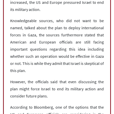
increased, the US and Europe pressured Israel to end
its military action.
Knowledgeable sources, who did not want to be
named, talked about the plan to deploy international
forces in Gaza, the sources furthermore stated that
American and European officials are still facing
important questions regarding this idea including
whether such an operation would be effective in Gaza
or not. This is while they admit that Israel is skeptical of
this plan.
However, the officials said that even discussing the
plan might force Israel to end its military action and
consider future plans.
According to Bloomberg, one of the options that the