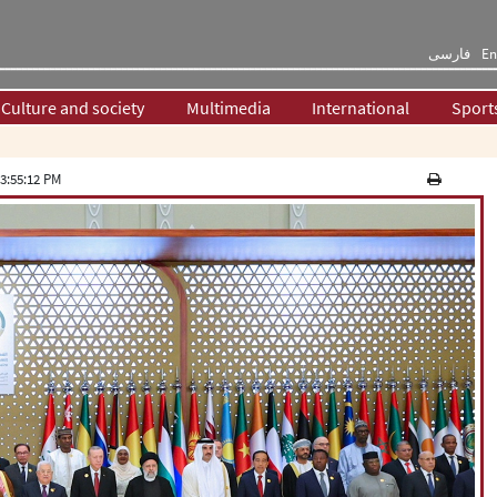
فارسی
En
Culture and society
Multimedia
International
Sport
3:55:12 PM