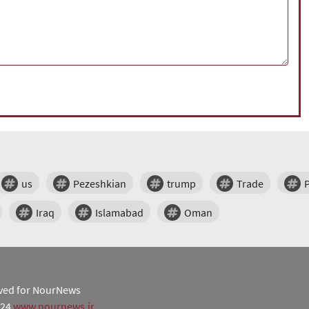
us
Pezeshkian
trump
Trade
Iraq
Islamabad
Oman
erved for NourNews
024
www.nournews.ir