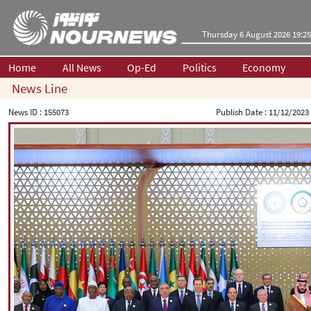
Thursday 6 August 2026 19:25
Home
All News
Op-Ed
Politics
Economy
News Line
News ID :
155073
Publish Date :
11/12/2023 