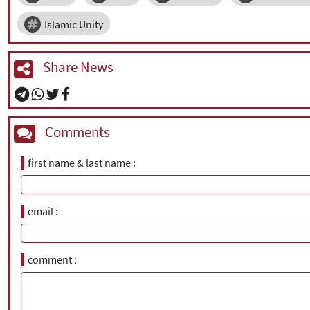
Islamic Unity
Share News
Comments
first name & last name
email
comment