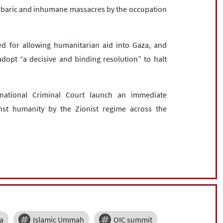
arbaric and inhumane massacres by the occupation
ed for allowing humanitarian aid into Gaza, and
opt “a decisive and binding resolution” to halt
national Criminal Court launch an immediate
nst humanity by the Zionist regime across the
ia
Islamic Ummah
OIC summit