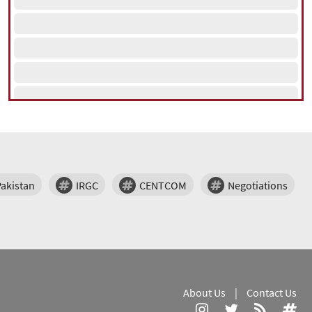
Pakistan
IRGC
CENTCOM
Negotiations
About Us
|
Contact Us