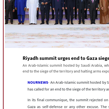
Riyadh summit urges end to Gaza sieg
An Arab-Islamic summit hosted by Saudi Arabia, whic
end to the siege of the territory and halting arms exp
NOURNEWS
- An Arab-Islamic summit hosted by S
has called for an end to the siege of the territory
In its final communique, the summit rejected on S
Gaza as self-defense or any other excuse. The 