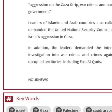
“aggression on the Gaza Strip, war crimes and b
government.”
Leaders of Islamic and Arab countries also call
demanded the United Nations Security Council ad
Israel’s aggression in Gaza.
In addition, the leaders demanded the Inter
investigation into war crimes and crimes agai
occupied territories, including East Al-Quds.
NOURNEWS
Key Words
israel
Gaza
Palestine
saudi arab