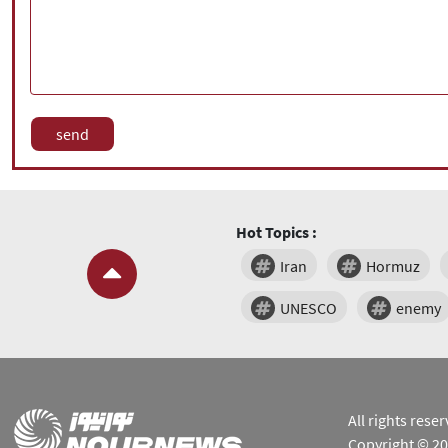
Hot Topics :
Iran
Hormuz
UNESCO
enemy
All rights res
Copyright © 2