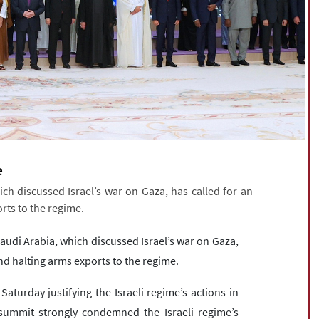
e
h discussed Israel’s war on Gaza, has called for an
orts to the regime.
audi Arabia, which discussed Israel’s war on Gaza,
 and halting arms exports to the regime.
aturday justifying the Israeli regime’s actions in
summit strongly condemned the Israeli regime’s