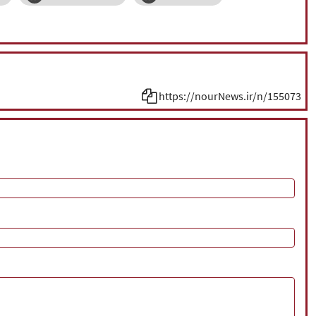
https://nourNews.ir/n/155073