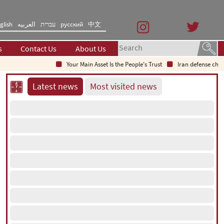
glish
العربیه
עברית
русский
中文
s
Contact Us
About Us
Your Main Asset Is the People's Trust
Iran defense chief: Ind
Latest news
Most visited news