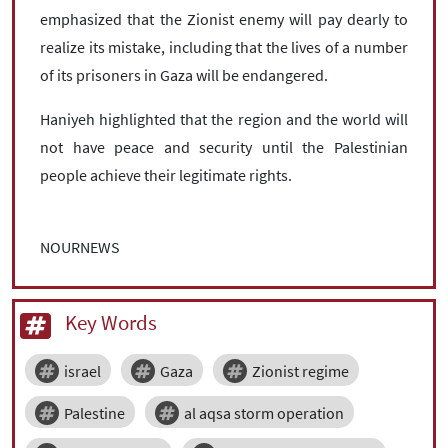
emphasized that the Zionist enemy will pay dearly to
realize its mistake, including that the lives of a number
of its prisoners in Gaza will be endangered.
Haniyeh highlighted that the region and the world will
not have peace and security until the Palestinian
people achieve their legitimate rights.
NOURNEWS
Key Words
israel
Gaza
Zionist regime
Palestine
al aqsa storm operation