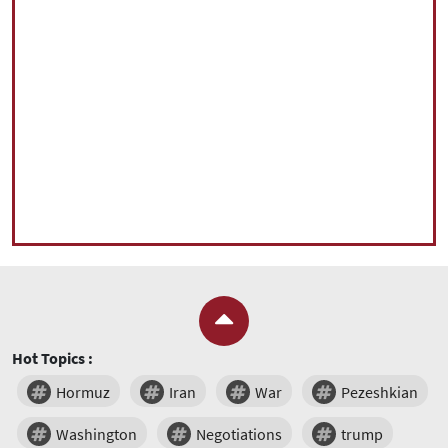
Hot Topics :
Hormuz
Iran
War
Pezeshkian
Washington
Negotiations
trump