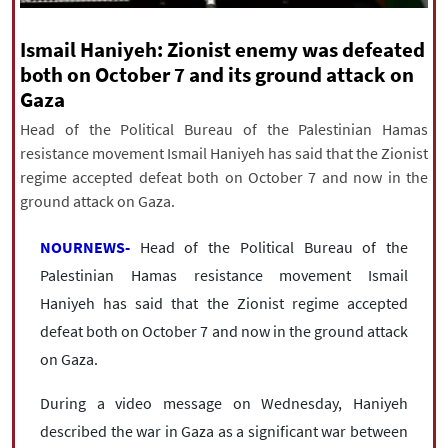
|
עברית
|
русский
|
中文
|
Ismail Haniyeh: Zionist enemy was defeated
both on October 7 and its ground attack on
Gaza
All rights reserved for NourNews
Copyright © 2021 www.nournews.ir
Head of the Political Bureau of the Palestinian Hamas
resistance movement Ismail Haniyeh has said that the Zionist
regime accepted defeat both on October 7 and now in the
ground attack on Gaza.
NOURNEWS-
Head of the Political Bureau of the
Palestinian Hamas resistance movement Ismail
Haniyeh has said that the Zionist regime accepted
defeat both on October 7 and now in the ground attack
on Gaza.
During a video message on Wednesday, Haniyeh
described the war in Gaza as a significant war between