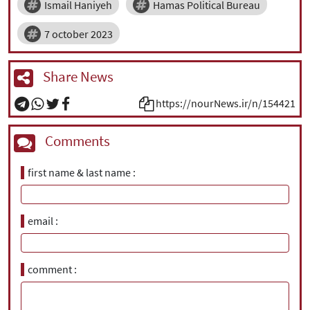
Ismail Haniyeh
Hamas Political Bureau
7 october 2023
Share News
https://nourNews.ir/n/154421
Comments
first name & last name
email
comment