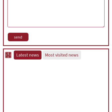
Latest news
Most visited news