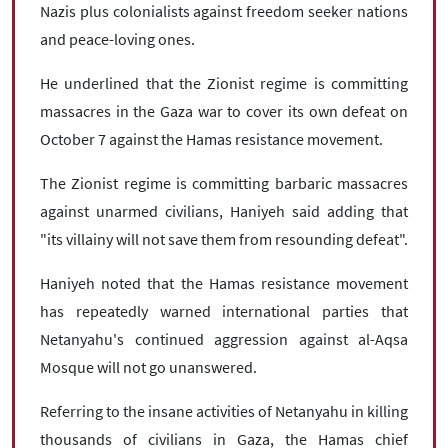
Nazis plus colonialists against freedom seeker nations
and peace-loving ones.
He underlined that the Zionist regime is committing
massacres in the Gaza war to cover its own defeat on
October 7 against the Hamas resistance movement.
The Zionist regime is committing barbaric massacres
against unarmed civilians, Haniyeh said adding that
"its villainy will not save them from resounding defeat".
Haniyeh noted that the Hamas resistance movement
has repeatedly warned international parties that
Netanyahu's continued aggression against al-Aqsa
Mosque will not go unanswered.
Referring to the insane activities of Netanyahu in killing
thousands of civilians in Gaza, the Hamas chief