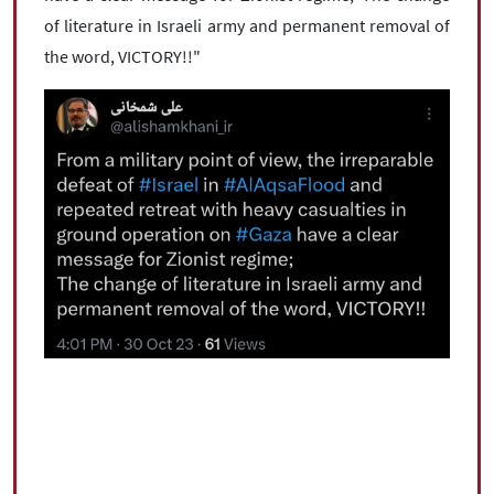
of literature in Israeli army and permanent removal of
the word, VICTORY!!"