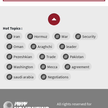
Hot Topics :
Iran
Hormuz
War
Security
Oman
Araghchi
leader
Pezeshkian
Trade
Pakistan
Washington
Mecca
agreement
saudi arabia
Negotiations
All rights reserved for