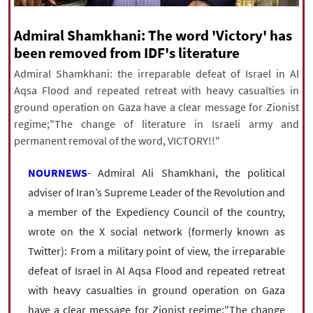
|
עברית
|
русский
|
中文
|
Admiral Shamkhani: The word 'Victory' has
been removed from IDF's literature
All rights reserved for NourNews
Admiral Shamkhani: the irreparable defeat of Israel in Al
Copyright © 2021 www.nournews.ir
Aqsa Flood and repeated retreat with heavy casualties in
ground operation on Gaza have a clear message for Zionist
regime;"The change of literature in Israeli army and
permanent removal of the word, VICTORY!!"
NOURNEWS
- Admiral Ali Shamkhani, the political
adviser of Iran’s Supreme Leader of the Revolution and
a member of the Expediency Council of the country,
wrote on the X social network (formerly known as
Twitter): From a military point of view, the irreparable
defeat of Israel in Al Aqsa Flood and repeated retreat
with heavy casualties in ground operation on Gaza
have a clear message for Zionist regime;"The change