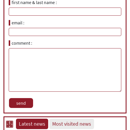
first name & last name
email
comment
Latest news
Most visited news