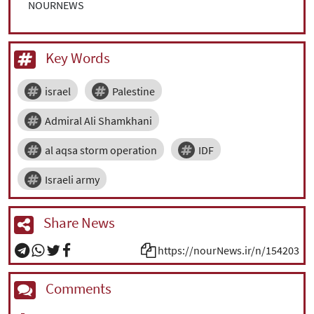
NOURNEWS
Key Words
israel
Palestine
Admiral Ali Shamkhani
al aqsa storm operation
IDF
Israeli army
Share News
https://nourNews.ir/n/154203
Comments