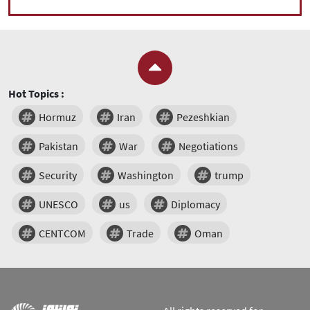
Hot Topics :
Hormuz
Iran
Pezeshkian
Pakistan
War
Negotiations
Security
Washington
trump
UNESCO
us
Diplomacy
CENTCOM
Trade
Oman