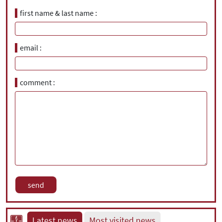
first name & last name
email
comment
Latest news
Most visited news