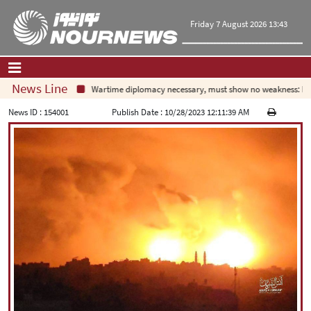
Friday 7 August 2026 13:43
News Line
Wartime diplomacy necessary, must show no weakness: Irani
Home
|
Contact Us
|
About Us
News ID :
154001
Publish Date :
10/28/2023 12:11:39 AM
All News
Op-Ed
Politics
Economy
Culture and society
Multimedia
International
Sports
|
فارسی
|
English
|
العربیه
|