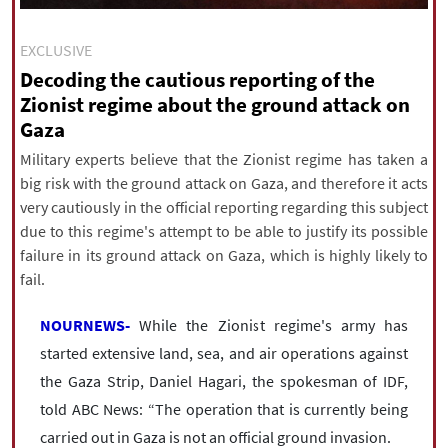
|
עברית
|
русский
|
中文
|
EXCLUSIVE
Decoding the cautious reporting of the
Zionist regime about the ground attack on
All rights reserved for NourNews
Gaza
Copyright © 2021 www.nournews.ir
Military experts believe that the Zionist regime has taken a
big risk with the ground attack on Gaza, and therefore it acts
very cautiously in the official reporting regarding this subject
due to this regime's attempt to be able to justify its possible
failure in its ground attack on Gaza, which is highly likely to
fail.
NOURNEWS-
While the Zionist regime's army has
started extensive land, sea, and air operations against
the Gaza Strip, Daniel Hagari, the spokesman of IDF,
told ABC News: “The operation that is currently being
carried out in Gaza is not an official ground invasion.