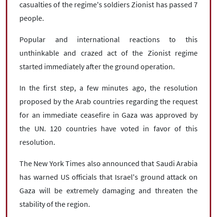
casualties of the regime's soldiers Zionist has passed 7
people.
Popular and international reactions to this
unthinkable and crazed act of the Zionist regime
started immediately after the ground operation.
In the first step, a few minutes ago, the resolution
proposed by the Arab countries regarding the request
for an immediate ceasefire in Gaza was approved by
the UN. 120 countries have voted in favor of this
resolution.
The New York Times also announced that Saudi Arabia
has warned US officials that Israel's ground attack on
Gaza will be extremely damaging and threaten the
stability of the region.