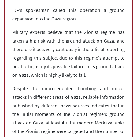
IDF's spokesman called this operation a ground
expansion into the Gaza region.
Military experts believe that the Zionist regime has
taken a big risk with the ground attack on Gaza, and
therefore it acts very cautiously in the official reporting
regarding this subject due to this regime's attempt to
be able to justify its possible failure in its ground attack
on Gaza, which is highly likely to fail.
Despite the unprecedented bombing and rocket
attacks in different areas of Gaza, reliable information
published by different news sources indicates that in
the initial moments of the Zionist regime's ground
attack on Gaza, at least 4 ultra-modern Merkava tanks
of the Zionist regime were targeted and the number of