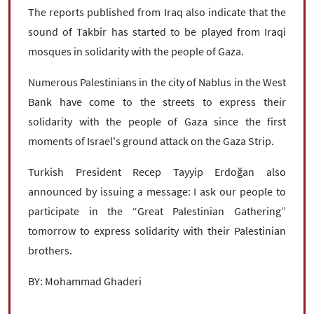
The reports published from Iraq also indicate that the
sound of Takbir has started to be played from Iraqi
mosques in solidarity with the people of Gaza.
Numerous Palestinians in the city of Nablus in the West
Bank have come to the streets to express their
solidarity with the people of Gaza since the first
moments of Israel's ground attack on the Gaza Strip.
Turkish President Recep Tayyip Erdoğan also
announced by issuing a message: I ask our people to
participate in the “Great Palestinian Gathering”
tomorrow to express solidarity with their Palestinian
brothers.
BY: Mohammad Ghaderi