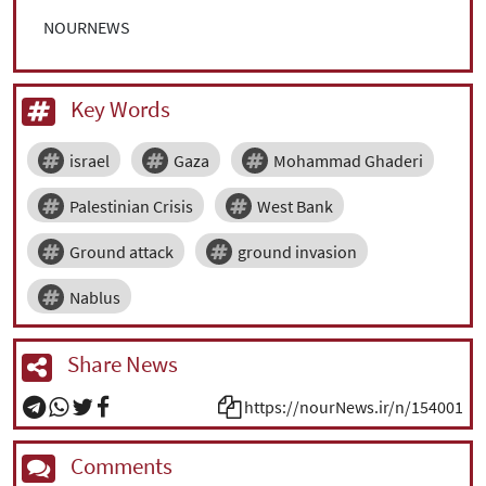
NOURNEWS
Key Words
israel
Gaza
Mohammad Ghaderi
Palestinian Crisis
West Bank
Ground attack
ground invasion
Nablus
Share News
https://nourNews.ir/n/154001
Comments