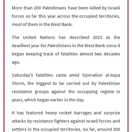
More than 200 Palestinians have been killed by Israeli
forces so far this year across the occupied territories,
most of them in the West Bank.
The United Nations has described 2023 as the
deadliest year for Palestinians in the West Bank since it
began keeping track of fatalities almost two decades
ago.
Saturday's fatalities came amid Operation al-Aqsa
Storm, the biggest to be carried out by Palestinian
resistance groups against the occupying regime in
years, which began earlier in the day.
It has featured heavy rocket barrages and surprise
attacks by resistance fighters against Israeli forces and
settlers in the occupied territories. So far, around 300