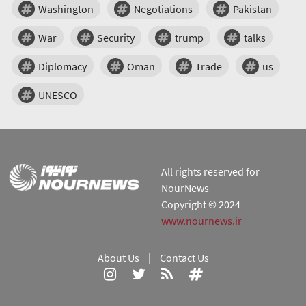
Washington
Negotiations
Pakistan
War
Security
trump
talks
Diplomacy
Oman
Trade
us
UNESCO
All rights reserved for
NourNews
Copyright © 2024
www.nournews.ir
About Us
|
Contact Us