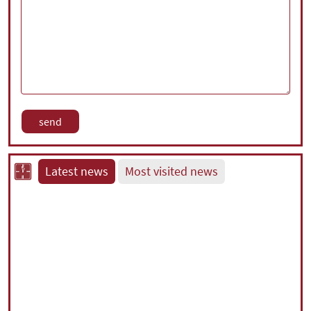
Latest news
Most visited news