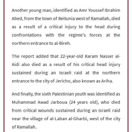
Another young man, identified as Amr Youssef Ibrahim
Abed, from the town of Beitunia west of Ramallah, died
as a result of a critical injury to the head during
confrontations with the regime's forces at the
northern entrance to al-Bireh.
The report added that 22-year-old Karam Nasser al-
Aidi also died as a result of his critical head injury
sustained during an Israeli raid at the northern
entrance to the city of Jericho, also known as Ariha.
And finally, the sixth Palestinian youth was identified as
Muhammad Awad Jarboua (24 years old), who died
from critical wounds sustained during an Israeli raid
near the village of al-Laban al-Gharbi, west of the city
of Ramallah.