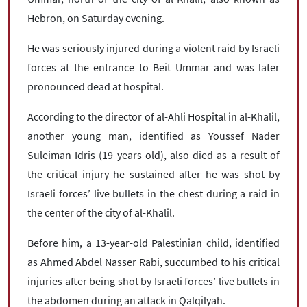
Hebron, on Saturday evening.
He was seriously injured during a violent raid by Israeli
forces at the entrance to Beit Ummar and was later
pronounced dead at hospital.
According to the director of al-Ahli Hospital in al-Khalil,
another young man, identified as Youssef Nader
Suleiman Idris (19 years old), also died as a result of
the critical injury he sustained after he was shot by
Israeli forces’ live bullets in the chest during a raid in
the center of the city of al-Khalil.
Before him, a 13-year-old Palestinian child, identified
as Ahmed Abdel Nasser Rabi, succumbed to his critical
injuries after being shot by Israeli forces’ live bullets in
the abdomen during an attack in Qalqilyah.