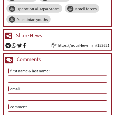
Operation Al-Aqsa Storm
Israeli forces
Palestinian youths
Share News
https://nourNews.ir/n/152621
Comments
first name & last name
email
comment