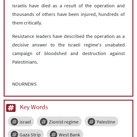
Israelis have died as a result of the operation and
thousands of others have been injured, hundreds of
them critically.
Resistance leaders have described the operation as a
decisive answer to the Israeli regime's unabated
campaign of bloodshed and destruction against
Palestinians.
NOURNEWS
Key Words
israel
Zionist regime
Palestine
Gaza Strip
West Bank