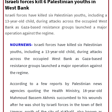
|
עברית
|
русский
|
中文
|
Israeli forces kill 6 Palestinian youths in
West Bank
Israeli forces have killed six Palestinian youths, including a
13-year-old child, during attacks across the occupied West
All rights reserved for NourNews
Bank as Gaza-based resistance groups launched a major
Copyright © 2021 www.nournews.ir
operation against the regime.
NOURNEWS-
Israeli forces have killed six Palestinian
youths, including a 13-year-old child, during attacks
across the occupied West Bank as Gaza-based
resistance groups launched a major operation against
the regime.
According to a few reports by Palestinian news
agencies quoting the Health Ministry, 18-year-old
Mahmoud Bassem Akhmis succumbed to his wounds
after he was shot by Israeli forces in the town of Beit
Ummar, north of the city of al-Khalil, also known as