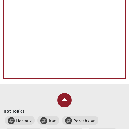
Hot Topics :
Hormuz
Iran
Pezeshkian