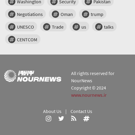
Washington
Security
Pakistan
Negotiations
Oman
trump
UNESCO
Trade
us
talks
CENTCOM
All rights reserved for
NourNews
Copyright © 2024
www.nournews.ir
About Us
|
Contact Us