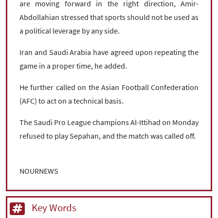
are moving forward in the right direction, Amir-
Abdollahian stressed that sports should not be used as
a political leverage by any side.
Iran and Saudi Arabia have agreed upon repeating the
game in a proper time, he added.
He further called on the Asian Football Confederation
(AFC) to act on a technical basis.
The Saudi Pro League champions Al-Ittihad on Monday
refused to play Sepahan, and the match was called off.
NOURNEWS
Key Words