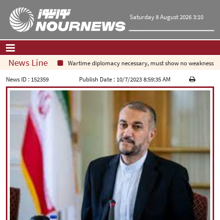
Saturday 8 August 2026 3:10
News Line
Wartime diplomacy necessary, must show no weakness: Ira
Home
|
Contact Us
|
About Us
News ID :
152359
Publish Date :
10/7/2023 8:59:35 AM
All News
Op-Ed
Politics
Economy
Culture and society
Multimedia
International
Sports
|
فارسی
|
English
|
العربیه
|