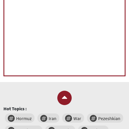
Hot Topics :
Hormuz
Iran
War
Pezeshkian