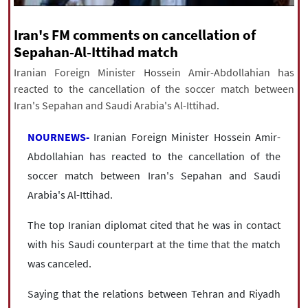
|
עברית
|
русский
|
中文
|
Iran's FM comments on cancellation of
Sepahan-Al-Ittihad match
Iranian Foreign Minister Hossein Amir-Abdollahian has
All rights reserved for NourNews
reacted to the cancellation of the soccer match between
Copyright © 2021 www.nournews.ir
Iran's Sepahan and Saudi Arabia's Al-Ittihad.
NOURNEWS-
Iranian Foreign Minister Hossein Amir-
Abdollahian has reacted to the cancellation of the
soccer match between Iran's Sepahan and Saudi
Arabia's Al-Ittihad.
The top Iranian diplomat cited that he was in contact
with his Saudi counterpart at the time that the match
was canceled.
Saying that the relations between Tehran and Riyadh