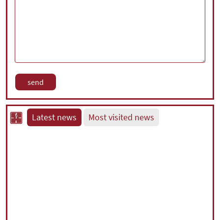
Latest news
Most visited news