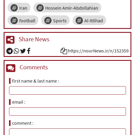
Iran
Hossein Amir-Abdollahian
football
Sports
Al-Ittihad
Share News
https://nourNews.ir/n/152359
Comments
first name & last name
email
comment