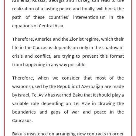
realization of a lasting peace and finally, will block the
path of these countries’ interventionism in the
equations of Central Asia.
Therefore, America and the Zionist regime, which their
life in the Caucasus depends on only in the shadow of
crisis and conflict, are trying to prevent this format
from happening in any way possible.
Therefore, when we consider that most of the
weapons used by the Republic of Azerbaijan are made
by Israel, Tel Aviv has warned Baku that it should play a
variable role depending on Tel Aviv in drawing the
boundaries and gaps of war and peace in the
Caucasus.
Baku's insistence on arranging new contracts in order