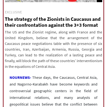
|
עברית
|
русский
|
中文
|
EXCLUSIVE
The strategy of the Zionists in Caucasus and
their confrontation against the 3+3 format
All rights reserved for NourNews
Copyright © 2021 www.nournews.ir
The US and the Zionist regime, along with France and the
United Kingdom, believe that the arrangement of the
Caucasus peace negotiations table with the presence of six
countries, Iran, Azerbaijan, Armenia, Russia, Georgia and
Turkey, can lead to the realization of a lasting peace and
finally, will block the path of these countries’ interventionism
in the equations of Central Asia.
NOURNEWS-
These days, the Caucasus, Central Asia,
and Nagorno-Karabakh have become keywords and
controversial geographic centers in the field of
international relations, and many analysts of
geopolitical issues believe that the conflict between