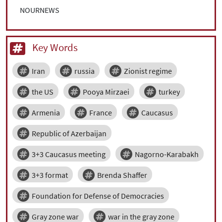
NOURNEWS
Key Words
Iran
russia
Zionist regime
the US
Pooya Mirzaei
turkey
Armenia
France
Caucasus
Republic of Azerbaijan
3+3 Caucasus meeting
Nagorno-Karabakh
3+3 format
Brenda Shaffer
Foundation for Defense of Democracies
Gray zone war
war in the gray zone