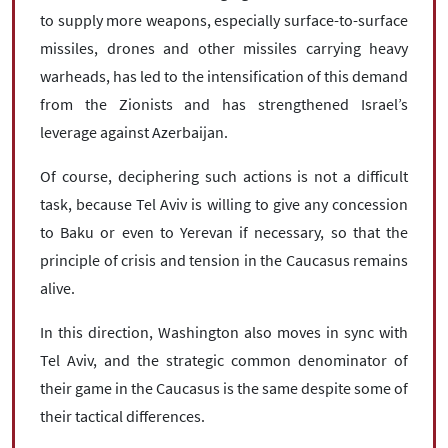
to supply more weapons, especially surface-to-surface
missiles, drones and other missiles carrying heavy
warheads, has led to the intensification of this demand
from the Zionists and has strengthened Israel’s
leverage against Azerbaijan.
Of course, deciphering such actions is not a difficult
task, because Tel Aviv is willing to give any concession
to Baku or even to Yerevan if necessary, so that the
principle of crisis and tension in the Caucasus remains
alive.
In this direction, Washington also moves in sync with
Tel Aviv, and the strategic common denominator of
their game in the Caucasus is the same despite some of
their tactical differences.