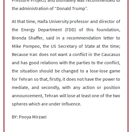
the administration of “Donald Trump”.
At that time, Haifa University professor and director of
the Energy Department (FDD) of this foundation,
Brenda Shaffer, said in a recommendation letter to
Mike Pompeo, the US Secretary of State at the time;
Because Iran does not want a conflict in the Caucasus
and has good relations with the parties to the conflict,
the situation should be changed to a lose-lose game
for Tehran so that, firstly, it does not have the power to
mediate, and secondly, with any action or position
announcement, Tehran will lose at least one of the two
spheres which are under influence.
BY: Pooya Mirzaei