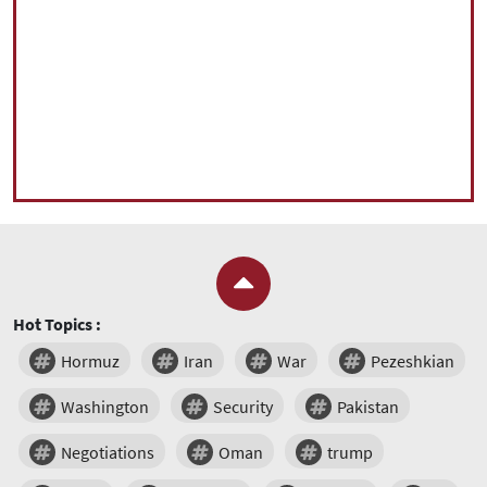
Hot Topics :
Hormuz
Iran
War
Pezeshkian
Washington
Security
Pakistan
Negotiations
Oman
trump