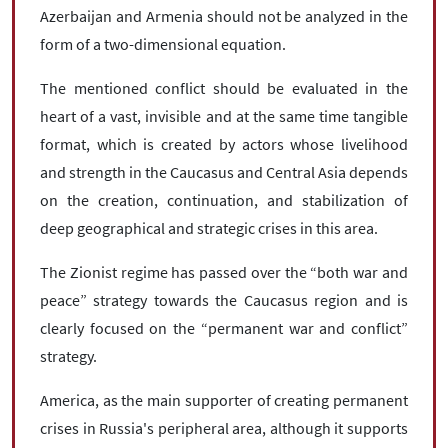
Azerbaijan and Armenia should not be analyzed in the
form of a two-dimensional equation.
The mentioned conflict should be evaluated in the
heart of a vast, invisible and at the same time tangible
format, which is created by actors whose livelihood
and strength in the Caucasus and Central Asia depends
on the creation, continuation, and stabilization of
deep geographical and strategic crises in this area.
The Zionist regime has passed over the “both war and
peace” strategy towards the Caucasus region and is
clearly focused on the “permanent war and conflict”
strategy.
America, as the main supporter of creating permanent
crises in Russia's peripheral area, although it supports