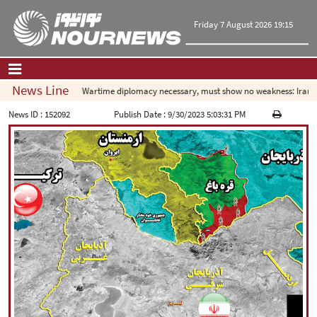
Friday 7 August 2026 19:15
News Line
Wartime diplomacy necessary, must show no weakness: Iranian d
Home
|
Contact Us
|
About Us
News ID :
152092
Publish Date :
9/30/2023 5:03:31 PM
All News
Op-Ed
Politics
Economy
Culture and society
Multimedia
International
Sports
|
فارسی
|
English
|
العربیه
|