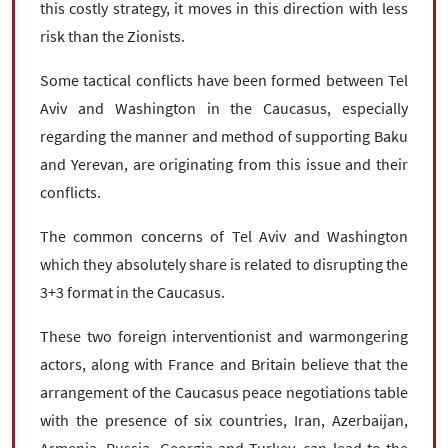
this costly strategy, it moves in this direction with less
risk than the Zionists.
Some tactical conflicts have been formed between Tel
Aviv and Washington in the Caucasus, especially
regarding the manner and method of supporting Baku
and Yerevan, are originating from this issue and their
conflicts.
The common concerns of Tel Aviv and Washington
which they absolutely share is related to disrupting the
3+3 format in the Caucasus.
These two foreign interventionist and warmongering
actors, along with France and Britain believe that the
arrangement of the Caucasus peace negotiations table
with the presence of six countries, Iran, Azerbaijan,
Armenia, Russia, Georgia and Turkey, can lead to the