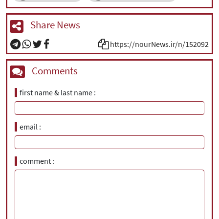
Share News
https://nourNews.ir/n/152092
Comments
first name & last name
email
comment