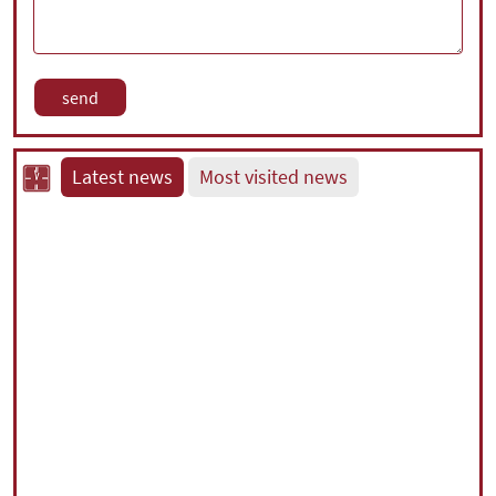
Latest news
Most visited news