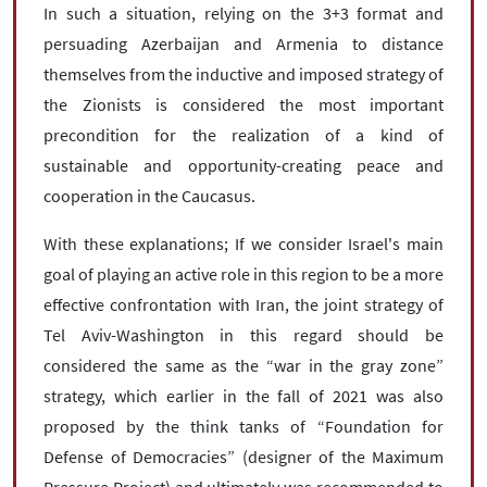
In such a situation, relying on the 3+3 format and
persuading Azerbaijan and Armenia to distance
themselves from the inductive and imposed strategy of
the Zionists is considered the most important
precondition for the realization of a kind of
sustainable and opportunity-creating peace and
cooperation in the Caucasus.
With these explanations; If we consider Israel's main
goal of playing an active role in this region to be a more
effective confrontation with Iran, the joint strategy of
Tel Aviv-Washington in this regard should be
considered the same as the “war in the gray zone”
strategy, which earlier in the fall of 2021 was also
proposed by the think tanks of “Foundation for
Defense of Democracies” (designer of the Maximum
Pressure Project) and ultimately was recommended to