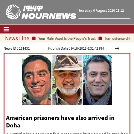
Thursday 6 August 2026 21:12
News Line
Your Main Asset Is the People's Trust
Iran defense chief:
Home
|
Contact Us
|
About Us
News ID :
151432
Publish Date :
9/18/2023 6:31:42 PM
All News
Op-Ed
Politics
Economy
Culture and society
Multimedia
International
Sports
American prisoners have also arrived in
Doha
|
فارسی
|
English
|
العربیه
|