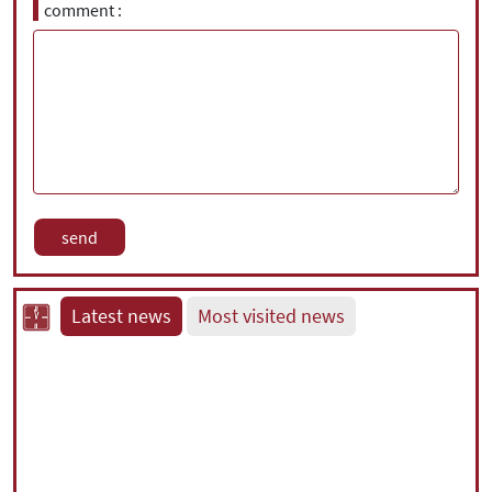
comment
Latest news
Most visited news