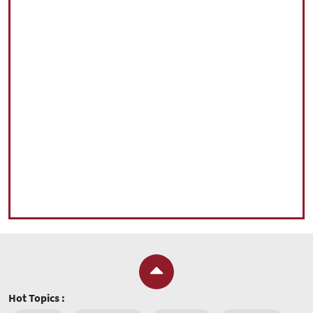
Hot Topics :