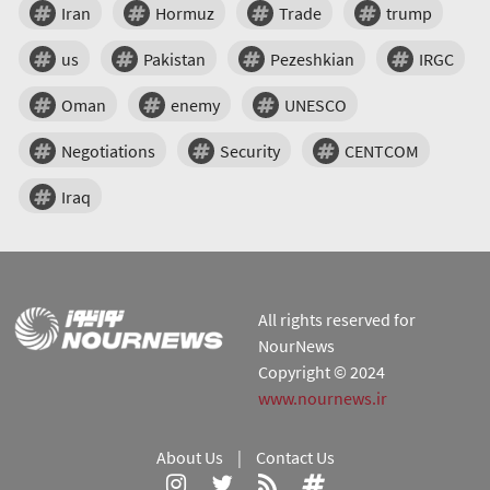
Iran
Hormuz
Trade
trump
us
Pakistan
Pezeshkian
IRGC
Oman
enemy
UNESCO
Negotiations
Security
CENTCOM
Iraq
All rights reserved for
NourNews
Copyright © 2024
www.nournews.ir
About Us
|
Contact Us