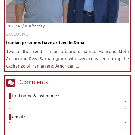
‫‫Monday‬‬ 2023/9/18 18:08
EXCLUSIVE
Iranian prisoners have arrived in Doha
Two of the freed Iranian prisoners named Mehrdad Moin
Ansari and Reza Sarhangpour, who were released during the
exchange of Iranian and American ...
Comments
first name & last name
email