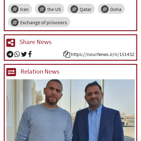
Iran
the US
Qatar
Doha
Exchange of prisoners
Share News
https://nourNews.ir/n/151432
Relation News