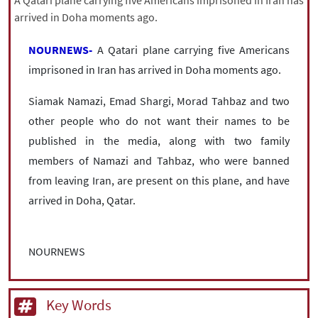
A Qatari plane carrying five Americans imprisoned in Iran has
|
עברית
|
русский
|
中文
|
arrived in Doha moments ago.
NOURNEWS-
A Qatari plane carrying five Americans
imprisoned in Iran has arrived in Doha moments ago.
All rights reserved for NourNews
Copyright © 2021 www.nournews.ir
Siamak Namazi, Emad Shargi, Morad Tahbaz and two
other people who do not want their names to be
published in the media, along with two family
members of Namazi and Tahbaz, who were banned
from leaving Iran, are present on this plane, and have
arrived in Doha, Qatar.
NOURNEWS
Key Words