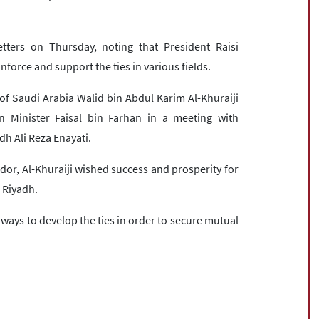
ters on Thursday, noting that President Raisi
inforce and support the ties in various fields.
of Saudi Arabia Walid bin Abdul Karim Al-Khuraiji
n Minister Faisal bin Farhan in a meeting with
dh Ali Reza Enayati.
or, Al-Khuraiji wished success and prosperity for
 Riyadh.
 ways to develop the ties in order to secure mutual