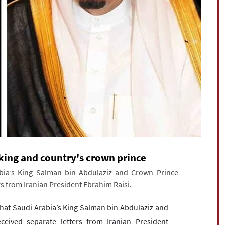
i king and country's crown prince
bia’s King Salman bin Abdulaziz and Crown Prince
 from Iranian President Ebrahim Raisi.
hat Saudi Arabia’s King Salman bin Abdulaziz and
ved separate letters from Iranian President