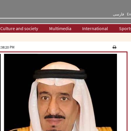
فارسی
En
Culture and society
Multimedia
International
Sport
:38:20 PM