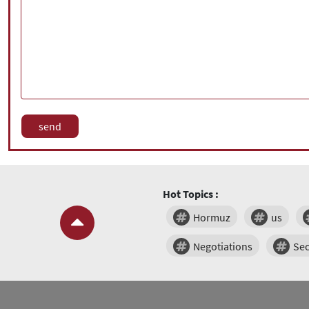
Hot Topics :
Hormuz
us
Negotiations
Sec