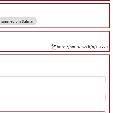
hammed bin Salman
https://nourNews.ir/n/151279