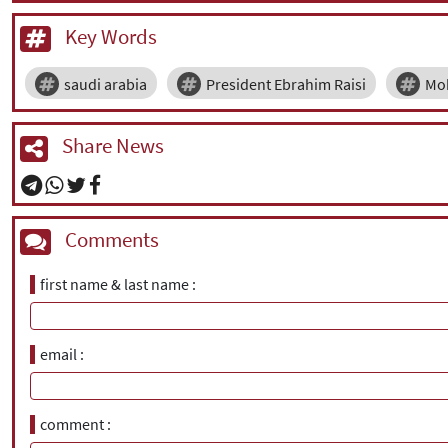
Key Words
saudi arabia
President Ebrahim Raisi
Mo
Share News
Comments
first name & last name
email
comment