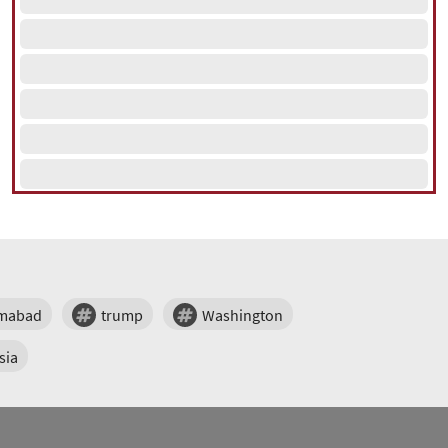
amabad
trump
Washington
sia