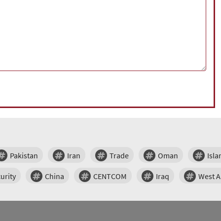
Pakistan
Iran
Trade
Oman
Isl
urity
China
CENTCOM
Iraq
West A