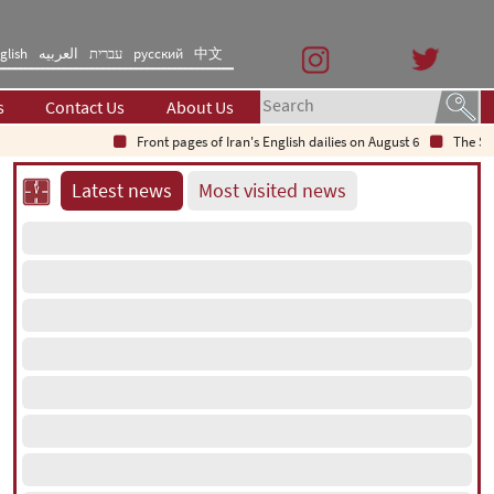
glish
العربیه
עברית
русский
中文
s
Contact Us
About Us
Front pages of Iran's English dailies on August 6
The Secret 
Latest news
Most visited news