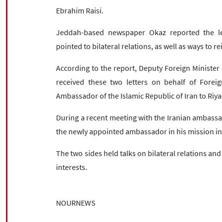
Ebrahim Raisi.
Jeddah-based newspaper Okaz reported the let
pointed to bilateral relations, as well as ways to re
According to the report, Deputy Foreign Minister 
received these two letters on behalf of Foreig
Ambassador of the Islamic Republic of Iran to Riya
During a recent meeting with the Iranian ambassad
the newly appointed ambassador in his mission in
The two sides held talks on bilateral relations and
interests.
NOURNEWS