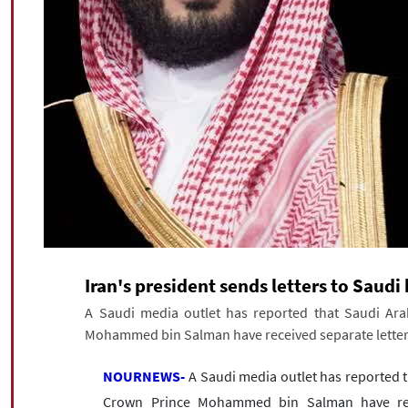
Iran's president sends letters to Saud
A Saudi media outlet has reported that Saudi Ara
Mohammed bin Salman have received separate letters
NOURNEWS-
A Saudi media outlet has reported t
Crown Prince Mohammed bin Salman have recei