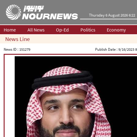
Thursday 6 August 2026 6:22
Home
All News
Op-Ed
Politics
Economy
News Line
News ID :
151279
Publish Date :
9/16/2023 8