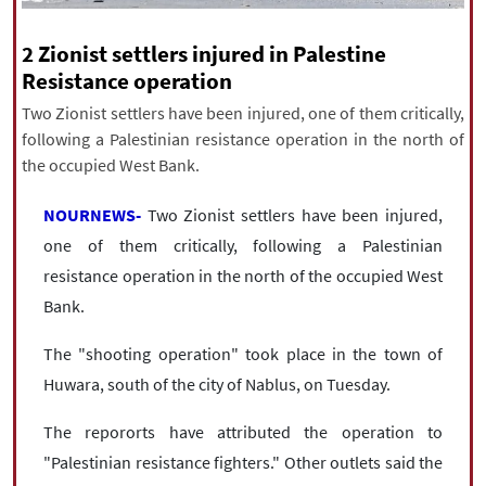
|
עברית
|
русский
|
中文
|
2 Zionist settlers injured in Palestine
Resistance operation
Two Zionist settlers have been injured, one of them critically,
All rights reserved for NourNews
following a Palestinian resistance operation in the north of
Copyright © 2021 www.nournews.ir
the occupied West Bank.
NOURNEWS-
Two Zionist settlers have been injured,
one of them critically, following a Palestinian
resistance operation in the north of the occupied West
Bank.
The "shooting operation" took place in the town of
Huwara, south of the city of Nablus, on Tuesday.
The repororts have attributed the operation to
"Palestinian resistance fighters." Other outlets said the