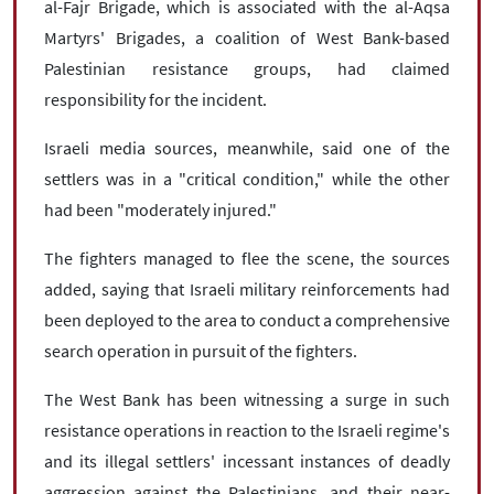
al-Fajr Brigade, which is associated with the al-Aqsa
Martyrs' Brigades, a coalition of West Bank-based
Palestinian resistance groups, had claimed
responsibility for the incident.
Israeli media sources, meanwhile, said one of the
settlers was in a "critical condition," while the other
had been "moderately injured."
The fighters managed to flee the scene, the sources
added, saying that Israeli military reinforcements had
been deployed to the area to conduct a comprehensive
search operation in pursuit of the fighters.
The West Bank has been witnessing a surge in such
resistance operations in reaction to the Israeli regime's
and its illegal settlers' incessant instances of deadly
aggression against the Palestinians, and their near-