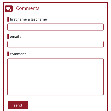
Comments
first name & last name
email
comment