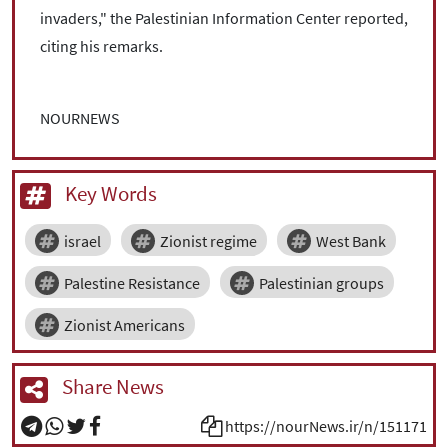
invaders," the Palestinian Information Center reported,
citing his remarks.
NOURNEWS
Key Words
israel
Zionist regime
West Bank
Palestine Resistance
Palestinian groups
Zionist Americans
Share News
https://nourNews.ir/n/151171