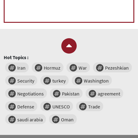
Hot Topics :
Iran
Hormuz
War
Pezeshkian
Security
turkey
Washington
Negotiations
Pakistan
agreement
Defense
UNESCO
Trade
saudi arabia
Oman