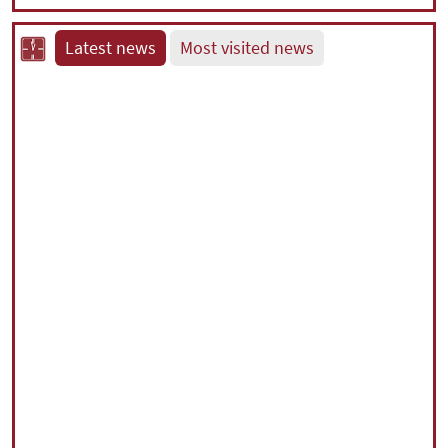
Latest news
Most visited news