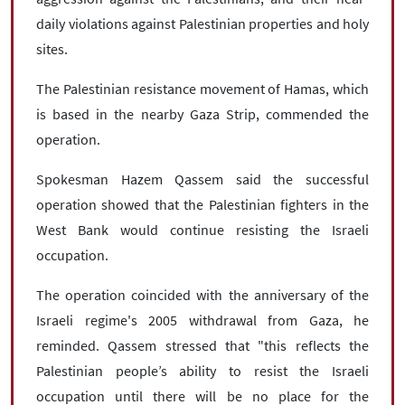
daily violations against Palestinian properties and holy
sites.
The Palestinian resistance movement of Hamas, which
is based in the nearby Gaza Strip, commended the
operation.
Spokesman Hazem Qassem said the successful
operation showed that the Palestinian fighters in the
West Bank would continue resisting the Israeli
occupation.
The operation coincided with the anniversary of the
Israeli regime's 2005 withdrawal from Gaza, he
reminded. Qassem stressed that "this reflects the
Palestinian people’s ability to resist the Israeli
occupation until there will be no place for the