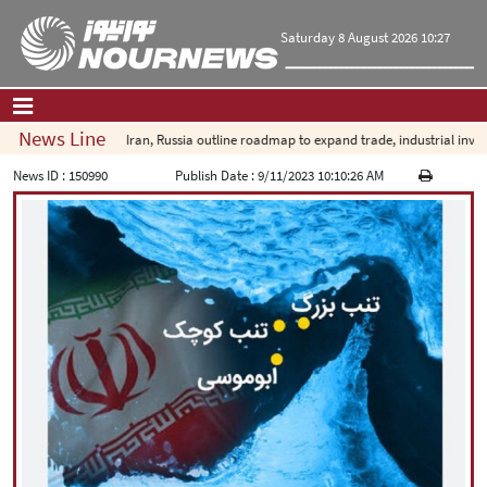
Saturday 8 August 2026 10:27
News Line
Iran, Russia outline roadmap to expand trade, industrial investm
Home
|
Contact Us
|
About Us
News ID :
150990
Publish Date :
9/11/2023 10:10:26 AM
All News
Op-Ed
Politics
Economy
Culture and society
Multimedia
International
Sports
|
فارسی
|
English
|
العربیه
|