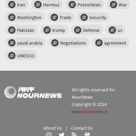
Iran
Hormuz
Pezeshkian
War
Washington
Trade
Security
Pakistan
trump
Defense
us
saudi arabia
Negotiations
agreement
UNESCO
All rights reserved for
NourNews
Copyright © 2024
www.nournews.ir
About Us
|
Contact Us