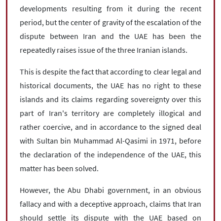
developments resulting from it during the recent
period, but the center of gravity of the escalation of the
dispute between Iran and the UAE has been the
repeatedly raises issue of the three Iranian islands.
This is despite the fact that according to clear legal and
historical documents, the UAE has no right to these
islands and its claims regarding sovereignty over this
part of Iran's territory are completely illogical and
rather coercive, and in accordance to the signed deal
with Sultan bin Muhammad Al-Qasimi in 1971, before
the declaration of the independence of the UAE, this
matter has been solved.
However, the Abu Dhabi government, in an obvious
fallacy and with a deceptive approach, claims that Iran
should settle its dispute with the UAE based on