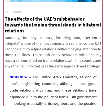
|
עברית
|
русский
|
中文
|
EXCLUSIVE
The effects of the UAE's misbehavior
towards the Iranian three islands in bilateral
All rights reserved for NourNews
relations
Copyright © 2021 www.nournews.ir
Naturally, for any country, including Iran, “territorial
integrity” is one of the most important red line, so the UAE
cannot claim to adjust relations without paying attention to
these red lines. These unfriendly behaviors will definitely
have a serious effect on Iran's relations with this country and
any other country that uses the same approach and strategy.
NOURNEWS-
The United Arab Emirates, as one of
Iran's neighboring countries, although it has good
trade relations with Iran, and these relations have
expanded due to the policy of Iran's 13th government
in looking especially at its neighbors and the positive