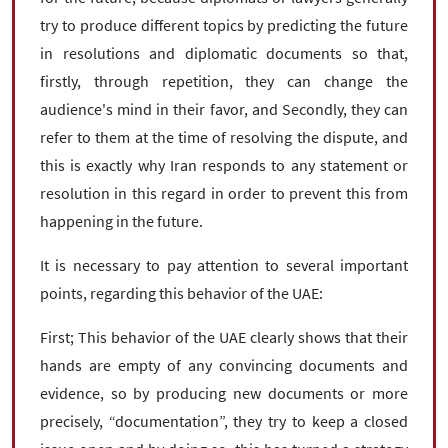
try to produce different topics by predicting the future
in resolutions and diplomatic documents so that,
firstly, through repetition, they can change the
audience's mind in their favor, and Secondly, they can
refer to them at the time of resolving the dispute, and
this is exactly why Iran responds to any statement or
resolution in this regard in order to prevent this from
happening in the future.
It is necessary to pay attention to several important
points, regarding this behavior of the UAE:
First; This behavior of the UAE clearly shows that their
hands are empty of any convincing documents and
evidence, so by producing new documents or more
precisely, “documentation”, they try to keep a closed