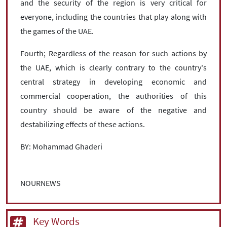
and the security of the region is very critical for
everyone, including the countries that play along with
the games of the UAE.
Fourth; Regardless of the reason for such actions by
the UAE, which is clearly contrary to the country's
central strategy in developing economic and
commercial cooperation, the authorities of this
country should be aware of the negative and
destabilizing effects of these actions.
BY: Mohammad Ghaderi
NOURNEWS
Key Words