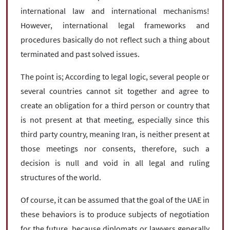
international law and international mechanisms!
However, international legal frameworks and
procedures basically do not reflect such a thing about
terminated and past solved issues.
The point is; According to legal logic, several people or
several countries cannot sit together and agree to
create an obligation for a third person or country that
is not present at that meeting, especially since this
third party country, meaning Iran, is neither present at
those meetings nor consents, therefore, such a
decision is null and void in all legal and ruling
structures of the world.
Of course, it can be assumed that the goal of the UAE in
these behaviors is to produce subjects of negotiation
for the future, because diplomats or lawyers generally