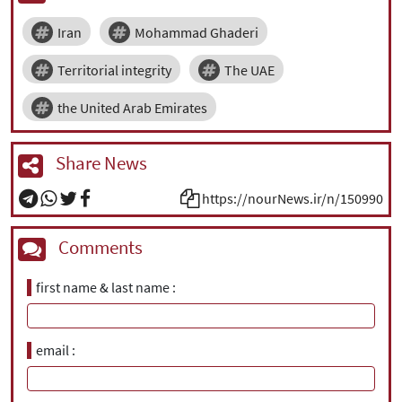
Iran
Mohammad Ghaderi
Territorial integrity
The UAE
the United Arab Emirates
Share News
https://nourNews.ir/n/150990
Comments
first name & last name
email