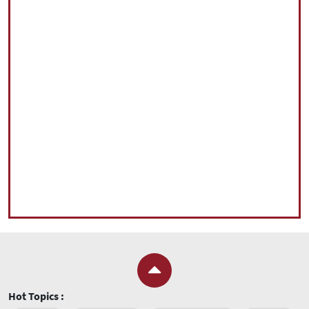
Hot Topics :