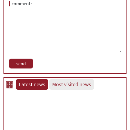
comment
Latest news
Most visited news