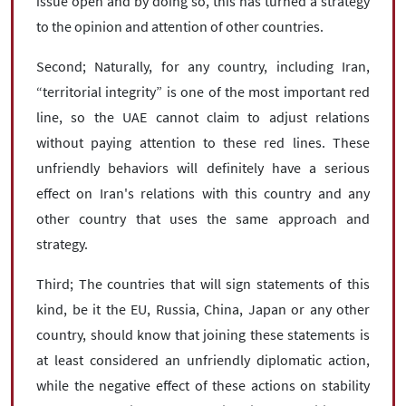
issue open and by doing so, this has turned a strategy
to the opinion and attention of other countries.
Second; Naturally, for any country, including Iran,
“territorial integrity” is one of the most important red
line, so the UAE cannot claim to adjust relations
without paying attention to these red lines. These
unfriendly behaviors will definitely have a serious
effect on Iran's relations with this country and any
other country that uses the same approach and
strategy.
Third; The countries that will sign statements of this
kind, be it the EU, Russia, China, Japan or any other
country, should know that joining these statements is
at least considered an unfriendly diplomatic action,
while the negative effect of these actions on stability