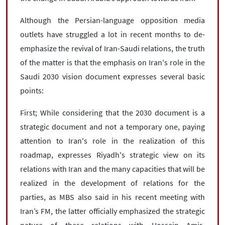
Although the Persian-language opposition media
outlets have struggled a lot in recent months to de-
emphasize the revival of Iran-Saudi relations, the truth
of the matter is that the emphasis on Iran's role in the
Saudi 2030 vision document expresses several basic
points:
First; While considering that the 2030 document is a
strategic document and not a temporary one, paying
attention to Iran's role in the realization of this
roadmap, expresses Riyadh's strategic view on its
relations with Iran and the many capacities that will be
realized in the development of relations for the
parties, as MBS also said in his recent meeting with
Iran’s FM, the latter officially emphasized the strategic
nature of these relations with Hossein Amir-