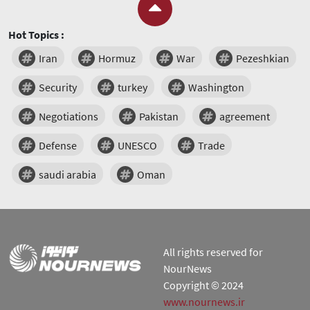
Hot Topics :
Iran
Hormuz
War
Pezeshkian
Security
turkey
Washington
Negotiations
Pakistan
agreement
Defense
UNESCO
Trade
saudi arabia
Oman
All rights reserved for
NourNews
Copyright © 2024
www.nournews.ir