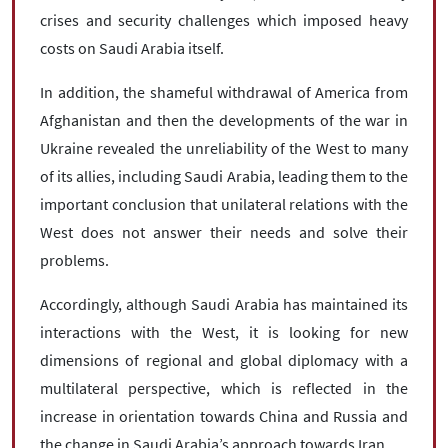
crises and security challenges which imposed heavy
costs on Saudi Arabia itself.
In addition, the shameful withdrawal of America from
Afghanistan and then the developments of the war in
Ukraine revealed the unreliability of the West to many
of its allies, including Saudi Arabia, leading them to the
important conclusion that unilateral relations with the
West does not answer their needs and solve their
problems.
Accordingly, although Saudi Arabia has maintained its
interactions with the West, it is looking for new
dimensions of regional and global diplomacy with a
multilateral perspective, which is reflected in the
increase in orientation towards China and Russia and
the change in Saudi Arabia’s approach towards Iran.