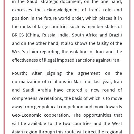
in the Saudi strategic document, on the one hand,
expresses the acknowledgment of Iran's role and
position in the future world order, which places it in
the ranks of large countries such as member states of
BRICS (China, Russia, India, South Africa and Brazil)
and on the other hand; It also shows the falsity of the
West's claim regarding the isolation of Iran and the
effectiveness of illegal imposed sanctions against Iran.
Fourth; After signing the agreement on the
normalization of relations in March of last year, Iran
and Saudi Arabia have entered a new round of
comprehensive relations, the basis of which is to move
away from geopolitical competition and move towards
Geo-Economic cooperation. The opportunities that
will be available to the two countries and the West
Asian region through this route will direct the regional