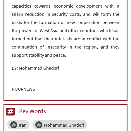
capacities towards economic development with a
sharp reduction in security costs, and will form the
basis for the formation of new cooperation between
the powers of West Asia and other countries which has
turned out that their interests are in conflict with the
continuation of insecurity in the region, and they
support stability and peace.
BY: Mohammad Ghaderi
NOURNEWS
Key Words
Iran
Mohammad Ghaderi