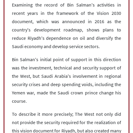
Examining the record of Bin Salman's activities in
recent years in the framework of the Vision 2030
document, which was announced in 2016 as the
country's development roadmap, shows plans to
reduce Riyadh's dependence on oil and diversify the
Saudi economy and develop service sectors.
Bin Salman's initial point of support in this direction
was the investment, technical and security support of
the West, but Saudi Arabia's involvement in regional
security crises and deep spending voids, including the
Yemen war, made the Saudi crown prince change his
course.
To describe it more precisely; The West not only did
not provide the security required for the realization of
this vision document for Riyadh, but also created many