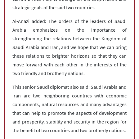
strategic goals of the said two countries.
Al-Anazi added: The orders of the leaders of Saudi
Arabia emphasizes on the importance of
strengthening the relations between the Kingdom of
Saudi Arabia and Iran, and we hope that we can bring
these relations to brighter horizons so that they can
move forward with each other in the interests of the
two friendly and brotherly nations.
This senior Saudi diplomat also said: Saudi Arabia and
Iran are two neighboring countries with economic
components, natural resources and many advantages
that can help to promote the aspects of development
and prosperity, stability and security in the region for
the benefit of two countries and two brotherly nations.