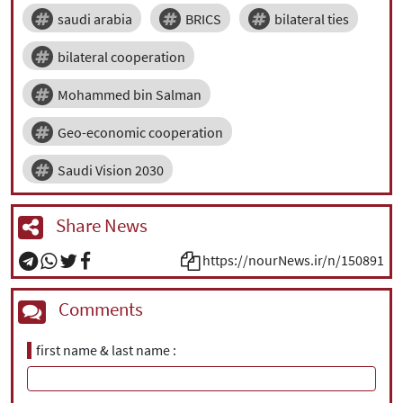
saudi arabia
BRICS
bilateral ties
bilateral cooperation
Mohammed bin Salman
Geo-economic cooperation
Saudi Vision 2030
Share News
https://nourNews.ir/n/150891
Comments
first name & last name