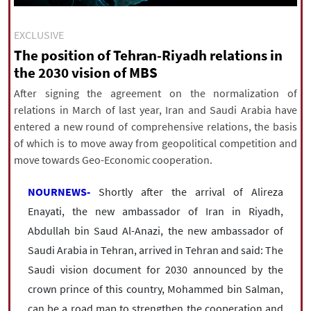
|
עברית
|
русский
|
中文
|
EXCLUSIVE
The position of Tehran-Riyadh relations in
the 2030 vision of MBS
All rights reserved for NourNews
Copyright © 2021 www.nournews.ir
After signing the agreement on the normalization of
relations in March of last year, Iran and Saudi Arabia have
entered a new round of comprehensive relations, the basis
of which is to move away from geopolitical competition and
move towards Geo-Economic cooperation.
NOURNEWS-
Shortly after the arrival of Alireza
Enayati, the new ambassador of Iran in Riyadh,
Abdullah bin Saud Al-Anazi, the new ambassador of
Saudi Arabia in Tehran, arrived in Tehran and said: The
Saudi vision document for 2030 announced by the
crown prince of this country, Mohammed bin Salman,
can be a road map to strengthen the cooperation and