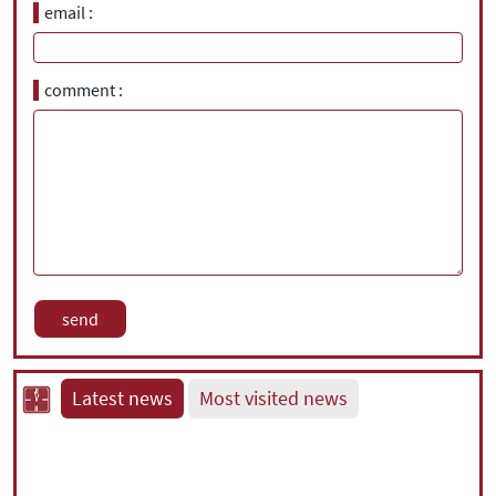
email
comment
Latest news
Most visited news