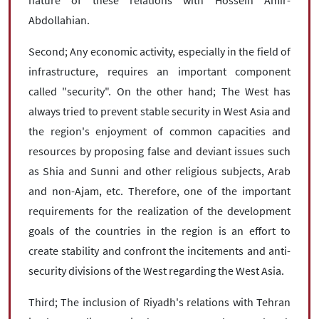
Abdollahian.
Second; Any economic activity, especially in the field of
infrastructure, requires an important component
called "security". On the other hand; The West has
always tried to prevent stable security in West Asia and
the region's enjoyment of common capacities and
resources by proposing false and deviant issues such
as Shia and Sunni and other religious subjects, Arab
and non-Ajam, etc. Therefore, one of the important
requirements for the realization of the development
goals of the countries in the region is an effort to
create stability and confront the incitements and anti-
security divisions of the West regarding the West Asia.
Third; The inclusion of Riyadh's relations with Tehran