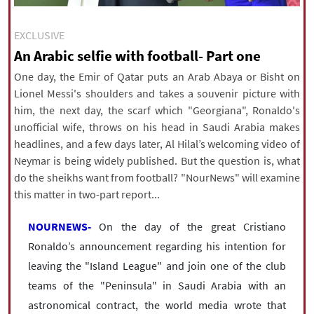
|
עברית
|
русский
|
中文
|
EXCLUSIVE
An Arabic selfie with football- Part one
All rights reserved for NourNews
One day, the Emir of Qatar puts an Arab Abaya or Bisht on
Copyright © 2021 www.nournews.ir
Lionel Messi's shoulders and takes a souvenir picture with
him, the next day, the scarf which "Georgiana", Ronaldo's
unofficial wife, throws on his head in Saudi Arabia makes
headlines, and a few days later, Al Hilal’s welcoming video of
Neymar is being widely published. But the question is, what
do the sheikhs want from football? "NourNews" will examine
this matter in two-part report...
NOURNEWS-
On the day of the great Cristiano
Ronaldo’s announcement regarding his intention for
leaving the "Island League" and join one of the club
teams of the "Peninsula" in Saudi Arabia with an
astronomical contract, the world media wrote that