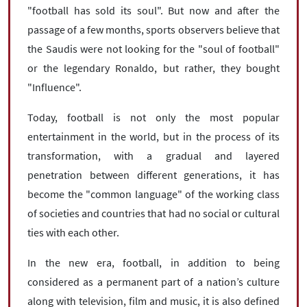
"football has sold its soul". But now and after the
passage of a few months, sports observers believe that
the Saudis were not looking for the "soul of football"
or the legendary Ronaldo, but rather, they bought
"Influence".
Today, football is not only the most popular
entertainment in the world, but in the process of its
transformation, with a gradual and layered
penetration between different generations, it has
become the "common language" of the working class
of societies and countries that had no social or cultural
ties with each other.
In the new era, football, in addition to being
considered as a permanent part of a nation’s culture
along with television, film and music, it is also defined