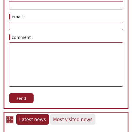
email
comment
Latest news
Most visited news