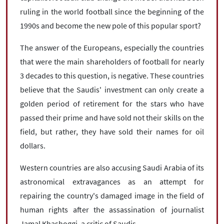
ruling in the world football since the beginning of the
1990s and become the new pole of this popular sport?
The answer of the Europeans, especially the countries
that were the main shareholders of football for nearly
3 decades to this question, is negative. These countries
believe that the Saudis' investment can only create a
golden period of retirement for the stars who have
passed their prime and have sold not their skills on the
field, but rather, they have sold their names for oil
dollars.
Western countries are also accusing Saudi Arabia of its
astronomical extravagances as an attempt for
repairing the country's damaged image in the field of
human rights after the assassination of journalist
Jamal Khashoggi, a critic of Saudis.