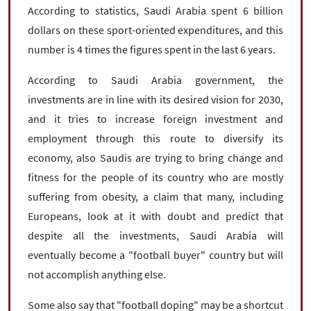
According to statistics, Saudi Arabia spent 6 billion
dollars on these sport-oriented expenditures, and this
number is 4 times the figures spent in the last 6 years.
According to Saudi Arabia government, the
investments are in line with its desired vision for 2030,
and it tries to increase foreign investment and
employment through this route to diversify its
economy, also Saudis are trying to bring change and
fitness for the people of its country who are mostly
suffering from obesity, a claim that many, including
Europeans, look at it with doubt and predict that
despite all the investments, Saudi Arabia will
eventually become a "football buyer" country but will
not accomplish anything else.
Some also say that "football doping" may be a shortcut