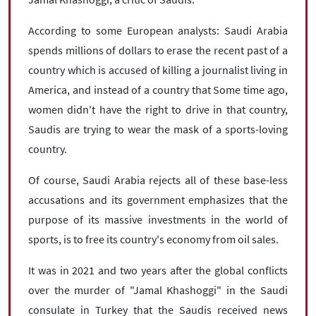
According to some European analysts: Saudi Arabia
spends millions of dollars to erase the recent past of a
country which is accused of killing a journalist living in
America, and instead of a country that Some time ago,
women didn't have the right to drive in that country,
Saudis are trying to wear the mask of a sports-loving
country.
Of course, Saudi Arabia rejects all of these base-less
accusations and its government emphasizes that the
purpose of its massive investments in the world of
sports, is to free its country's economy from oil sales.
It was in 2021 and two years after the global conflicts
over the murder of "Jamal Khashoggi" in the Saudi
consulate in Turkey that the Saudis received news