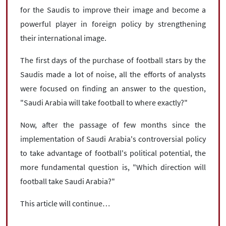
for the Saudis to improve their image and become a
powerful player in foreign policy by strengthening
their international image.
The first days of the purchase of football stars by the
Saudis made a lot of noise, all the efforts of analysts
were focused on finding an answer to the question,
"Saudi Arabia will take football to where exactly?"
Now, after the passage of few months since the
implementation of Saudi Arabia's controversial policy
to take advantage of football's political potential, the
more fundamental question is, "Which direction will
football take Saudi Arabia?"
This article will continue…