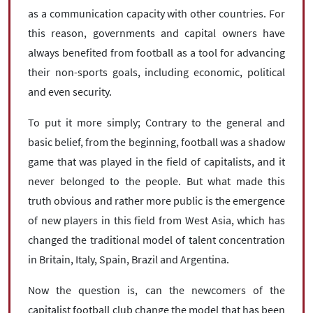
as a communication capacity with other countries. For
this reason, governments and capital owners have
always benefited from football as a tool for advancing
their non-sports goals, including economic, political
and even security.
To put it more simply; Contrary to the general and
basic belief, from the beginning, football was a shadow
game that was played in the field of capitalists, and it
never belonged to the people. But what made this
truth obvious and rather more public is the emergence
of new players in this field from West Asia, which has
changed the traditional model of talent concentration
in Britain, Italy, Spain, Brazil and Argentina.
Now the question is, can the newcomers of the
capitalist football club change the model that has been