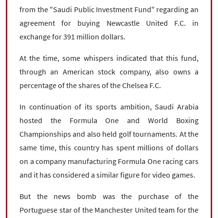
from the "Saudi Public Investment Fund" regarding an
agreement for buying Newcastle United F.C. in
exchange for 391 million dollars.
At the time, some whispers indicated that this fund,
through an American stock company, also owns a
percentage of the shares of the Chelsea F.C.
In continuation of its sports ambition, Saudi Arabia
hosted the Formula One and World Boxing
Championships and also held golf tournaments. At the
same time, this country has spent millions of dollars
on a company manufacturing Formula One racing cars
and it has considered a similar figure for video games.
But the news bomb was the purchase of the
Portuguese star of the Manchester United team for the