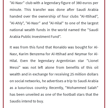
"Al-Nasr" club with a legendary figure of 380 euros per
minute. This transfer was done after Saudi Arabia
handed over the ownership of four clubs "Al-Ittihad",
"Al-Ahly", "Al-Nasr" and "Al-Hilal" to one of the largest
national wealth funds in the world named the "Saudi
Arabia Public Investment Fund".
It was from this fund that Ronaldo was bought for Al-
Nasr, Karim Benzema for Al-Ittihad and Neymar for Al-
Hilal. Even the legendary Argentinian star "Lionel
Messi" was not left alone from benefits of this oil
wealth and in exchange for receiving 25 million dollars
on social networks, he advertises a trip to Saudi Arabia
as a luxurious country. Recently, "Mohammed Salah"
has been unveiled as one of the football stars that the
Saudis intend to buy.