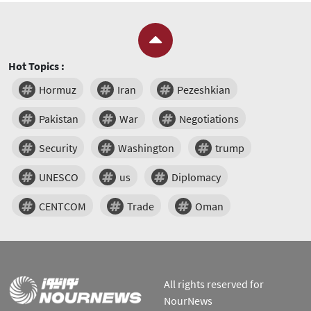
Hot Topics :
Hormuz
Iran
Pezeshkian
Pakistan
War
Negotiations
Security
Washington
trump
UNESCO
us
Diplomacy
CENTCOM
Trade
Oman
All rights reserved for
NourNews