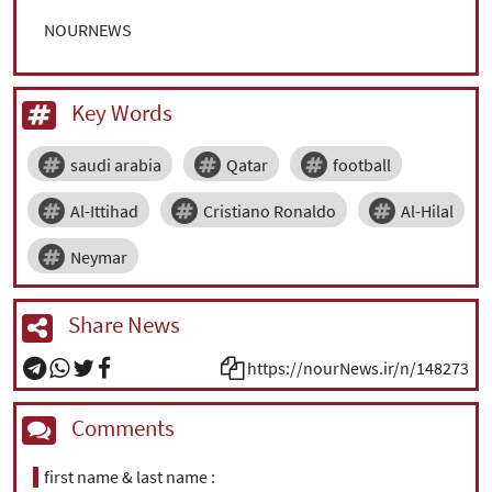
NOURNEWS
Key Words
saudi arabia
Qatar
football
Al-Ittihad
Cristiano Ronaldo
Al-Hilal
Neymar
Share News
https://nourNews.ir/n/148273
Comments
first name & last name