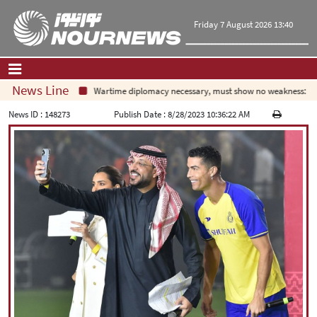
Friday 7 August 2026 13:40
News Line
Wartime diplomacy necessary, must show no weakness: Irania
Home
|
Contact Us
|
About Us
News ID :
148273
Publish Date :
8/28/2023 10:36:22 AM
All News
Op-Ed
Politics
Economy
Culture and society
Multimedia
International
Sports
|
فارسی
|
English
|
العربیه
|