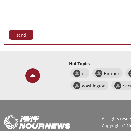
Hot Topics :
us
Hormuz
Washington
Secu
All rights res
Copyright © 2