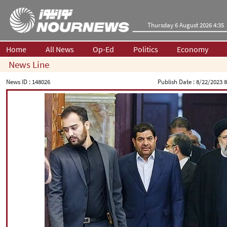
Thursday 6 August 2026 4:35
Home
All News
Op-Ed
Politics
Economy
News Line
News ID :
148026
Publish Date :
8/22/2023 8