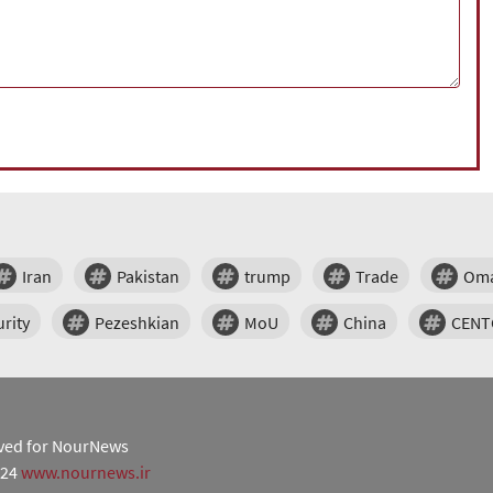
Iran
Pakistan
trump
Trade
Om
rity
Pezeshkian
MoU
China
CEN
erved for NourNews
024
www.nournews.ir