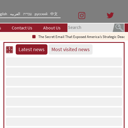
glish
العربیه
עברית
русский
中文
s
Contact Us
About Us
The Secret Email That Exposed America’s Strategic Deadlock
Latest news
Most visited news