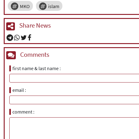
MKO
islam
Share News
Comments
first name & last name
email
comment