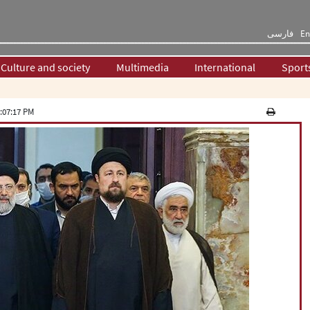
فارسی
En
Culture and society
Multimedia
International
Sport
:07:17 PM