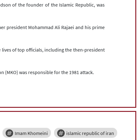
son of the founder of the Islamic Republic, was
er president Mohammad Ali Rajaei and his prime
ives of top officials, including the then-president
n (MKO) was responsible for the 1981 attack.
Imam Khomeini
islamic republic of iran