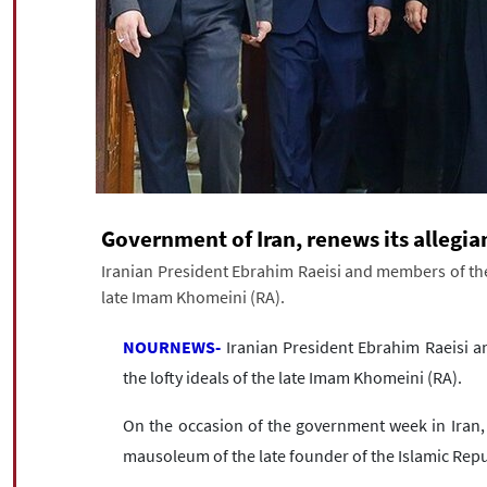
Government of Iran, renews its allegi
Iranian President Ebrahim Raeisi and members of the 
late Imam Khomeini (RA).
NOURNEWS-
Iranian President Ebrahim Raeisi a
the lofty ideals of the late Imam Khomeini (RA).
On the occasion of the government week in Iran, 
mausoleum of the late founder of the Islamic Re