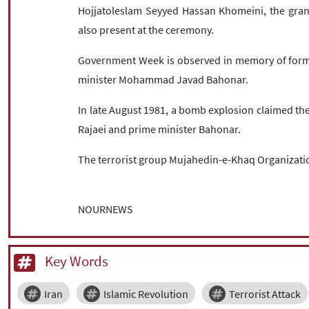
Hojjatoleslam Seyyed Hassan Khomeini, the grand
also present at the ceremony.
Government Week is observed in memory of form
minister Mohammad Javad Bahonar.
In late August 1981, a bomb explosion claimed the l
Rajaei and prime minister Bahonar.
The terrorist group Mujahedin-e-Khaq Organizatio
NOURNEWS
Key Words
Iran
Islamic Revolution
Terrorist Attack