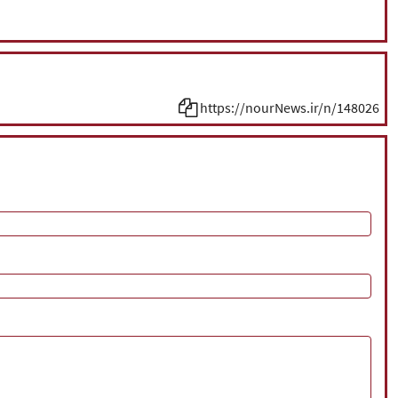
https://nourNews.ir/n/148026