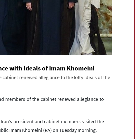
ance with ideals of Imam Khomeini
cabinet renewed allegiance to the lofty ideals of the
nd members of the cabinet renewed allegiance to
Iran’s president and cabinet members visited the
public Imam Khomeini (RA) on Tuesday morning.