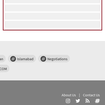
an
Islamabad
Negotiations
TCOM
About Us
|
Contact Us