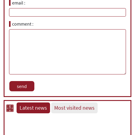
email
comment
Latest news
Most visited news