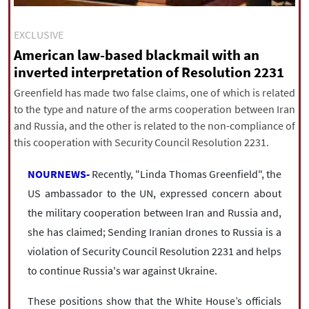
|
עברית
|
русский
|
中文
|
EXCLUSIVE
American law-based blackmail with an
inverted interpretation of Resolution 2231
All rights reserved for NourNews
Copyright © 2021 www.nournews.ir
Greenfield has made two false claims, one of which is related
to the type and nature of the arms cooperation between Iran
and Russia, and the other is related to the non-compliance of
this cooperation with Security Council Resolution 2231.
NOURNEWS-
Recently, "Linda Thomas Greenfield", the
US ambassador to the UN, expressed concern about
the military cooperation between Iran and Russia and,
she has claimed; Sending Iranian drones to Russia is a
violation of Security Council Resolution 2231 and helps
to continue Russia's war against Ukraine.
These positions show that the White House’s officials