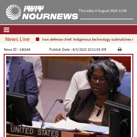
Thursday 6 August 2026 11:45
News Line
Iran defense chief: Indigenous technology outmatches regiona
Home
|
Contact Us
|
About Us
News ID :
146164
Publish Date :
8/5/2023 10:11:03 AM
All News
Op-Ed
Politics
Economy
Culture and society
Multimedia
International
Sports
|
فارسی
|
English
|
العربیه
|