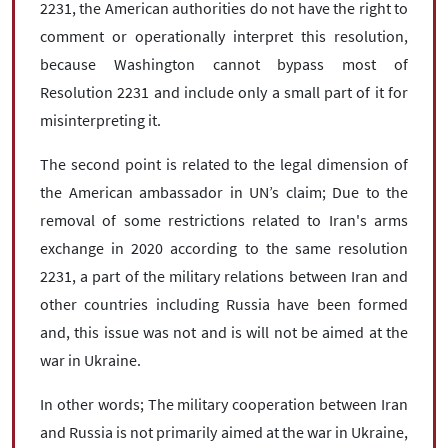
2231, the American authorities do not have the right to
comment or operationally interpret this resolution,
because Washington cannot bypass most of
Resolution 2231 and include only a small part of it for
misinterpreting it.
The second point is related to the legal dimension of
the American ambassador in UN’s claim; Due to the
removal of some restrictions related to Iran's arms
exchange in 2020 according to the same resolution
2231, a part of the military relations between Iran and
other countries including Russia have been formed
and, this issue was not and is will not be aimed at the
war in Ukraine.
In other words; The military cooperation between Iran
and Russia is not primarily aimed at the war in Ukraine,