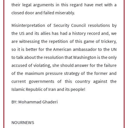
their legal arguments in this regard have met with a
closed door and failed miserably.
Misinterpretation of Security Council resolutions by
the US and its allies has had a history record and, we
are witnessing the repetition of this game of trickery,
so it is better for the American ambassador to the UN
to talk about the resolution that Washington is the only
accused of violating, she should answer for the failure
of the maximum pressure strategy of the former and
current governments of this country against the
Islamic Republic of Iran and its people!
BY: Mohammad Ghaderi
NOURNEWS