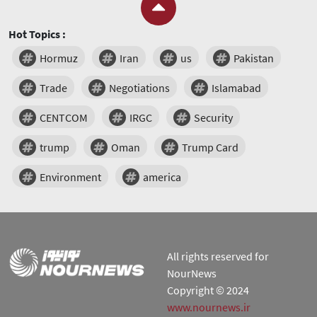
Hot Topics :
Hormuz
Iran
us
Pakistan
Trade
Negotiations
Islamabad
CENTCOM
IRGC
Security
trump
Oman
Trump Card
Environment
america
All rights reserved for
NourNews
Copyright © 2024
www.nournews.ir