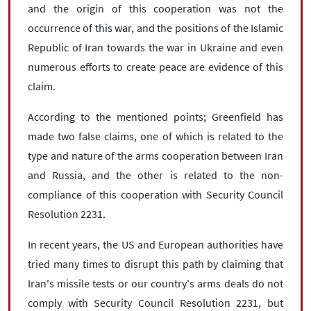
and the origin of this cooperation was not the
occurrence of this war, and the positions of the Islamic
Republic of Iran towards the war in Ukraine and even
numerous efforts to create peace are evidence of this
claim.
According to the mentioned points; Greenfield has
made two false claims, one of which is related to the
type and nature of the arms cooperation between Iran
and Russia, and the other is related to the non-
compliance of this cooperation with Security Council
Resolution 2231.
In recent years, the US and European authorities have
tried many times to disrupt this path by claiming that
Iran's missile tests or our country's arms deals do not
comply with Security Council Resolution 2231, but