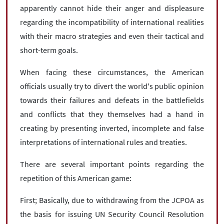
apparently cannot hide their anger and displeasure
regarding the incompatibility of international realities
with their macro strategies and even their tactical and
short-term goals.
When facing these circumstances, the American
officials usually try to divert the world's public opinion
towards their failures and defeats in the battlefields
and conflicts that they themselves had a hand in
creating by presenting inverted, incomplete and false
interpretations of international rules and treaties.
There are several important points regarding the
repetition of this American game:
First; Basically, due to withdrawing from the JCPOA as
the basis for issuing UN Security Council Resolution