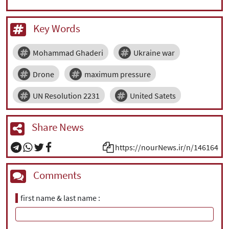
Key Words
Mohammad Ghaderi
Ukraine war
Drone
maximum pressure
UN Resolution 2231
United Satets
Share News
https://nourNews.ir/n/146164
Comments
first name & last name