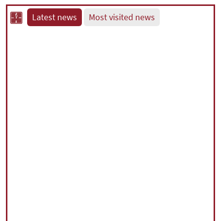
Latest news
Most visited news