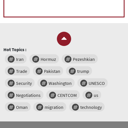
Hot Topics :
Iran
Hormuz
Pezeshkian
Trade
Pakistan
trump
Security
Washington
UNESCO
Negotiations
CENTCOM
us
Oman
migration
technology