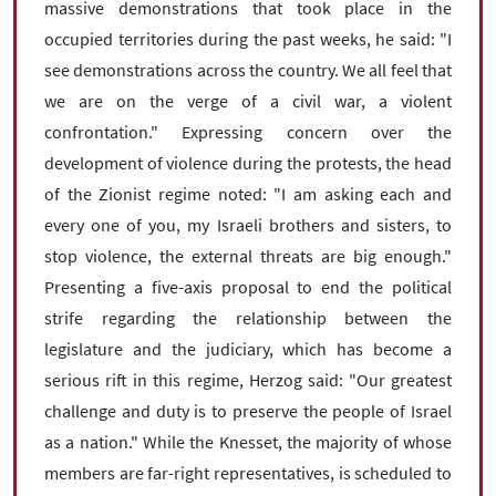
massive demonstrations that took place in the
occupied territories during the past weeks, he said: "I
see demonstrations across the country. We all feel that
we are on the verge of a civil war, a violent
confrontation." Expressing concern over the
development of violence during the protests, the head
of the Zionist regime noted: "I am asking each and
every one of you, my Israeli brothers and sisters, to
stop violence, the external threats are big enough."
Presenting a five-axis proposal to end the political
strife regarding the relationship between the
legislature and the judiciary, which has become a
serious rift in this regime, Herzog said: "Our greatest
challenge and duty is to preserve the people of Israel
as a nation." While the Knesset, the majority of whose
members are far-right representatives, is scheduled to