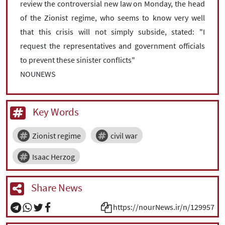
review the controversial new law on Monday, the head
of the Zionist regime, who seems to know very well
that this crisis will not simply subside, stated: "I
request the representatives and government officials
to prevent these sinister conflicts"
NOUNEWS
Key Words
Zionist regime
civil war
Isaac Herzog
Share News
https://nourNews.ir/n/129957