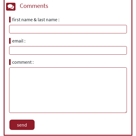
Comments
first name & last name
email
comment