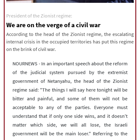
|
עברית
|
русский
|
中文
|
President of the Zionist regime:
We are on the verge of a civil war
All rights reserved for NourNews
According to the head of the Zionist regime, the escalating
Copyright © 2021 www.nournews.ir
internal crisis in the occupied territories has put this regime
on the brink of civil war.
NOURNEWS - In an important speech about the reform
of the judicial system pursued by the extremist
government of Netanyahu, the head of the Zionist
regime said: "The things I will say here tonight will be
bitter and painful, and some of them will not be
acceptable to any of the parties. Everyone must
understand that if only one side wins, and it doesn't
matter which side, we will all lose, the Israeli
government will be the main loser." Referring to the