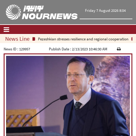
Friday 7 August 2026 8:04
News Line
Pezeshkian stresses resilience and regional cooperation
S
Home
|
Contact Us
|
About Us
News ID :
129957
Publish Date :
2/13/2023 10:46:30 AM
All News
Op-Ed
Politics
Economy
Culture and society
Multimedia
International
Sports
|
فارسی
|
English
|
العربیه
|