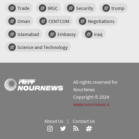
Trade
IRGC
Security
trump
Oman
CENTCOM
Negotiations
Islamabad
Embassy
Iraq
Science and Technology
All rights reserved for
NourNews
Copyright © 2024
www.nournews.ir
About Us
|
Contact Us