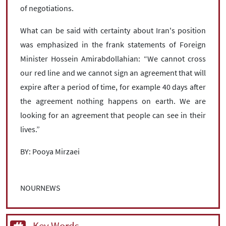
of negotiations.
What can be said with certainty about Iran's position
was emphasized in the frank statements of Foreign
Minister Hossein Amirabdollahian: “We cannot cross
our red line and we cannot sign an agreement that will
expire after a period of time, for example 40 days after
the agreement nothing happens on earth. We are
looking for an agreement that people can see in their
lives.”
BY: Pooya Mirzaei
NOURNEWS
Key Words