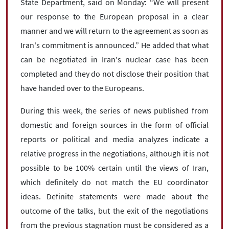
State Department, said on Monday: “We will present
our response to the European proposal in a clear
manner and we will return to the agreement as soon as
Iran's commitment is announced.” He added that what
can be negotiated in Iran's nuclear case has been
completed and they do not disclose their position that
have handed over to the Europeans.
During this week, the series of news published from
domestic and foreign sources in the form of official
reports or political and media analyzes indicate a
relative progress in the negotiations, although it is not
possible to be 100% certain until the views of Iran,
which definitely do not match the EU coordinator
ideas. Definite statements were made about the
outcome of the talks, but the exit of the negotiations
from the previous stagnation must be considered as a