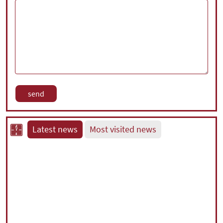
Latest news
Most visited news