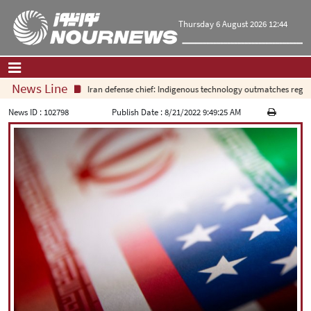
Thursday 6 August 2026 12:44
News Line
Iran defense chief: Indigenous technology outmatches regional 
Home
|
Contact Us
|
About Us
News ID :
102798
Publish Date :
8/21/2022 9:49:25 AM
All News
Op-Ed
Politics
Economy
Culture and society
Multimedia
International
Sports
|
فارسی
|
English
|
العربیه
|