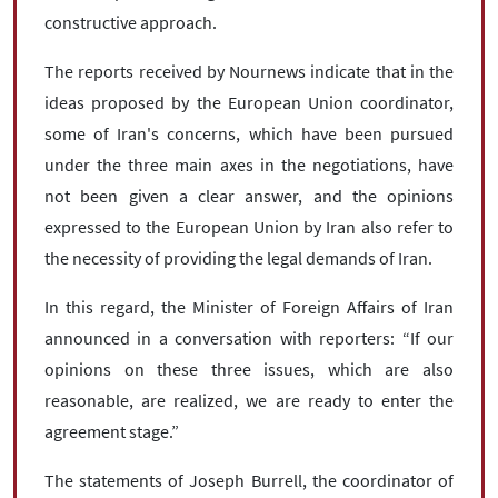
constructive approach.
The reports received by Nournews indicate that in the
ideas proposed by the European Union coordinator,
some of Iran's concerns, which have been pursued
under the three main axes in the negotiations, have
not been given a clear answer, and the opinions
expressed to the European Union by Iran also refer to
the necessity of providing the legal demands of Iran.
In this regard, the Minister of Foreign Affairs of Iran
announced in a conversation with reporters: “If our
opinions on these three issues, which are also
reasonable, are realized, we are ready to enter the
agreement stage.”
The statements of Joseph Burrell, the coordinator of