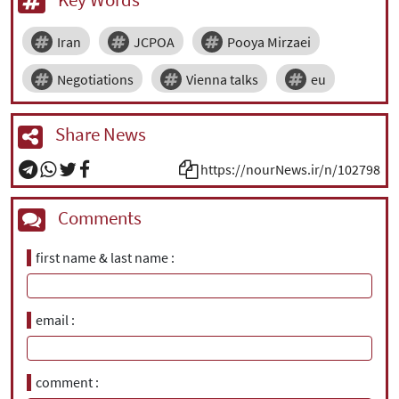
Iran
JCPOA
Pooya Mirzaei
Negotiations
Vienna talks
eu
Share News
https://nourNews.ir/n/102798
Comments
first name & last name
email
comment