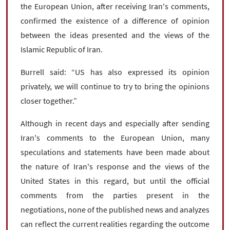
the European Union, after receiving Iran's comments,
confirmed the existence of a difference of opinion
between the ideas presented and the views of the
Islamic Republic of Iran.
Burrell said: “US has also expressed its opinion
privately, we will continue to try to bring the opinions
closer together.”
Although in recent days and especially after sending
Iran's comments to the European Union, many
speculations and statements have been made about
the nature of Iran's response and the views of the
United States in this regard, but until the official
comments from the parties present in the
negotiations, none of the published news and analyzes
can reflect the current realities regarding the outcome