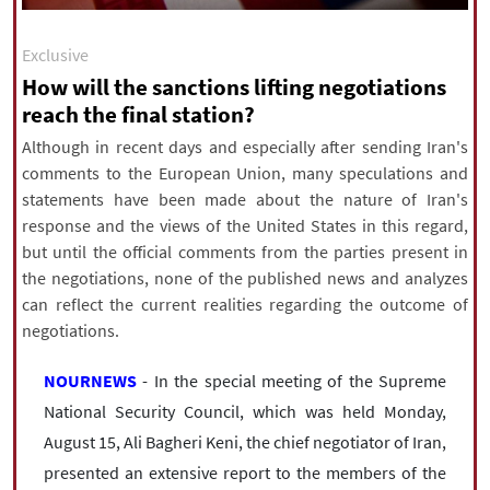
|
עברית
|
русский
|
中文
|
Exclusive
How will the sanctions lifting negotiations
reach the final station?
All rights reserved for NourNews
Copyright © 2021 www.nournews.ir
Although in recent days and especially after sending Iran's
comments to the European Union, many speculations and
statements have been made about the nature of Iran's
response and the views of the United States in this regard,
but until the official comments from the parties present in
the negotiations, none of the published news and analyzes
can reflect the current realities regarding the outcome of
negotiations.
NOURNEWS
- In the special meeting of the Supreme
National Security Council, which was held Monday,
August 15, Ali Bagheri Keni, the chief negotiator of Iran,
presented an extensive report to the members of the