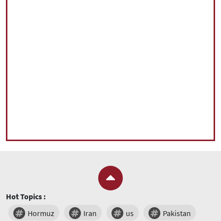
Hot Topics :
Hormuz
Iran
us
Pakistan