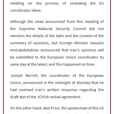
meeting on the process of reviewing the EU
coordinator ideas.
Although the news announced from this meeting of
the Supreme National Security Council did not
mention the details of the talks and the content of the
summary of opinions, but Foreign Minister Hossein
Amirabdollahian announced that Iran's opinions will
be submitted to the European Union coordinator by
same day at the latest, and this happened on time.
Joseph Burrell, the coordinator of the European
Union, announced in the midnight of Monday that he
had received Iran's written response regarding the
draft text of the JCPOA revival agreement.
On the other hand, Ned Price, the spokesman of the US