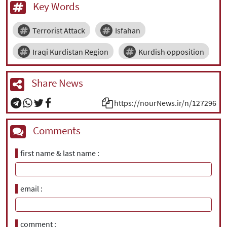
Key Words
Terrorist Attack
Isfahan
Iraqi Kurdistan Region
Kurdish opposition
Share News
https://nourNews.ir/n/127296
Comments
first name & last name
email
comment