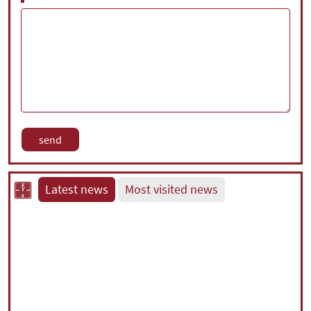
Latest news
Most visited news