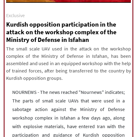
|
עברית
|
русский
|
中文
|
Exclusive
Kurdish opposition participation in the
attack on the workshop complex of the
All rights reserved for NourNews
Ministry of Defense in Isfahan
Copyright © 2021 www.nournews.ir
The small scale UAV used in the attack on the workshop
complex of the Ministry of Defense in Isfahan, has been
assembled and used in an equipped workshop with the help
of trained forces, after being transferred to the country by
Kurdish opposition groups.
NOURNEWS - The news reached "Nournews" indicates;
The parts of small scale UAVs that were used in a
sabotage action against the Ministry of Defense
workshop complex in Isfahan a few days ago, along
with explosive materials, have entered Iran with the
participation and guidance of Kurdish opposition