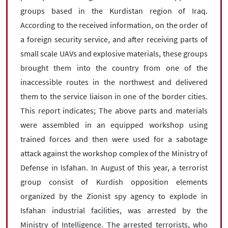
groups based in the Kurdistan region of Iraq.
According to the received information, on the order of
a foreign security service, and after receiving parts of
small scale UAVs and explosive materials, these groups
brought them into the country from one of the
inaccessible routes in the northwest and delivered
them to the service liaison in one of the border cities.
This report indicates; The above parts and materials
were assembled in an equipped workshop using
trained forces and then were used for a sabotage
attack against the workshop complex of the Ministry of
Defense in Isfahan. In August of this year, a terrorist
group consist of Kurdish opposition elements
organized by the Zionist spy agency to explode in
Isfahan industrial facilities, was arrested by the
Ministry of Intelligence. The arrested terrorists, who