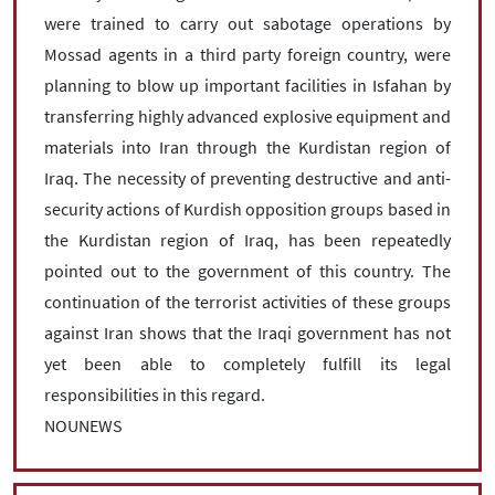
were trained to carry out sabotage operations by
Mossad agents in a third party foreign country, were
planning to blow up important facilities in Isfahan by
transferring highly advanced explosive equipment and
materials into Iran through the Kurdistan region of
Iraq. The necessity of preventing destructive and anti-
security actions of Kurdish opposition groups based in
the Kurdistan region of Iraq, has been repeatedly
pointed out to the government of this country. The
continuation of the terrorist activities of these groups
against Iran shows that the Iraqi government has not
yet been able to completely fulfill its legal
responsibilities in this regard.
NOUNEWS