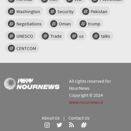
Washington
Security
Pakistan
Negotiations
Oman
trump
UNESCO
Trade
us
talks
CENTCOM
All rights reserved for
NourNews
Copyright © 2024
www.nournews.ir
About Us
|
Contact Us