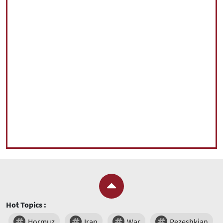
Hot Topics :
Hormuz
Iran
War
Pezeshkian