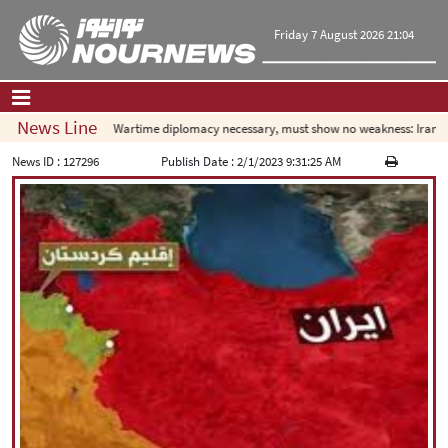
Friday 7 August 2026 21:04
News Line
Wartime diplomacy necessary, must show no weakness: Iranian 
Home
|
Contact Us
|
About Us
News ID :
127296
Publish Date :
2/1/2023 9:31:25 AM
All News
Op-Ed
Politics
Economy
Culture and society
Multimedia
International
Sports
|
فارسی
|
English
|
العربیه
|