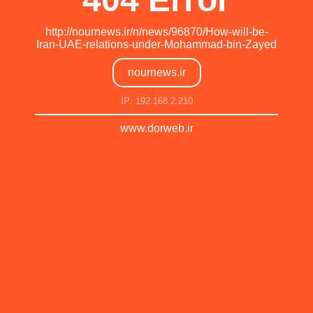
http://nournews.ir/n/news/96870/How-will-be-
Iran-UAE-relations-under-Mohammad-bin-Zayed
nournews.ir
IP: 192.168.2.210
www.dorweb.ir