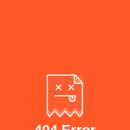
404 Error