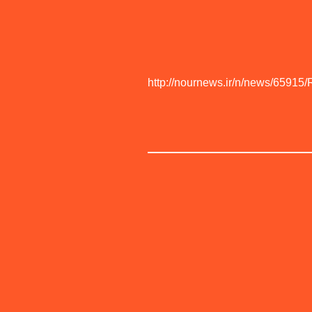
http://nournews.ir/n/news/65915/