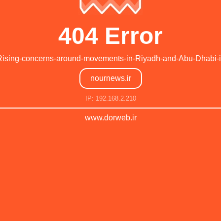
404 Error
Rising-concerns-around-movements-in-Riyadh-and-Abu-Dhabi-in-
nournews.ir
IP: 192.168.2.210
www.dorweb.ir