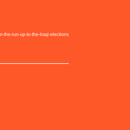
the-run-up-to-the-Iraqi-elections