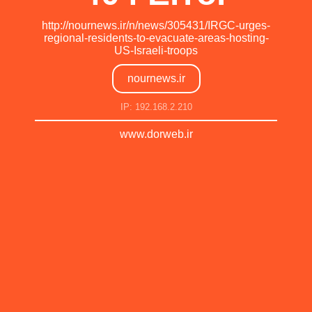
http://nournews.ir/n/news/305431/IRGC-urges-
regional-residents-to-evacuate-areas-hosting-
US-Israeli-troops
nournews.ir
IP: 192.168.2.210
www.dorweb.ir