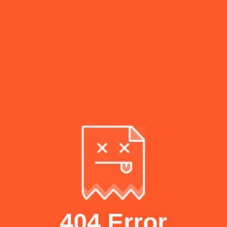
404 Error