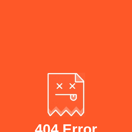
404 Error