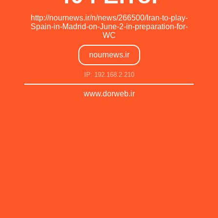
http://nournews.ir/n/news/266500/Iran-to-play-
Spain-in-Madrid-on-June-2-in-preparation-for-
WC
nournews.ir
IP: 192.168.2.210
www.dorweb.ir