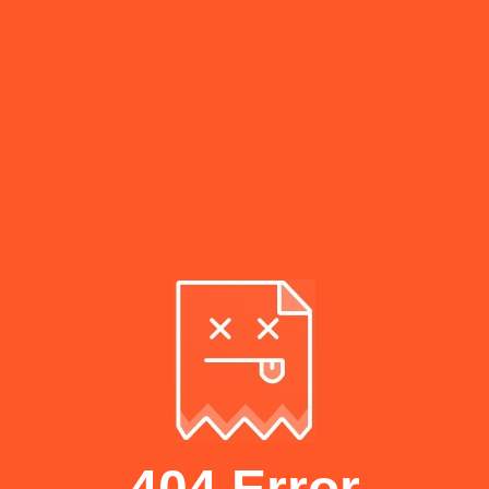
404 Error