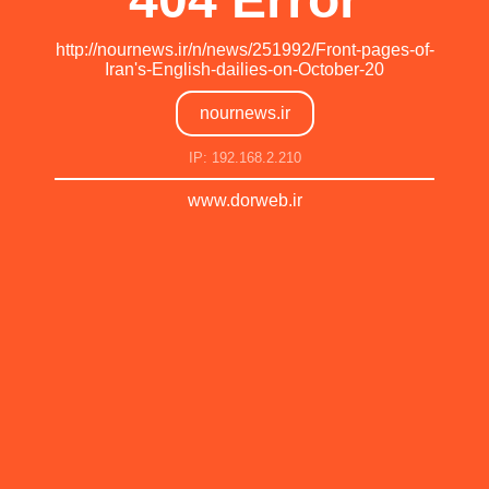
http://nournews.ir/n/news/251992/Front-pages-of-
Iran's-English-dailies-on-October-20
nournews.ir
IP: 192.168.2.210
www.dorweb.ir