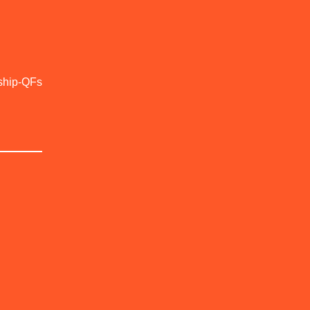
ship-QFs