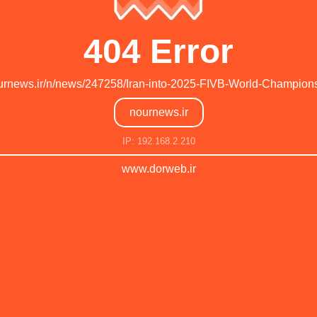
404 Error
nournews.ir/n/news/247258/Iran-into-2025-FIVB-World-Champion
nournews.ir
IP: 192.168.2.210
www.dorweb.ir