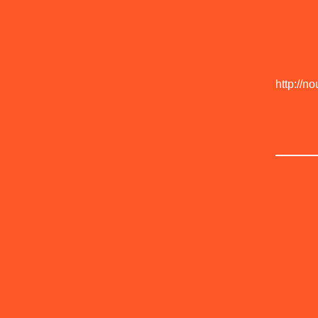
http://